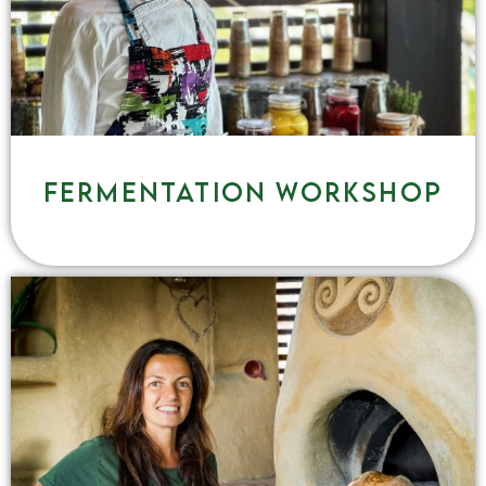
Fermentation workshop