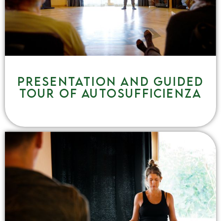
Presentation and guided
tour of Autosufficienza