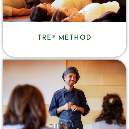
TRE® method