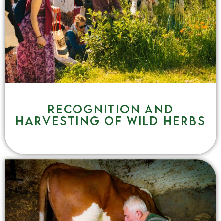
Recognition and
harvesting of wild herbs