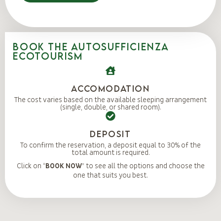
BOOK THE AUTOSUFFICIENZA
ECOTOURISM
Accomodation
The cost varies based on the available sleeping arrangement
(single, double, or shared room).
DEPOSIT
To confirm the reservation, a deposit equal to 30% of the
total amount is required.
Click on “
BOOK NOW
” to see all the options and choose the
one that suits you best.