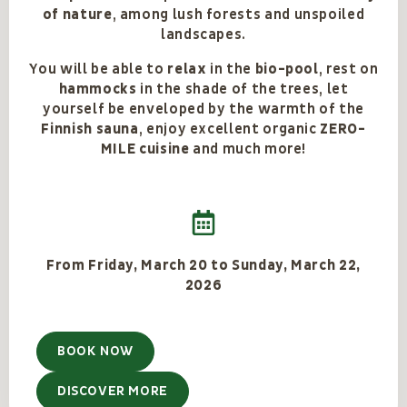
of nature
, among lush forests and unspoiled
landscapes.
You will be able to
relax
in the
bio-pool
, rest on
hammocks
in the shade of the trees, let
yourself be enveloped by the warmth of the
Finnish sauna
, enjoy excellent organic
ZERO-
MILE cuisine
and much more!
From Friday, March 20 to Sunday, March 22,
2026
BOOK NOW
DISCOVER MORE