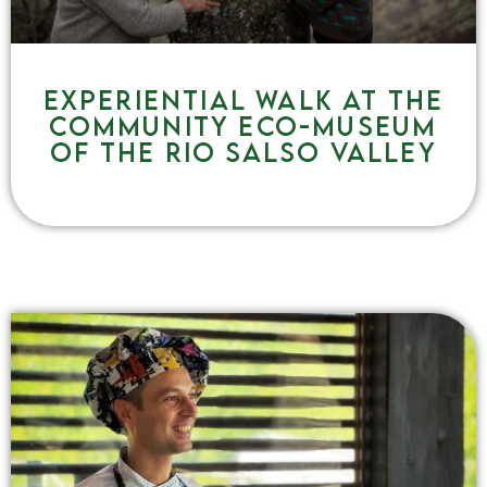
Experiential walk at the
community eco-museum
of the Rio Salso Valley