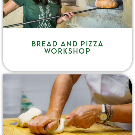
Bread and pizza
workshop