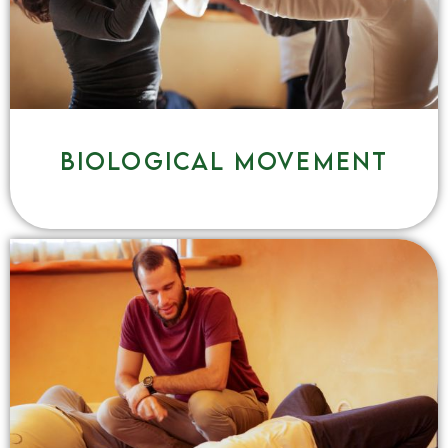
Biological movement