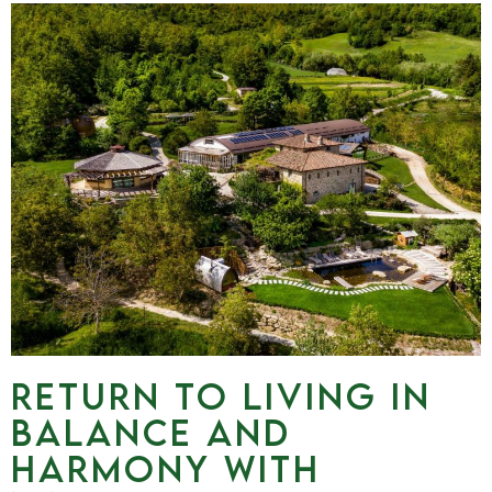
RETURN TO LIVING IN
BALANCE AND
HARMONY WITH