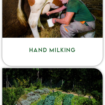
Hand milking