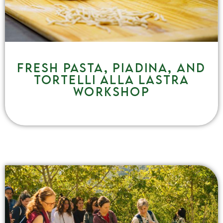
Fresh pasta, piadina, and
tortelli alla lastra
workshop