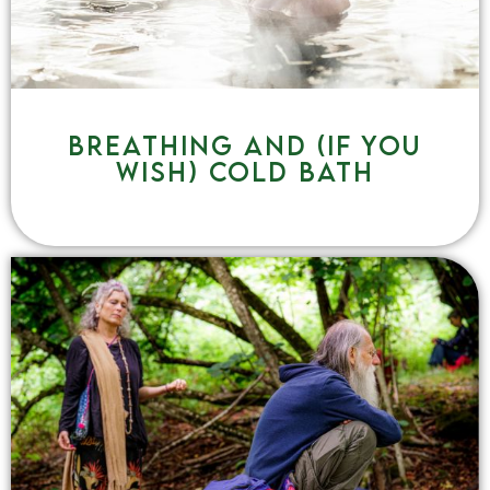
Breathing and (if you
wish) cold bath