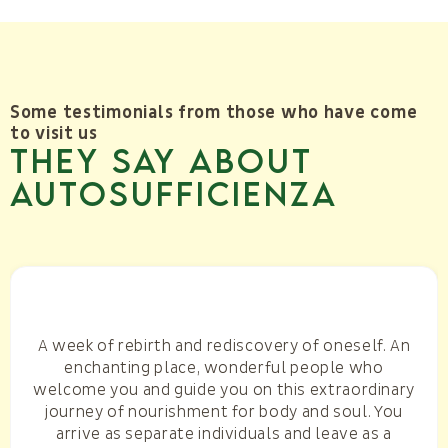
Some testimonials from those who have come
to visit us
They say about
AUTOSUFFICIENZA
A week of rebirth and rediscovery of oneself. An
enchanting place, wonderful people who
welcome you and guide you on this extraordinary
journey of nourishment for body and soul. You
arrive as separate individuals and leave as a