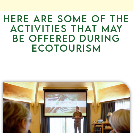
Here are some of the
activities that may
be offered during
ecotourism