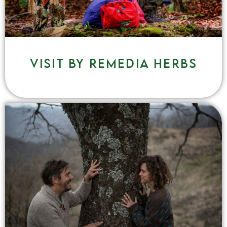
Visit by remedia herbs