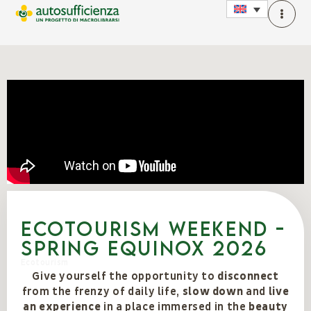
Ecotourism weekend -
spring equinox 2026
Ecotourism
Give yourself the opportunity to
disconnect
from the frenzy of daily life,
slow down
and
live
an experience
in a place immersed in the
beauty