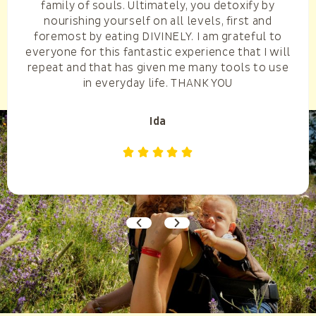
family of souls. Ultimately, you detoxify by
nourishing yourself on all levels, first and
foremost by eating DIVINELY. I am grateful to
everyone for this fantastic experience that I will
repeat and that has given me many tools to use
in everyday life. THANK YOU
Ida




