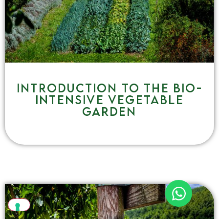
Introduction to the bio-
intensive vegetable
garden