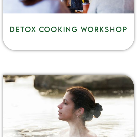
Detox cooking workshop