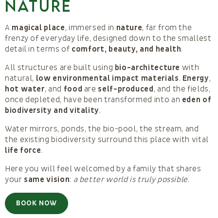
NATURE
A
magical place
, immersed in
nature
, far from the
frenzy of everyday life, designed down to the smallest
detail in terms of
comfort, beauty, and health
.
All structures are built using
bio-architecture
with
natural,
low environmental impact materials
.
Energy
,
hot water
, and
food
are
self-produced
, and the fields,
once depleted, have been transformed into an
eden of
biodiversity and vitality
.
Water mirrors, ponds, the bio-pool, the stream, and
the existing biodiversity surround this place with vital
life force
.
Here you will feel welcomed by a family that shares
your
same vision
:
a better world is truly possible
.
BOOK NOW