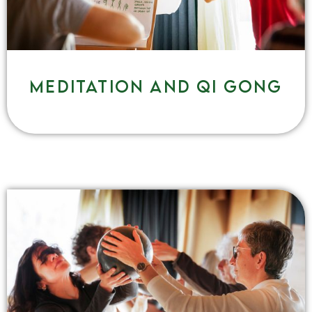
Meditation and qi gong