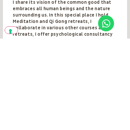
I share its vision of the common good that
embraces all human beings and the nature
surrounding us. In this special place I hold
Meditation and Qi Gong retreats, I
collaborate in various other courses and
retreats, I offer psychological consultancy
oriented towards personal growth, and I
lend a hand wherever needed.
See also
SEE ALL
The teacher's
events