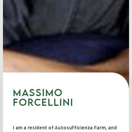
Massimo
Forcellini
I am a resident of Autosufficienza Farm, and