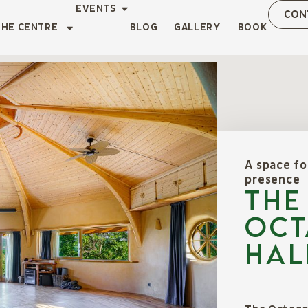
EVENTS
CON
THE CENTRE
BLOG
GALLERY
BOOK
A space fo
presence
THE
OCT
HAL