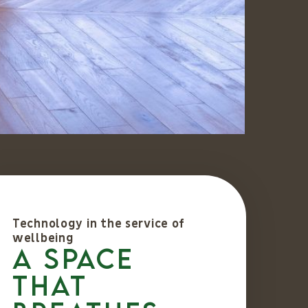
Technology in the service of
wellbeing
A space
that