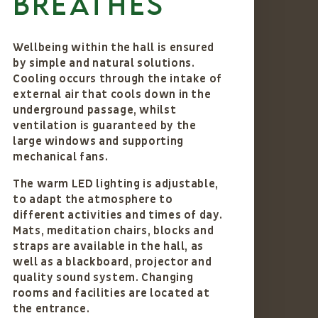
breathes
Wellbeing within the hall is ensured
by simple and natural solutions.
Cooling occurs through the intake of
external air that cools down in the
underground passage, whilst
ventilation is guaranteed by the
large windows and supporting
mechanical fans.
The warm LED lighting is adjustable,
to adapt the atmosphere to
different activities and times of day.
Mats, meditation chairs, blocks and
straps are available in the hall, as
well as a blackboard, projector and
quality sound system. Changing
rooms and facilities are located at
the entrance.