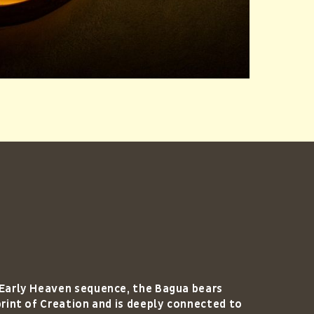
 Early Heaven sequence, the Bagua bears
print of Creation and is deeply connected to