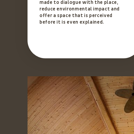
made to dialogue with the place,
reduce environmental impact and
offer a space that is perceived
before it is even explained.