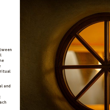
h
etween
l
he
e
ritual
al and
c
t
ach