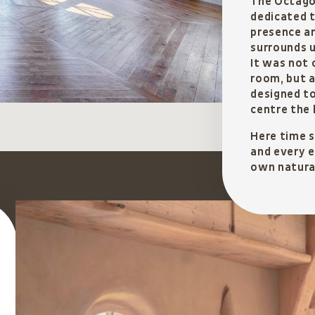
The Octagon
dedicated t
presence a
surrounds u
It was not 
room, but a
designed t
centre the 
Here time 
and every e
own natura