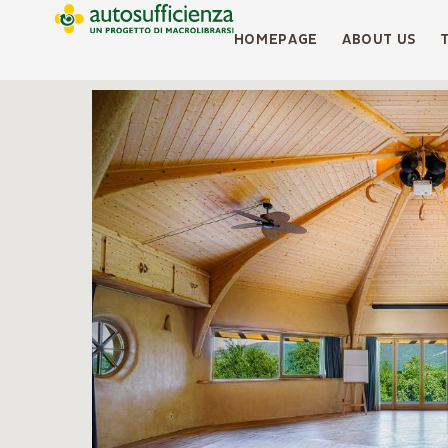
HOMEPAGE
ABOUT US