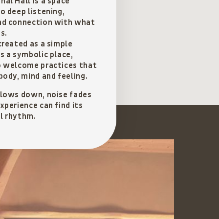
al Hall is a space
o deep listening,
nd connection with what
s.
created as a simple
s a symbolic place,
o welcome practices that
body, mind and feeling.
slows down, noise fades
xperience can find its
l rhythm.