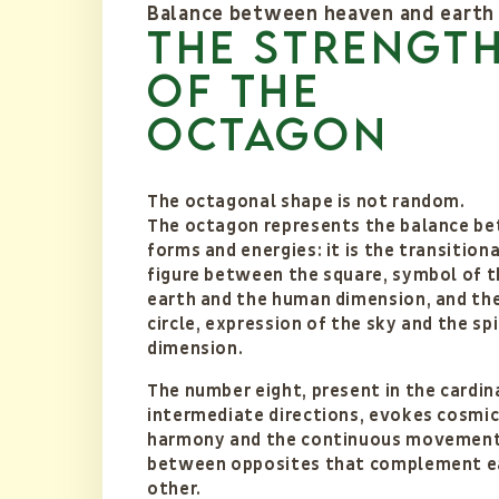
Balance between heaven and earth
the strengt
of the
octagon
The octagonal shape is not random.
The octagon represents the balance b
forms and energies: it is the transitiona
figure between the square, symbol of t
earth and the human dimension, and th
circle, expression of the sky and the spi
dimension.
The number eight, present in the cardin
intermediate directions, evokes cosmi
harmony and the continuous movemen
between opposites that complement e
other.