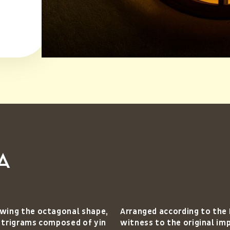
a
lowing the octagonal shape,
Arranged according to the
t trigrams composed of yin
witness to the original im