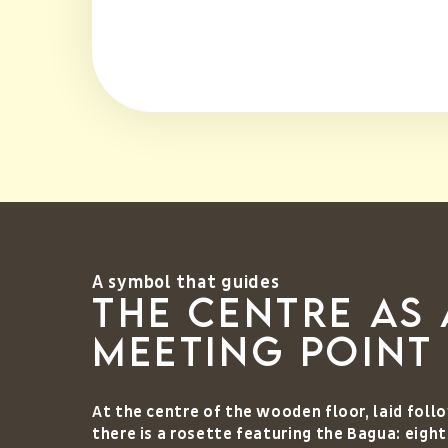
A symbol that guides
The centre as 
meeting point
At the centre of the wooden floor, laid fol
there is a rosette featuring the Bagua: eigh