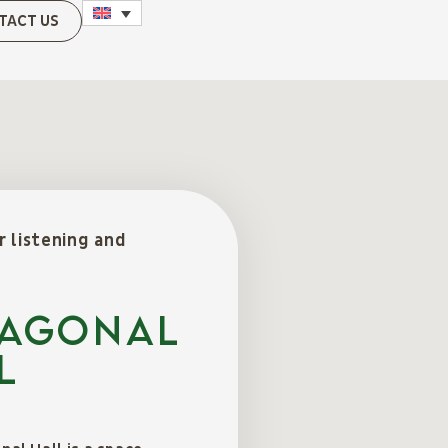
TACT US
r listening and
AGONAL
L