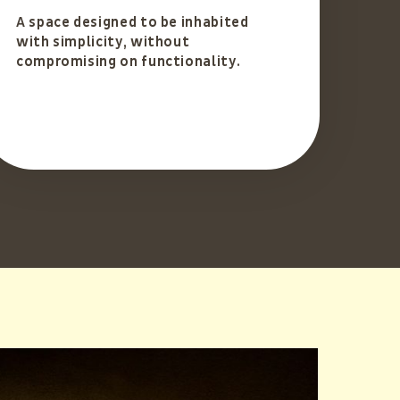
A space designed to be inhabited
with simplicity, without
compromising on functionality.