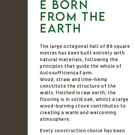
e born
from the
earth
The large octagonal hall of 86 square
metres has been built entirely with
natural materials, following the
principles that guide the whole of
Autosufficienza Farm.
Wood, straw and lime-hemp
constitute the structure of the
walls, finished in raw earth; the
flooring is in solid oak, whilst a large
wood-burning stove contributes to
creating a warm and welcoming
atmosphere.
Every construction choice has been