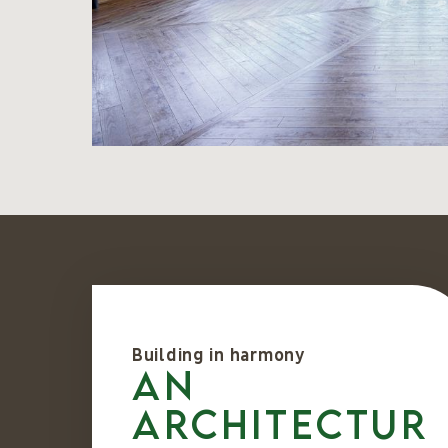
Building in harmony
An
architectur