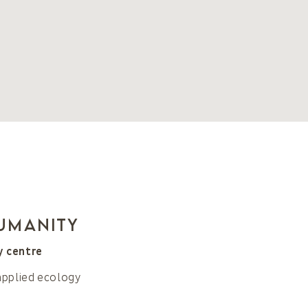
humanity
y centre
applied ecology