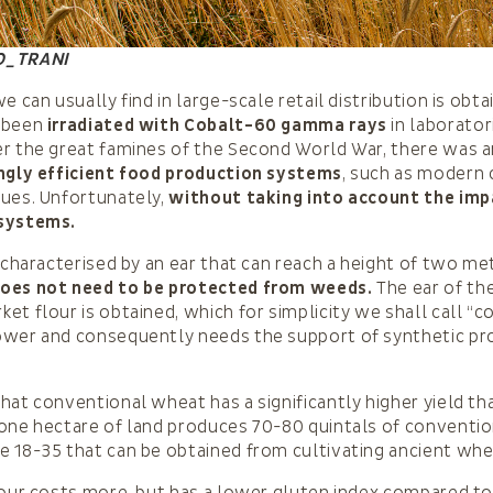
O_TRANI
e can usually find in large-scale retail distribution is obt
 been
irradiated with Cobalt-60 gamma rays
in laborator
r the great famines of the Second World War, there was 
ngly efficient food production systems
, such as modern
ques. Unfortunately,
without taking into account the imp
systems.
s characterised by an ear that can reach a height of two me
oes not need to be protected from weeds.
The ear of th
t flour is obtained, which for simplicity we shall call “co
ower and consequently needs the support of synthetic pr
hat conventional wheat has a significantly higher yield th
 one hectare of land produces 70-80 quintals of conventi
 18-35 that can be obtained from cultivating ancient whe