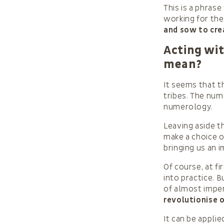
This is a phrase
working for th
and sow to cre
Acting wit
mean?
It seems that t
tribes. The num
numerology.
Leaving aside t
make a choice o
bringing us an 
Of course, at fi
into practice. 
of almost impe
revolutionise 
It can be appli