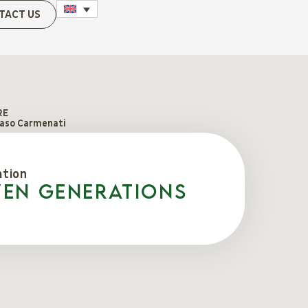
TACT US
RE
so Carmenati
ation
ven generations