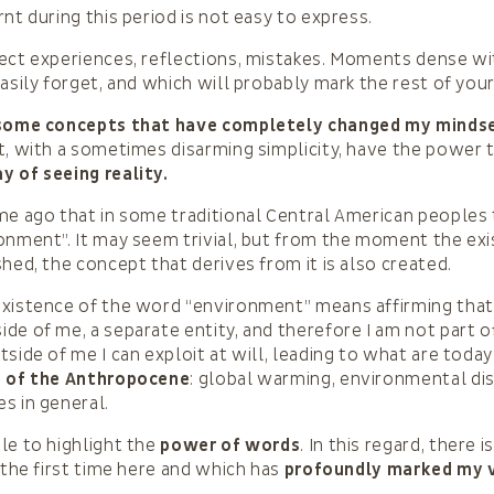
nt during this period is not easy to express.
ect experiences, reflections, mistakes. Moments dense with
easily forget, and which will probably mark the rest of you
some concepts that have completely changed my mindse
t, with a sometimes disarming simplicity, have the power
 of seeing reality.
me ago that in some traditional Central American peoples 
onment”. It may seem trivial, but from the moment the exi
shed, the concept that derives from it is also created.
xistence of the word “environment” means affirming that 
de of me, a separate entity, and therefore I am not part o
tside of me I can exploit at will, leading to what are toda
s of the Anthropocene
: global warming, environmental di
s in general.
le to highlight the
power of words
. In this regard, there 
r the first time here and which has
profoundly marked my v