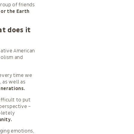
group of friends
for the Earth
t does it
Native American
bolism and
 every time we
, as well as
enerations.
fficult to put
 perspective –
pletely
nity.
ging emotions,