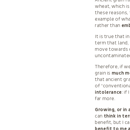
Ancient grain f
wheat, which is
these reasons,
example of what
rather than
emb
It is true that 
term that land,
move towards de
uncontaminate
Therefore, if w
grain is
much mo
that ancient gr
of “conventiona
intolerance
: i
far more.
Growing, or in 
can
think in te
benefit, but I c
benefit to me 