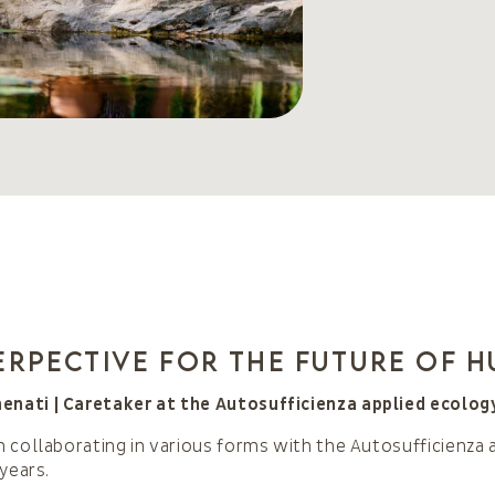
erpective for the future of 
ati | Caretaker at the Autosufficienza applied ecolog
 collaborating in various forms with the Autosufficienza 
years.