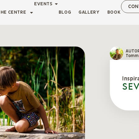
EVENTS
CON
THE CENTRE
BLOG
GALLERY
BOOK
AUTO
Tomma
Inspir
Se