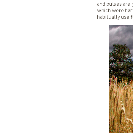
and pulses are 
which were harv
habitually use f