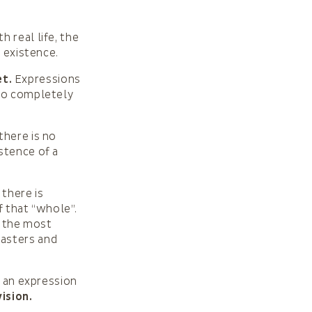
 real life, the
r existence.
t.
Expressions
 to completely
there is no
stence of a
there is
f that “whole”.
y the most
sasters and
is an expression
ision.