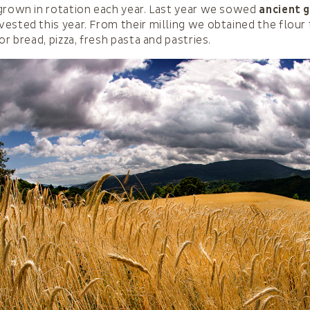
grown in rotation each year. Last year we sowed
ancient g
ested this year. From their milling we obtained the flour
or bread, pizza, fresh pasta and pastries.