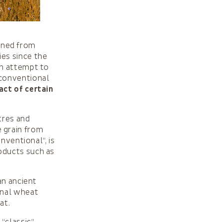
ained from
ies since the
an attempt to
 conventional
act of certain
tres and
e grain from
nventional”, is
oducts such as
an ancient
onal wheat
at.