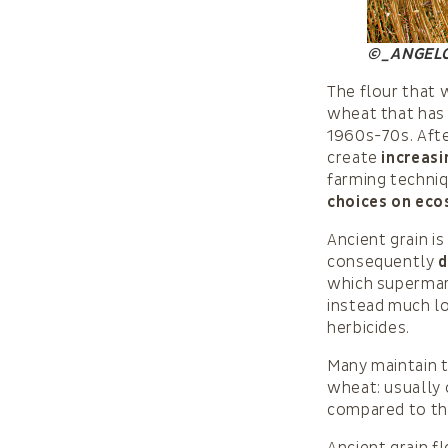
©_ANGEL
The flour that w
wheat that has
1960s-70s. Afte
create
increasi
farming techni
choices on eco
Ancient grain i
consequently
d
which supermarke
instead much l
herbicides.
Many maintain t
wheat: usually
compared to the