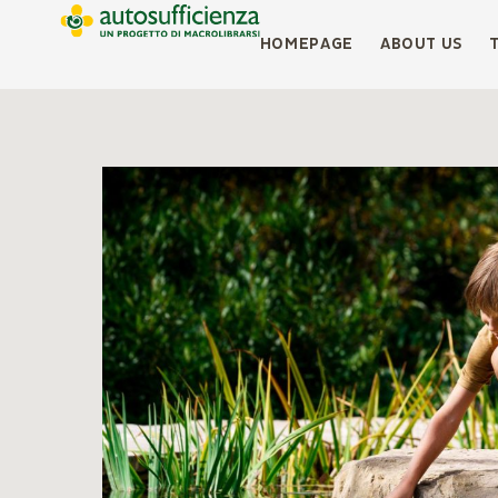
HOMEPAGE
ABOUT US