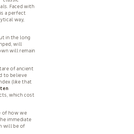
“classic”
nals. Faced with
 is a perfect
ytical way,
ut in the long
mped, will
own will remain
tare of ancient
d to believe
ndex (like that
uten
ucts, which cost
e of how we
 the immediate
n will be of