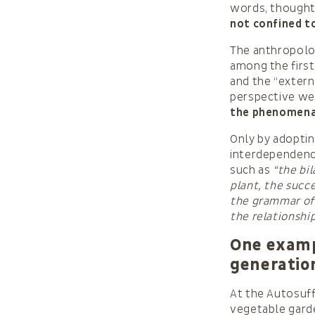
words, thoughts
not confined to
The anthropolo
among the first
and the “extern
perspective we
the phenomena o
Only by adoptin
interdependenc
such as
“the bi
plant, the succe
the grammar of 
the relationshi
One exampl
generatio
At the Autosuff
vegetable garde