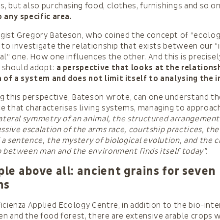
, but also purchasing food, clothes, furnishings and so on.
 any specific area.
gist Gregory Bateson, who coined the concept of “ecolog
 to investigate the relationship that exists between our “
al” one. How one influences the other. And this is precisel
 should adopt:
a perspective that looks at the relation
f a system and does not limit itself to analysing the i
g this perspective, Bateson wrote, can one understand t
e that characterises living systems, managing to appro
lateral symmetry of an animal, the structured arrangement 
ssive escalation of the arms race, courtship practices, the 
a sentence, the mystery of biological evolution, and the cr
p between man and the environment finds itself today”.
e above all: ancient grains for seven
ns
icienza Applied Ecology Centre, in addition to the bio-int
n and the food forest, there are extensive arable crops 