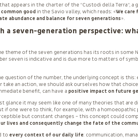
 that appears in the charter of the “Custodi della Terra”, a 
e
common good
in the Savio valley, which reads: «
We care 
ate abundance and balance for seven generations
».
h a seven-generation perspective: wha
he theme of the seven generations has its roots in some 
ber seven is indicative and is due more to matters of sym
he question of the number, the underlying concept is this:
r take an action, we should ask ourselves how that choice
immediate benefit, can have a
positive impact on future g
rst glance it may seem like one of many theories that are di
But if one were to think, for example, with a homoeopathic
rceptible but constant changes – this concept could com
our lives and consequently change the fate of the commu
ed to
every context of our daily life
: communication, mana