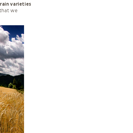
rain varieties
 that we