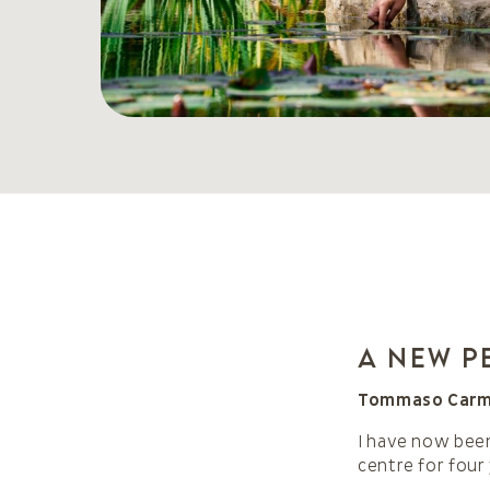
A new p
Tommaso Carmen
I have now been
centre for four 