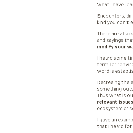
What I have lear
Encounters, dir
kind you don’t 
There are also
and sayings tha
modify your way
I heard some ti
term for “envir
word is establi
Decreeing the e
something outsi
Thus what is ou
relevant issue
ecosystem crise
I gave an examp
that I heard fo