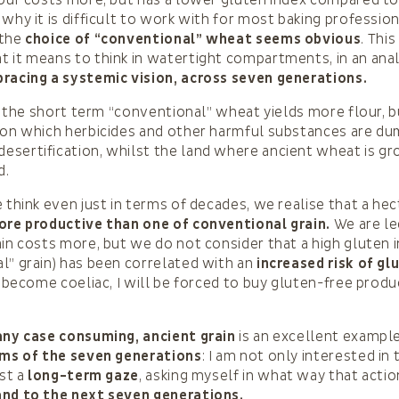
lour costs more, but has a lower gluten index compared to 
 why it is difficult to work with for most baking professio
 the
choice of “conventional” wheat seems obvious
. This
 it means to think in watertight compartments, in an anal
racing a systemic vision, across seven generations.
in the short term “conventional” wheat yields more flour, b
 on which herbicides and other harmful substances are du
sertification, whilst the land where ancient wheat is gr
d.
e think even just in terms of decades, we realise that a hec
re productive than one of conventional grain.
We are le
ain costs more, but we do not consider that a high gluten i
l” grain) has been correlated with an
increased risk of gl
f I become coeliac, I will be forced to buy gluten-free prod
any case consuming, ancient grain
is an excellent exampl
rms of the seven generations
: I am not only interested in
ast a
long-term gaze
, asking myself in what way that actio
and to the next seven generations.