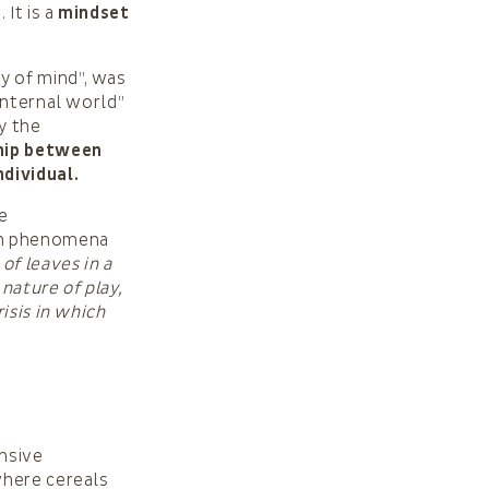
 It is a
mindset
y of mind”, was
internal world”
y the
ship between
ndividual.
he
ach phenomena
of leaves in a
nature of play,
isis in which
ensive
where cereals