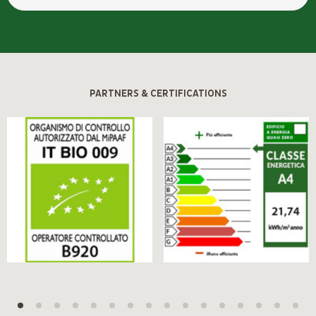
PARTNERS & CERTIFICATIONS