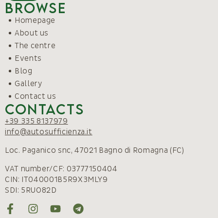
Browse
Homepage
About us
The centre
Events
Blog
Gallery
Contact us
Contacts
+39 335 8137979
info@autosufficienza.it
Loc. Paganico snc, 47021 Bagno di Romagna (FC)
VAT number/CF: 03777150404
CIN: IT040001B5R9X3MLY9
SDI: 5RUO82D