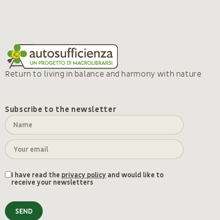
Return to living in balance and harmony with nature
Subscribe to the newsletter
I have read the
privacy policy
and would like to
receive your newsletters
SEND