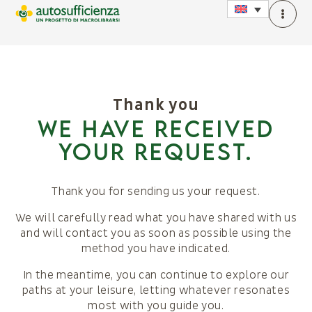
Thank you
We have received
your request.
Thank you for sending us your request.
We will carefully read what you have shared with us
and will contact you as soon as possible using the
method you have indicated.
In the meantime, you can continue to explore our
paths at your leisure, letting whatever resonates
most with you guide you.