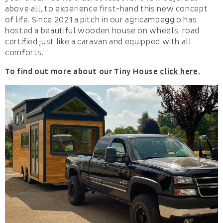
above all, to experience first-hand this new concept
of life. Since 2021 a pitch in our agricampeggio has
hosted a beautiful wooden house on wheels, road
certified just like a caravan and equipped with all
comforts.
To find out more about our Tiny House
click here.