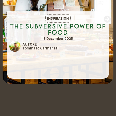
INSPIRATION
The Subversive Power of
Food
3 December 2025
AUTORE
Tommaso Carmenati