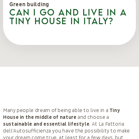
Green building
Can I go and live in a
Tiny House in Italy?
Many people dream of being able to live in a
Tiny
House in the middle of nature
and choose a
sustainable and essential lifestyle
. At La Fattoria
dell’Autosufficienza you have the possibility to make
your dream come true, at least for a few days, but