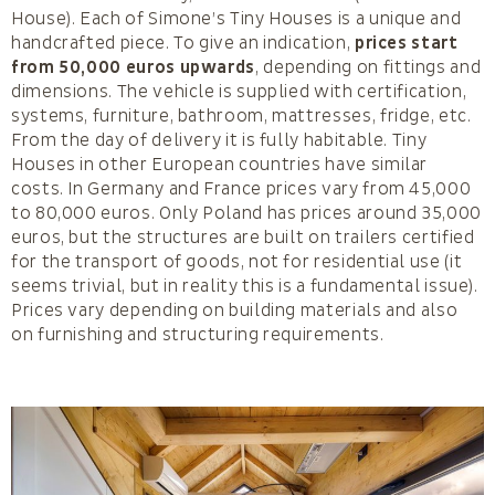
House). Each of Simone’s Tiny Houses is a unique and
handcrafted piece. To give an indication,
prices start
from 50,000 euros upwards
, depending on fittings and
dimensions. The vehicle is supplied with certification,
systems, furniture, bathroom, mattresses, fridge, etc.
From the day of delivery it is fully habitable. Tiny
Houses in other European countries have similar
costs. In Germany and France prices vary from 45,000
to 80,000 euros. Only Poland has prices around 35,000
euros, but the structures are built on trailers certified
for the transport of goods, not for residential use (it
seems trivial, but in reality this is a fundamental issue).
Prices vary depending on building materials and also
on furnishing and structuring requirements.