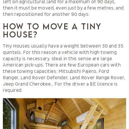
left on agricultural land for a maximum of 90 days,
then it must be moved, even just by a few metres, and
then repositioned for another 90 days.
How to move a Tiny
House?
Tiny Houses usually have a weight between 30 and 35
quintals. For this reason a vehicle with high towing
capacity is necessary. Ideal in this sense are large
American pick-ups. There are few European cars with
these towing capacities: Mitsubishi Pajero, Ford
Ranger, Land Rover Defender, Land Rover Range Rover,
Jeep Grand Cherokee… For the driver a BE licence is
required.