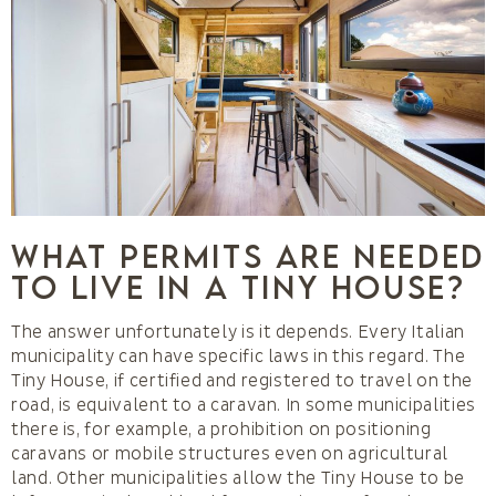
What permits are needed
to live in a Tiny House?
The answer unfortunately is it depends. Every Italian
municipality can have specific laws in this regard. The
Tiny House, if certified and registered to travel on the
road, is equivalent to a caravan. In some municipalities
there is, for example, a prohibition on positioning
caravans or mobile structures even on agricultural
land. Other municipalities allow the Tiny House to be