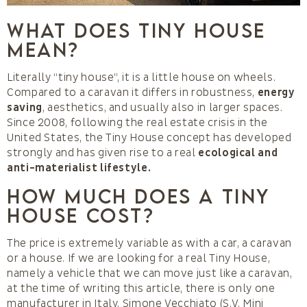
What does Tiny House
mean?
Literally “tiny house”, it is a little house on wheels.
Compared to a caravan it differs in robustness,
energy
saving
, aesthetics, and usually also in larger spaces.
Since 2008, following the real estate crisis in the
United States, the Tiny House concept has developed
strongly and has given rise to a real
ecological and
anti-materialist lifestyle.
How much does a Tiny
House cost?
The price is extremely variable as with a car, a caravan
or a house. If we are looking for a real Tiny House,
namely a vehicle that we can move just like a caravan,
at the time of writing this article, there is only one
manufacturer in Italy, Simone Vecchiato (S.V. Mini