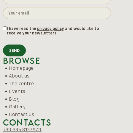
I have read the
privacy policy
and would like to
receive your newsletters
SEND
Browse
Homepage
About us
The centre
Events
Blog
Gallery
Contact us
Contacts
+39 335 8137979