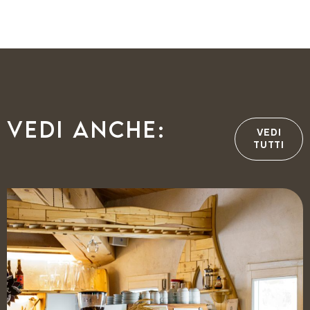
Vedi anche:
VEDI
TUTTI