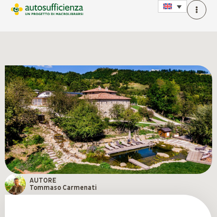
AUTORE
Tommaso Carmenati