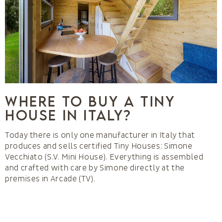
Where to buy a Tiny
House in Italy?
Today there is only one manufacturer in Italy that
produces and sells certified Tiny Houses: Simone
Vecchiato (S.V. Mini House). Everything is assembled
and crafted with care by Simone directly at the
premises in Arcade (TV).