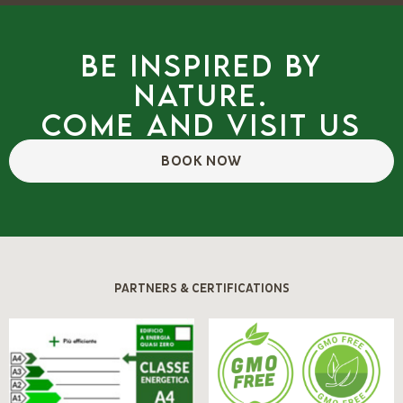
Be inspired by
nature.
Come and visit us
BOOK NOW
PARTNERS & CERTIFICATIONS