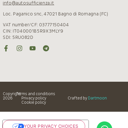
info@autosufficienza.it
Loc. Paganico snc, 47021 Bagno di Romagna (FC)
VAT number/CF: 03777150404
CIN: IT040001B5R9X3MLY9
SDI: 5RUO82D
Copyright
Terms and conditions
2026
Privacy policy
Crafted by
Dartmoon
Cookie policy
YOUR PRIVACY CHOICES