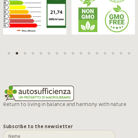
Return to living in balance and harmony with nature
Subscribe to the newsletter