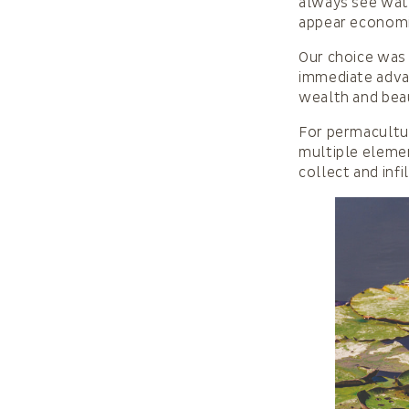
always see wate
appear economic
Our choice was
immediate advan
wealth and beau
For permacultur
multiple elemen
collect and infi