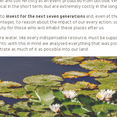
r and soil fertility as an event produced from outside, ve
al in the short term, but are extremely costly in the lon
 to
invest for the next seven generations
and, even at th
tages, to reason about the impact of our every action, so
ty for those who will inhabit these places after us.
e water, like every indispensable resource, must be supp
ts: with this in mind we analysed everything that was pos
ltrate as much of it as possible into our land.