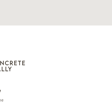
oncrete
ally
e
he