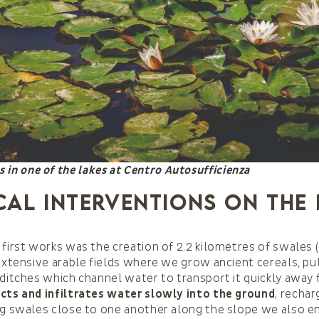
es in one of the lakes at Centro Autosufficienza
cal interventions on the
 first works was the creation of 2.2 kilometres of swales
 extensive arable fields where we grow ancient cereals, pu
 ditches which channel water to transport it quickly away 
ects and infiltrates water slowly into the ground
, recha
ing swales close to one another along the slope we also 