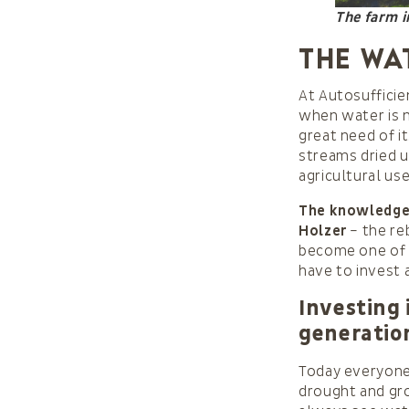
The farm 
The wa
At Autosufficien
when water is 
great need of i
streams dried u
agricultural use
The knowledge 
Holzer
– the re
become one of 
have to invest 
Investing 
generatio
Today everyone 
drought and grow