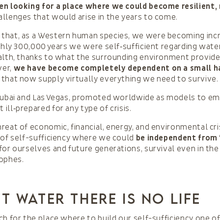
en looking for a place where we could become resilient,
llenges that would arise in the years to come.
that, as a Western human species, we were becoming incr
ughly 300,000 years we were self‑sufficient regarding water
alth, thanks to what the surrounding environment provide
ver,
we have become completely dependent on a small h
that now supply virtually everything we need to survive.
Dubai and Las Vegas, promoted worldwide as models to em
ill‑prepared for any type of crisis.
reat of economic, financial, energy, and environmental cri
 of self-sufficiency where we could
be independent from
for ourselves and future generations, survival even in the
rophes.
t water there is no life
ch for the place where to build our self-sufficiency one of