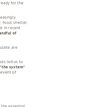
ready for the
easingly
, food, shelter,
d. In recent
andful of
ulate, are
ses led us to
 “the system”
 event of
 the essential