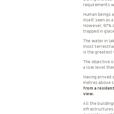
requirements wa
Human beings a
itself, seen as 
However, 97% of
trapped in glac
The water in la
most terrestria
is the greatest
The objective o
a low level th
Having arrived 
metres above s
from a resident
view.
All the buildin
infrastructures