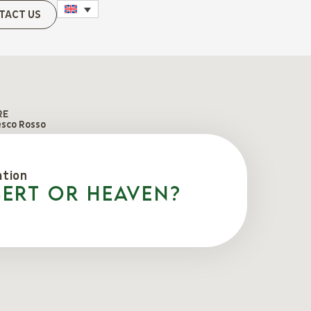
TACT US
RE
esco Rosso
ation
sert or Heaven?