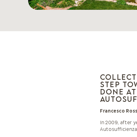
Collect
step to
done at
Autosuf
Francesco Ross
In 2009, after 
Autosufficienz