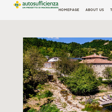
HOMEPAGE
ABOUT US