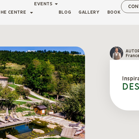
EVENTS
CON
THE CENTRE
BLOG
GALLERY
BOOK
AUTO
Franc
Inspir
De