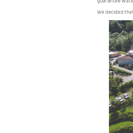
guarantee water
We decided tha