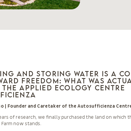
ing and storing water is a c
ward freedom: what was actu
 the Applied Ecology Centre
ficienza
o | Founder and Caretaker of the Autosufficienza Centr
years of research, we finally purchased the land on which t
a Farm now stands.