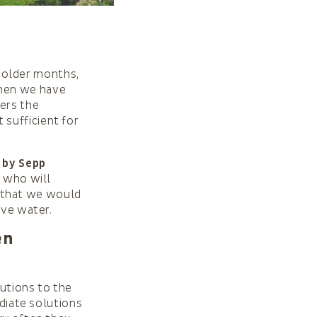
e colder months,
when we have
mers the
sufficient for
 by Sepp
d who will
 that we would
rve water.
en
lutions to the
ediate solutions