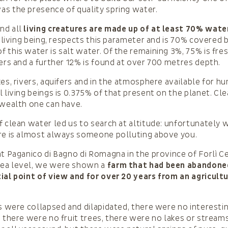
s the presence of quality spring water.
nd all
living creatures are made up of at least 70% wate
a living being, respects this parameter and is 70% covered 
 this water is salt water. Of the remaining 3%, 75% is fre
iers and a further 12% is found at over 700 metres depth.
kes, rivers, aquifers and in the atmosphere available for h
l living beings is 0.375% of that present on the planet. Cl
 wealth one can have.
f clean water led us to search at altitude: unfortunately 
ere is almost always someone polluting above you.
at Paganico di Bagno di Romagna in the province of Forlì C
ea level, we were shown a
farm that had been abandoned
ial point of view and for over 20 years from an agricultu
gs were collapsed and dilapidated, there were no interesti
, there were no fruit trees, there were no lakes or strea