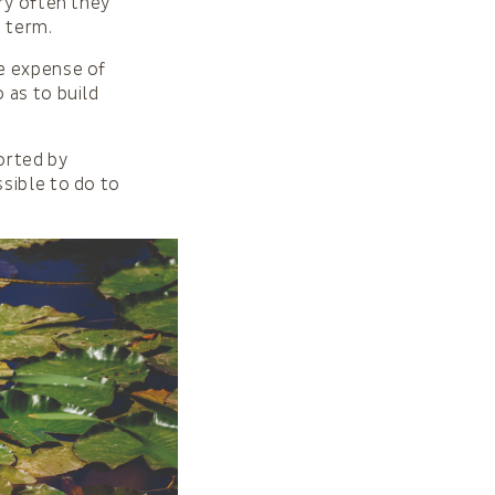
ry often they
g term.
e expense of
 as to build
orted by
sible to do to