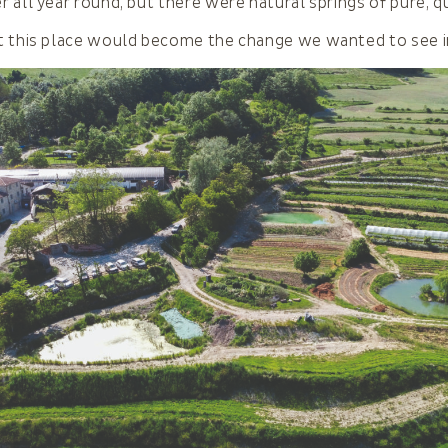
 all year round, but there were natural springs of pure, qu
t this place would become the change we wanted to see i