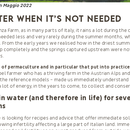
in Maggio 2022
ter when it’s not needed
za Farm, as in many parts of Italy, it rains a lot during th
needed less and very rarely during the summer months, 
t. From the early years we realised how in the driest sum
p completely and the springs captured upstream were not 
s.
of permaculture and in particular that put into practice
bel farmer who has a thriving farm in the Austrian Alps an
the reference models – made us immediately understand
a lot of energy, in the years to come, to collect and conse
in water (and therefore in life) for sev
ns
is looking for recipes and advice that offer immediate so
ing infertility affecting a large part of Italian land. Imm