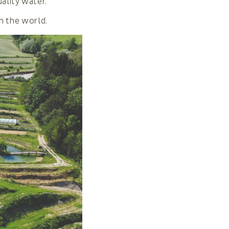
ality water.
n the world.