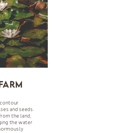
 Farm
 (contour
lses and seeds.
from the land,
rging the water
enormously