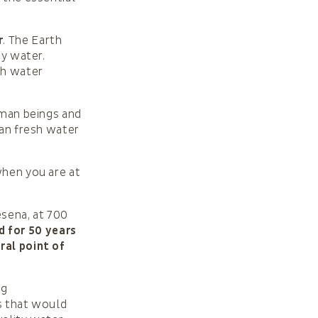
r
. The Earth
by water.
sh water
uman beings and
ean fresh water
when you are at
esena, at 700
 for 50 years
ral point of
ng
ms that would