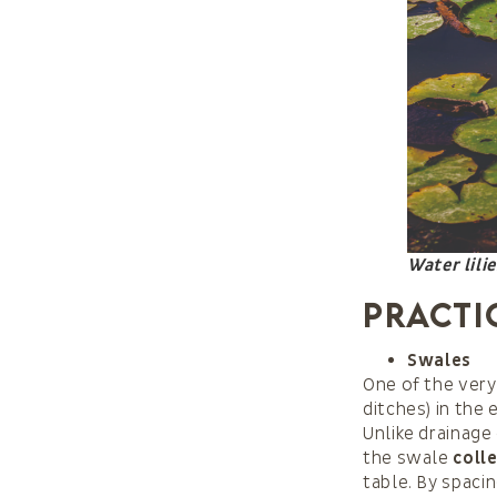
Water lili
Practi
Swales
One of the very
ditches) in the
Unlike drainage
the swale
coll
table. By spac