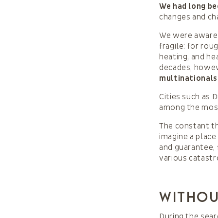
We had long be
changes and cha
We were aware 
fragile: for ro
heating, and he
decades, howe
multinationals
Cities such as 
among the most 
The constant th
imagine a place
and guarantee, 
various catast
Withou
During the sear