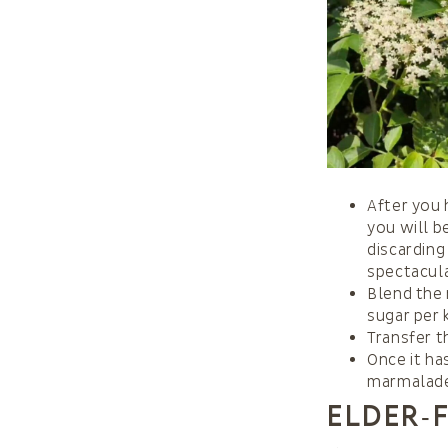
After you 
you will b
discarding
spectacul
Blend the 
sugar per 
Transfer t
Once it ha
marmalade 
Elder‑