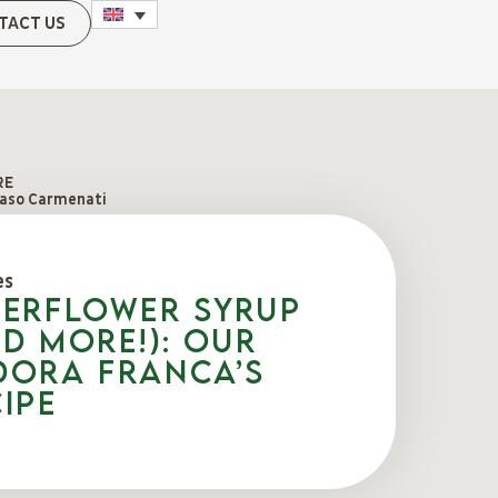
TACT US
RE
so Carmenati
es
derflower syrup
d more!): our
dora Franca’s
ipe