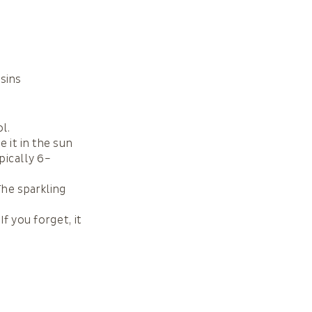
isins
l.
e it in the sun
pically 6–
The sparkling
If you forget, it