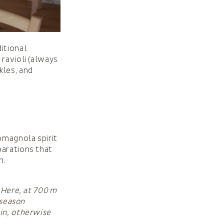
itional
 ravioli (always
kles, and
omagnola spirit
parations that
n.
 Here, at 700 m
 season
ain, otherwise