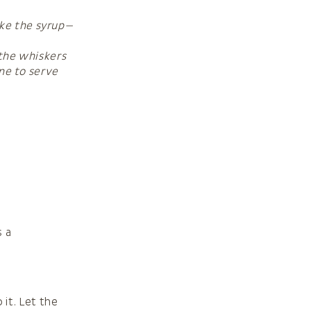
ake the syrup—
 the whiskers
ine to serve
s a
 it. Let the