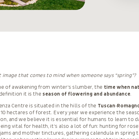
st image that comes to mind when someone says “spring”?
ime of awakening from winter’s slumber, the
time when nat
 definition it is the
season of flowering and abundance
.
nza Centre is situated in the hills of the
Tuscan‑Romagno
10 hectares of forest. Every year we experience the seaso
ion, and we believe it is essential for humans to learn to 
ing vital for health, it’s also a lot of fun: hunting for rose
jams and mother tinctures, gathering calendula in spring 