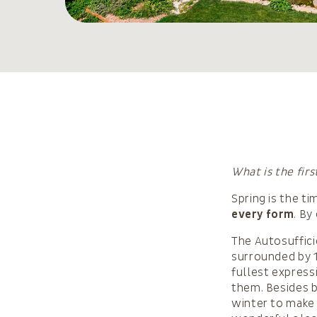
What is the fir
Spring is the t
every form
. By
The Autosufficie
surrounded by 1
fullest express
them. Besides be
winter to make 