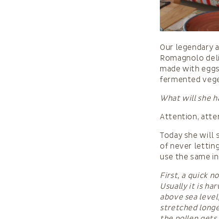
Our legendary a
Romagnolo delic
made with eggs 
fermented veget
What will she h
Attention, atte
Today she will 
of never lettin
use the same in
First, a quick n
Usually it is h
above sea level,
stretched longe
the pollen gets