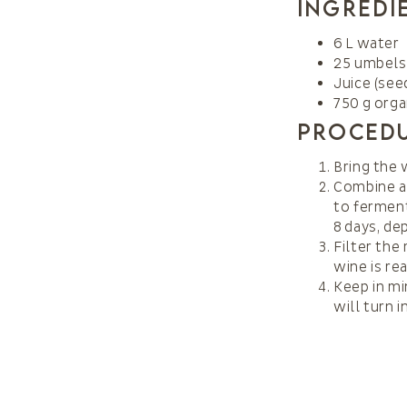
Ingredi
6 L water
25 umbels 
Juice (see
750 g org
Proced
Bring the 
Combine al
to ferment
8 days, de
Filter the
wine is re
Keep in min
will turn 