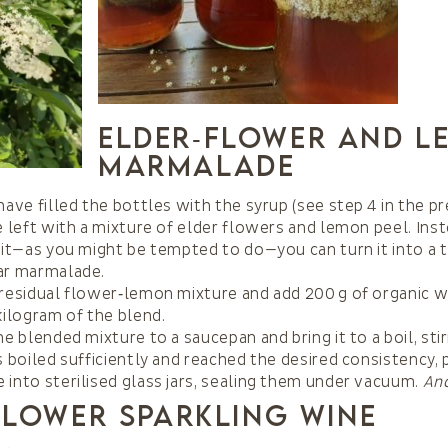
Elder‑Flower and L
Marmalade
have filled the bottles with the syrup (see step 4 in the pr
e left with a mixture of elder flowers and lemon peel. Ins
 it—as you might be tempted to do—you can turn it into a t
ar marmalade.
residual flower‑lemon mixture and add 200 g of organic 
kilogram of the blend.
he blended mixture to a saucepan and bring it to a boil, stir
s boiled sufficiently and reached the desired consistency,
into sterilised glass jars, sealing them under vacuum.
And
Flower Sparkling Wine