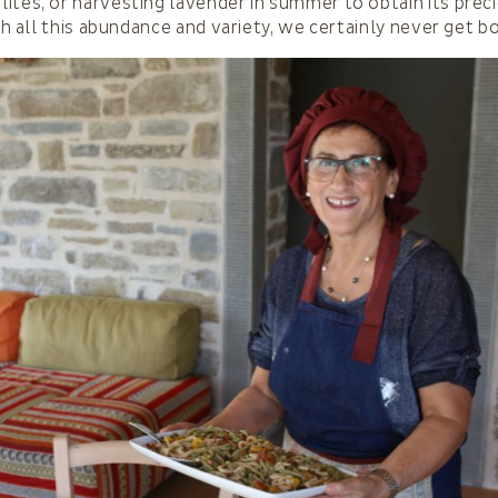
ites, or harvesting lavender in summer to obtain its prec
ith all this abundance and variety, we certainly never get b