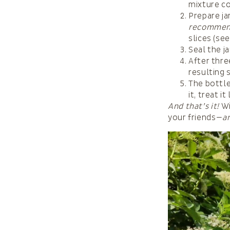
mixture co
Prepare ja
recommen
slices (se
Seal the j
After thre
resulting 
The bottle
it, treat 
And that’s it!
Wi
your friends—
a