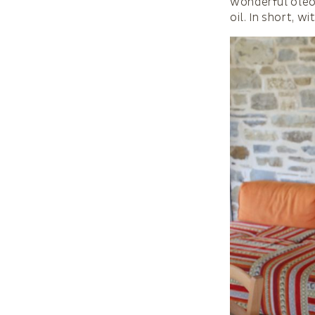
wonderful oleol
oil. In short, w