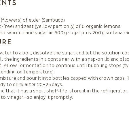
ents
(flowers) of elder (Sambuco)
d‑free) and zest (yellow part only) of 6 organic lemons
anic whole‑cane sugar
or
600 g sugar plus 200 g sultana ra
ure
water to a boil, dissolve the sugar, and let the solution coo
l the ingredients in a container with a snap‑on lid and plac
. Allow fermentation to continue until bubbling stops (ty
pending on temperature).
 mixture and pour it into bottles capped with crown caps. 
ady to drink after 20–25 days.
d that it has a short shelf‑life; store it in the refrigerator. 
into vinegar—so enjoy it promptly.