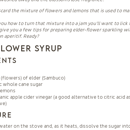
card the mixture of flowers and lemons that is used to m
you how to turn that mixture into a jam you’ll want to lick
so give you a few tips for preparing elder‑flower sparkling w
n aperitif. Ready?
Flower Syrup
ents
(flowers) of elder (Sambuco)
ic whole cane sugar
 lemons
anic apple cider vinegar (a good alternative to citric acid a
ve)
ure
water on the stove and, as it heats, dissolve the sugar into