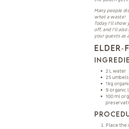
Many people dis
what a waste!
Today I’ll show 
off, and I’ll al
your guests as a
Elder‑
Ingredi
2 L water
25 umbels 
1 kg organ
9 organic
100 ml org
preservati
Proced
Place the 