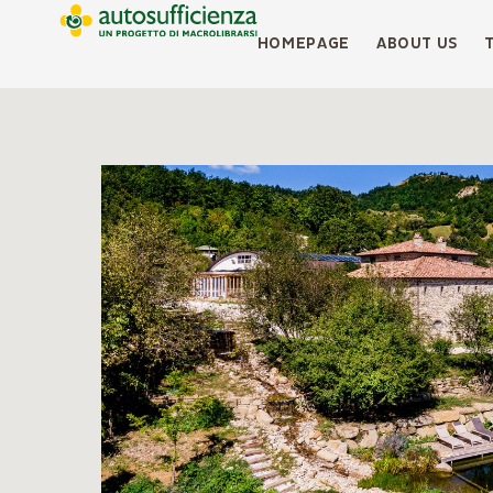
HOMEPAGE
ABOUT US