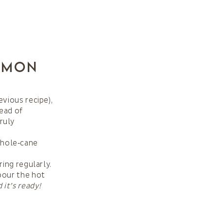
emon
evious recipe),
tead of
ruly
whole‑cane
ring regularly.
 pour the hot
 it’s ready!