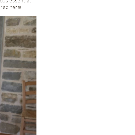
ious essential
ored here!