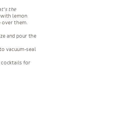
at’s the
r with lemon
e over them.
auze and pour the
t to vacuum‑seal
 cocktails for