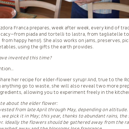
zdora Franca prepares, week after week, every kind of trad
acy—from piada and tortelli to lastra, from tagliatelle to
from happy hens!). She also works on jams, preserves, pic
ables, using the gifts the earth provides.
ave invented this time?
ntion…
share her recipe for elder‑flower syrup! And, true to the R
g anything go to waste, she will also reveal two more pre
gredients, allowing you to experiment freely in the kitche
ote about the elder flower:
arvested from late April through May, depending on altitude.
 we pick it in May; this year, thanks to abundant rains, the
r. Ideally the flowers should be gathered away from the r
 washed away and the blossoms lose fragrance.