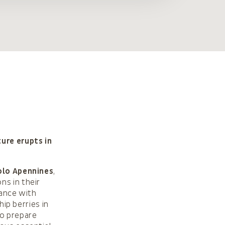
ure erupts in
lo Apennines
,
ns in their
dance with
hip berries in
to prepare