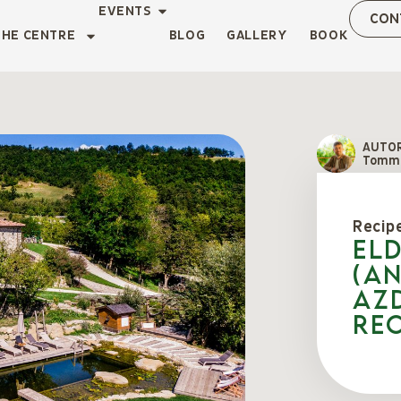
EVENTS
CON
THE CENTRE
BLOG
GALLERY
BOOK
AUTO
Tomma
Recip
El
(an
az
Rec