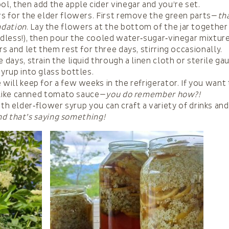
ol, then add the apple cider vinegar and you’re set.
rs for the elder flowers. First remove the green parts—
th
dation
. Lay the flowers at the bottom of the jar togethe
edless!), then pour the cooled water‑sugar‑vinegar mixtur
ars and let them rest for three days, stirring occasionally.
e days, strain the liquid through a linen cloth or sterile g
syrup into glass bottles.
 will keep for a few weeks in the refrigerator. If you wan
it like canned tomato sauce—
you do remember how?!
th elder‑flower syrup you can craft a variety of drinks and
nd that’s saying something!