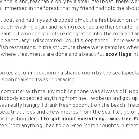
f the island, reachable only by a small taxi boat, there we
 immersed in the forest that my friend had told me about
ll boat and had myself dropped off at the first beach on t
I set off walking again and having reached another smaller b
beautiful wooden structure integrated into the rock and 
he Sanctuary”. I discovered I could sleep there. There was 
fish restaurant. In the structure there were temples wher
a where treatments are done and a beautiful
ecovillage
int
ooked accommodation in a shared room by the sea (spectacu
 I soon realised I was in paradise…
my computer with me. My mobile phone was always off. No
 Nobody expected anything from me. I woke up and got up w
I was really hungry. I drank fresh coconut on the beach. I r
beautiful trees and a few metres from the sea. I let go of 
 on my shoulders.
I forgot about everything. I was free. 
ee from anything I had to do. Free from thoughts. A menta