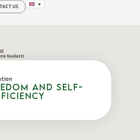
TACT US
RE
na Gualazzi
ation
eedom and self-
ficiency