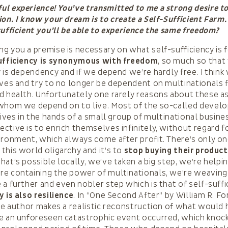
l experience! You’ve transmitted to me a strong desire to
ion. I know your dream is to create a Self-Sufficient Farm.
sufficient you’ll be able to experience the same freedom?
g you a premise is necessary on what self-sufficiency is f
ufficiency is synonymous with freedom
, so much so that
y is dependency and if we depend we’re hardly free. I think
eves and try to no longer be dependent on multinationals 
d health. Unfortunately one rarely reasons about these a
 whom we depend on to live. Most of the so-called devel
 lives in the hands of a small group of multinational busin
ctive is to enrich themselves infinitely, without regard f
ironment, which always come after profit. There’s only on
this world oligarchy and it’s to
stop buying their produc
hat’s possible locally, we’ve taken a big step, we’re helpi
e containing the power of multinationals, we’re weaving 
 a further and even nobler step which is that of self-suffi
y is also resilience
. In “One Second After” by William R. F
the author makes a realistic reconstruction of what would
e an unforeseen catastrophic event occurred, which knoc