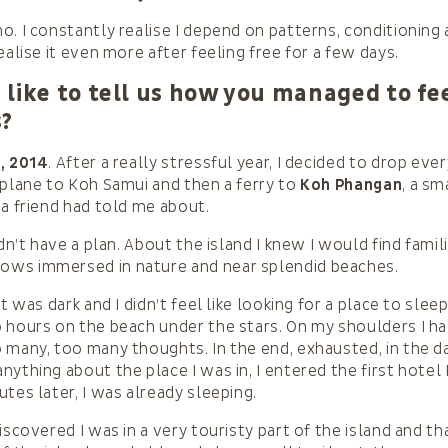
o. I constantly realise I depend on patterns, conditioning 
ealise it even more after feeling free for a few days.
like to tell us how you managed to fee
s?
, 2014
. After a really stressful year, I decided to drop eve
 plane to Koh Samui and then a ferry to
Koh Phangan
, a sm
 a friend had told me about.
idn’t have a plan. About the island I knew I would find famil
ws immersed in nature and near splendid beaches.
it was dark and I didn’t feel like looking for a place to sleep
 hours on the beach under the stars. On my shoulders I had
 many, too many thoughts. In the end, exhausted, in the da
nything about the place I was in, I entered the first hotel
tes later, I was already sleeping.
iscovered I was in a very touristy part of the island and th