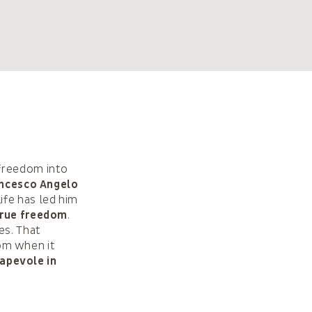
 freedom into
ncesco Angelo
ife has led him
rue freedom
.
es. That
om when it
sapevole in