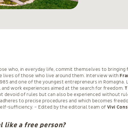
se who, in everyday life, commit themselves to bringing
the lives of those who live around them. Interview with
Fra
 1985 and one of the youngest entrepreneurs in Romagna. L
l and work experiences aimed at the search for freedom.
T
ot devoid of rules but can also be experienced without rul
adheres to precise procedures and which becomes freed
self-sufficiency. – Edited by the editorial team of
Vivi Con
l like a free person?