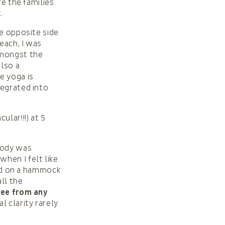
re the families
.
he opposite side
each, I was
amongst the
also a
e yoga is
egrated into
lar!!!) at 5
body was
hen I felt like
ead on a hammock
all the
Free from any
l clarity rarely