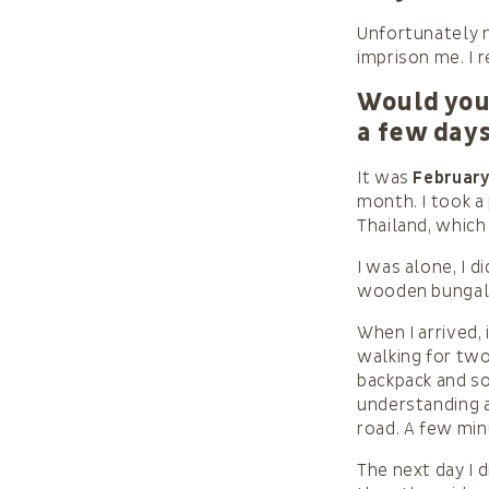
Unfortunately n
imprison me. I r
Would you 
a few day
It was
February
month. I took a
Thailand, which
I was alone, I d
wooden bungalo
When I arrived, 
walking for two
backpack and so
understanding a
road. A few minu
The next day I d