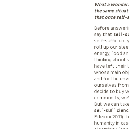
What a wonderfu
the same situat
that once self-
Before answerin
say that
self-s
self-sufficienc
roll up our sle
energy, food an
thinking about
have left their
whose main obje
and for the env
ourselves from 
decide to buy w
community, we’r
But we can take
self-sufficienc
Edizioni 2011) 
humanity in cas