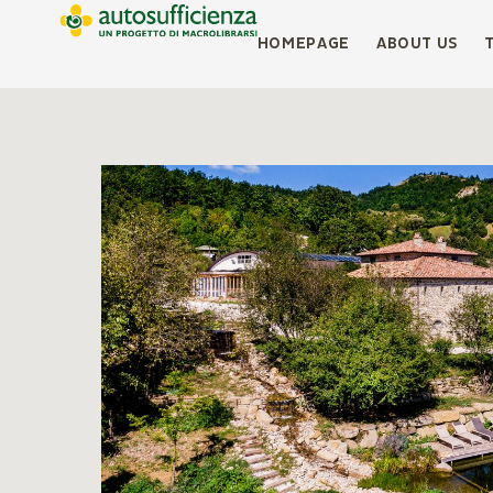
HOMEPAGE
ABOUT US