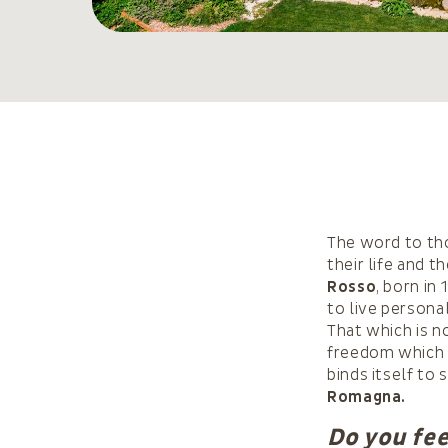
The word to tho
their life and 
Rosso
, born in
to live persona
That which is n
freedom which 
binds itself to 
Romagna.
Do you fee