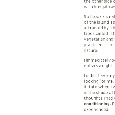
the other side o
with bungalows,
So I took a sma
of the island. 
attracted by a 
trees called “T
vegetarian and 
practised, a sp
nature.
I immediately b
dollars a night.
I didn’t have 
looking for me.
it. I ate when 
in the shade of 
thoughts I had
conditioning.
Fr
experienced.