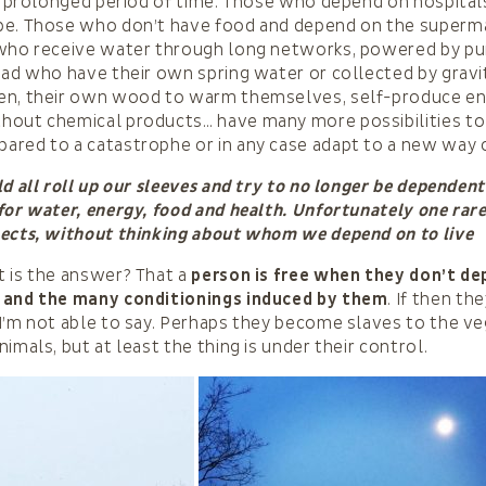
 a prolonged period of time. Those who depend on hospita
pe. Those who don’t have food and depend on the superm
 who receive water through long networks, powered by p
ead who have their own spring water or collected by gravi
en, their own wood to warm themselves, self-produce ene
hout chemical products… have many more possibilities to
red to a catastrophe or in any case adapt to a new way of
ld all roll up our sleeves and try to no longer be dependent
for water, energy, food and health. Unfortunately one rar
pects, without thinking about whom we depend on to live
 is the answer? That a
person is free when they don’t d
 and the many conditionings induced by them
. If then the
I’m not able to say. Perhaps they become slaves to the v
imals, but at least the thing is under their control.