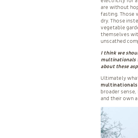
electricity for
are without ho
fasting. Those
dry. Those inst
vegetable gard
themselves wit
unscathed compa
I think we shou
multinationals 
about these as
Ultimately what
multinationals
broader sense, 
and their own an