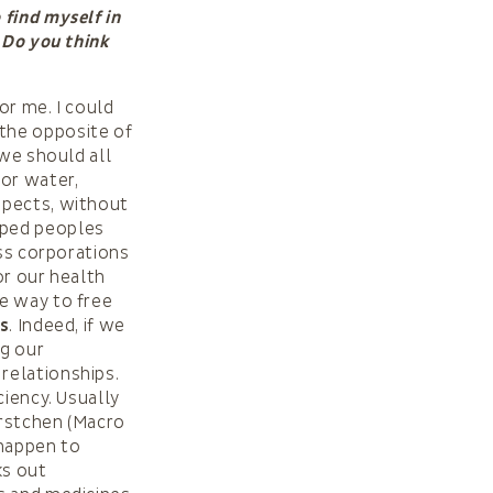
 find myself in
 Do you think
or me. I could
 the opposite of
 we should all
for water,
spects, without
oped peoples
ess corporations
or our health
e way to free
ts
. Indeed, if we
ng our
relationships.
ciency. Usually
orstchen (Macro
 happen to
ks out