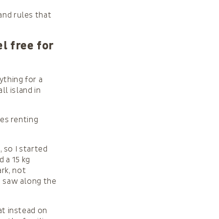
and rules that
l free for
rything for a
all island in
ies renting
, so I started
 a 15 kg
rk, not
 I saw along the
at instead on