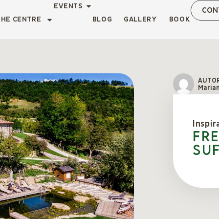
EVENTS
CON
THE CENTRE
BLOG
GALLERY
BOOK
AUTO
Marian
Inspir
Fr
suf