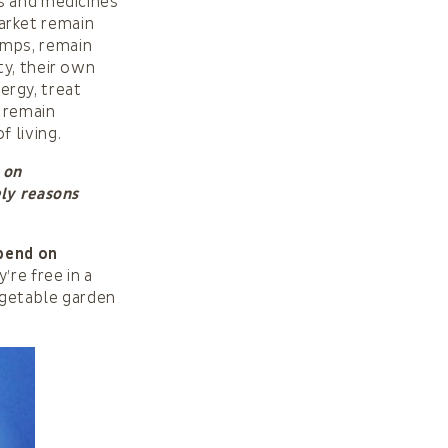
ls and medicines
arket remain
umps, remain
ty, their own
rgy, treat
 remain
 living.
 on
ely reasons
epend on
y’re free in a
egetable garden