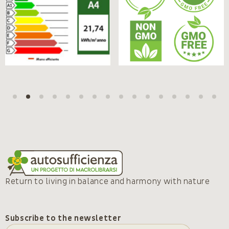
Return to living in balance and harmony with nature
Subscribe to the newsletter