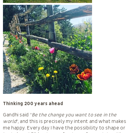
Thinking 200 years ahead
Gandhi said “
Be the change you want to see in the
world
“, and this is precisely my intent and what makes
me happy. Every day I have the possibility to shape or