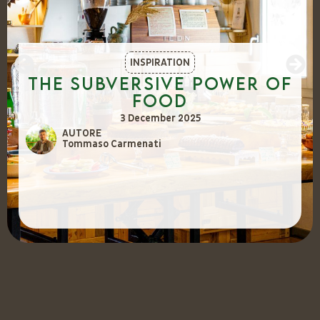
INSPIRATION
The Subversive Power of
Food
3 December 2025
AUTORE
Tommaso Carmenati