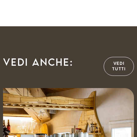
Vedi anche:
VEDI
TUTTI