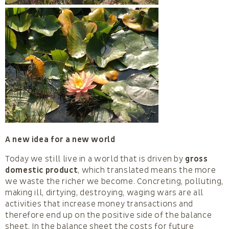
A new idea for a new world
Today we still live in a world that is driven by
gross
domestic product
, which translated means the more
we waste the richer we become. Concreting, polluting,
making ill, dirtying, destroying, waging wars are all
activities that increase money transactions and
therefore end up on the positive side of the balance
sheet. In the balance sheet the costs for future