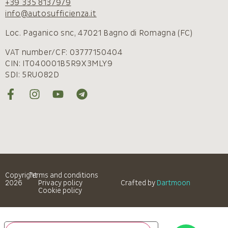
+39 335 8137979
info@autosufficienza.it
Loc. Paganico snc, 47021 Bagno di Romagna (FC)
VAT number/CF: 03777150404
CIN: IT040001B5R9X3MLY9
SDI: 5RUO82D
Copyright
Terms and conditions
2026
Privacy policy
Crafted by
Dartmoon
Cookie policy