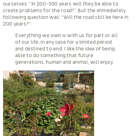
ourselves: “In 200-300 years will they be able to
create problems for the road?”. But the immediately
following question was: “Will the road still be here in
200 years?”.
Everything we own is with us for part or all
of our life, in any case for a limited period
and destined to end. I like the idea of being
able to do something that future
generations, human and animal, will enjoy.