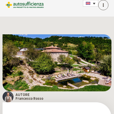
AUTORE
Francesco Rosso