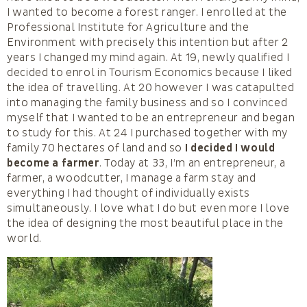
I wanted to become a forest ranger. I enrolled at the
Professional Institute for Agriculture and the
Environment with precisely this intention but after 2
years I changed my mind again. At 19, newly qualified I
decided to enrol in Tourism Economics because I liked
the idea of travelling. At 20 however I was catapulted
into managing the family business and so I convinced
myself that I wanted to be an entrepreneur and began
to study for this. At 24 I purchased together with my
family 70 hectares of land and so
I decided I would
become a farmer
. Today at 33, I’m an entrepreneur, a
farmer, a woodcutter, I manage a farm stay and
everything I had thought of individually exists
simultaneously. I love what I do but even more I love
the idea of designing the most beautiful place in the
world.