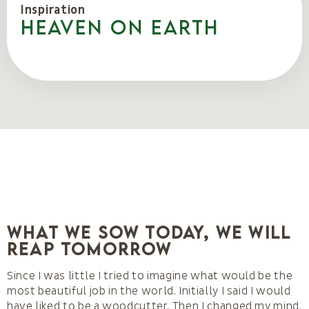
Inspiration
Heaven on Earth
What we sow today, we will
reap tomorrow
Since I was little I tried to imagine what would be the
most beautiful job in the world. Initially I said I would
have liked to be a woodcutter. Then I changed my mind,