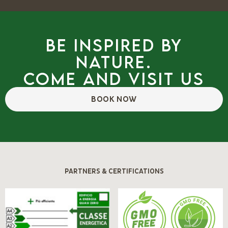
Be inspired by
nature.
Come and visit us
BOOK NOW
PARTNERS & CERTIFICATIONS