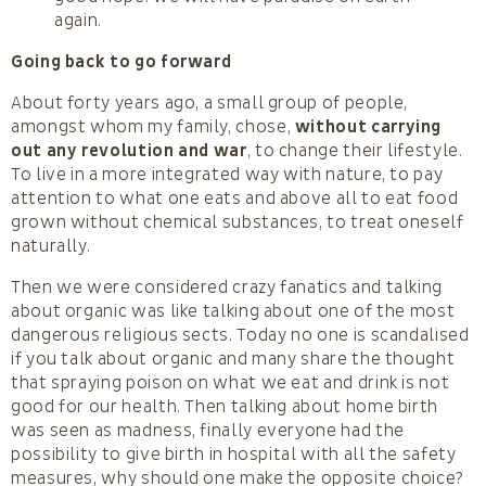
again.
Going back to go forward
About forty years ago, a small group of people,
amongst whom my family, chose,
without carrying
out any revolution and war
, to change their lifestyle.
To live in a more integrated way with nature, to pay
attention to what one eats and above all to eat food
grown without chemical substances, to treat oneself
naturally.
Then we were considered crazy fanatics and talking
about organic was like talking about one of the most
dangerous religious sects. Today no one is scandalised
if you talk about organic and many share the thought
that spraying poison on what we eat and drink is not
good for our health. Then talking about home birth
was seen as madness, finally everyone had the
possibility to give birth in hospital with all the safety
measures, why should one make the opposite choice?