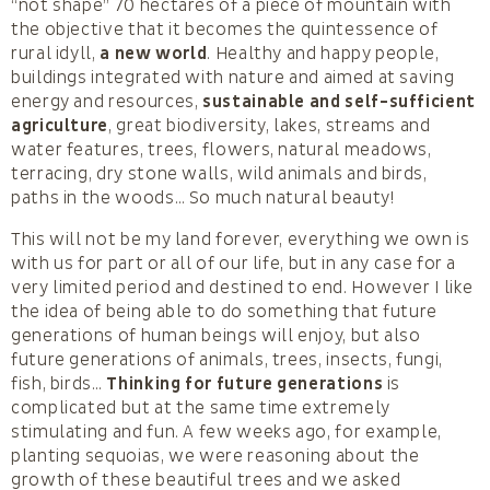
“not shape” 70 hectares of a piece of mountain with
the objective that it becomes the quintessence of
rural idyll,
a new world
. Healthy and happy people,
buildings integrated with nature and aimed at saving
energy and resources,
sustainable and self-sufficient
agriculture
, great biodiversity, lakes, streams and
water features, trees, flowers, natural meadows,
terracing, dry stone walls, wild animals and birds,
paths in the woods… So much natural beauty!
This will not be my land forever, everything we own is
with us for part or all of our life, but in any case for a
very limited period and destined to end. However I like
the idea of being able to do something that future
generations of human beings will enjoy, but also
future generations of animals, trees, insects, fungi,
fish, birds…
Thinking for future generations
is
complicated but at the same time extremely
stimulating and fun. A few weeks ago, for example,
planting sequoias, we were reasoning about the
growth of these beautiful trees and we asked