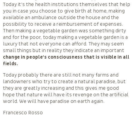
Today it’s the health institutions themselves that help
you in case you choose to give birth at home, making
available an ambulance outside the house and the
possibility to receive a reimbursement of expenses.
Then making a vegetable garden was something dirty
and for the poor, today making a vegetable garden is a
luxury that not everyone can afford. They may seem
small things but in reality they indicate an important
change in people’s consciousness that is visible in all
fields.
Today probably there are still not many farms and
landowners who try to create a natural paradise, but
they are greatly increasing and this gives me good
hope that nature will have its revenge on the artificial
world. We will have paradise on earth again.
Francesco Rosso