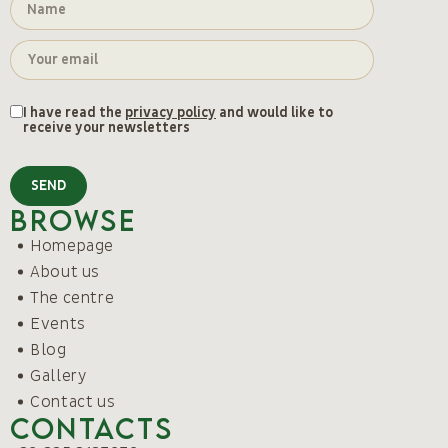
I have read the
privacy policy
and would like to
receive your newsletters
SEND
Browse
Homepage
About us
The centre
Events
Blog
Gallery
Contact us
Contacts