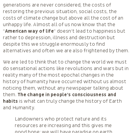
generations are never considered, the costs of
restoring the previous situation, social costs, the
costs of climate change but above all the cost of an
unhappy life. Almost all of us now know that the
“
American way of life
” doesn’t lead to happiness but
rather to depression, illness and destruction but
despite this we struggle enormously to find
alternatives and often we are also frightened by them.
We are led to think that to change the world we must
do sensational actions like revolutions and wars but in
reality many of the most epochal changes in the
history of humanity have occurred without us almost
noticing them, without any newspaper talking about
them.
The change in people’s consciousness and
habits
is what can truly change the history of Earth
and Humanity.
Landowners who protect nature and its
resources are increasing and this gives me
good hope: we will have paradise on earth