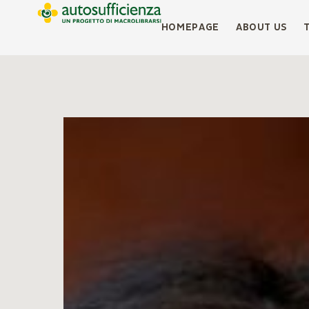
HOMEPAGE
ABOUT US