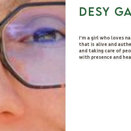
Desy G
I'm a girl who loves n
that is alive and auth
and taking care of peo
with presence and hea