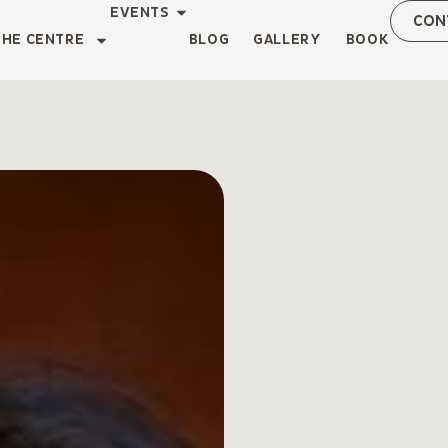
EVENTS
CON
THE CENTRE
BLOG
GALLERY
BOOK