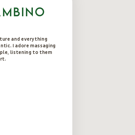
ambino
ature and everything
entic. I adore massaging
ple, listening to them
rt.