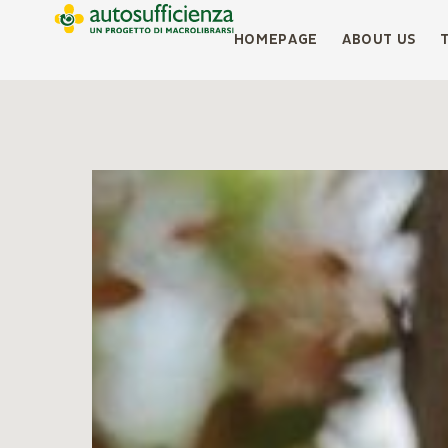
HOMEPAGE
ABOUT US