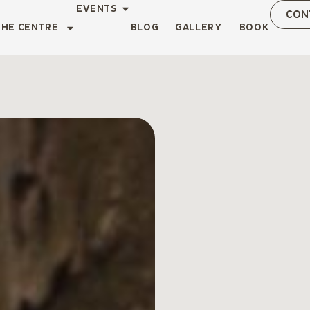
EVENTS
CON
THE CENTRE
BLOG
GALLERY
BOOK