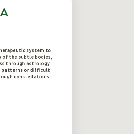
ca
 therapeutic system to
 of the subtle bodies,
s through astrology
patterns or difficult
hrough constellations.