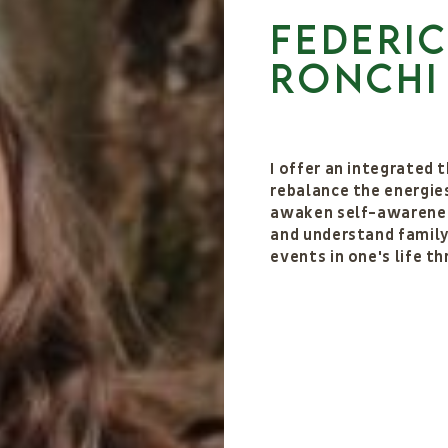
Federi
Ronchi
I offer an integrated
rebalance the energies
awaken self-awarenes
and understand family 
events in one's life t