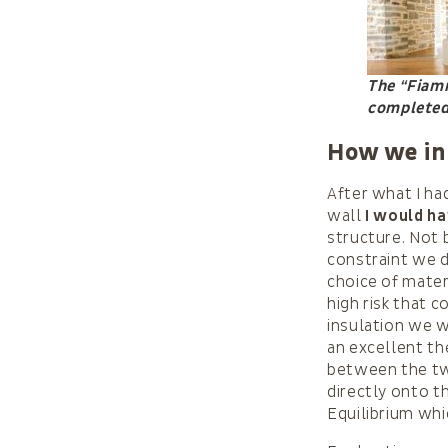
The “Fiamm
completed,
How we in
After what I ha
wall
I would ha
structure. Not 
constraint we de
choice of mater
high risk that 
insulation we w
an excellent t
between the tw
directly onto th
Equilibrium wh