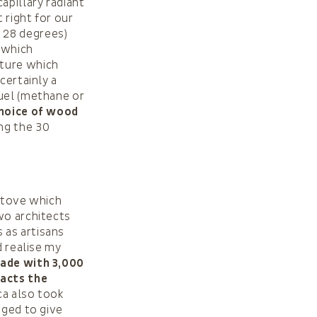
apillary radiant
 right for our
 28 degrees)
, which
cture which
certainly a
fuel (methane or
hoice of wood
ing the 30
 stove which
wo architects
 as artisans
d realise my
ade with 3,000
racts the
ca also took
aged to give