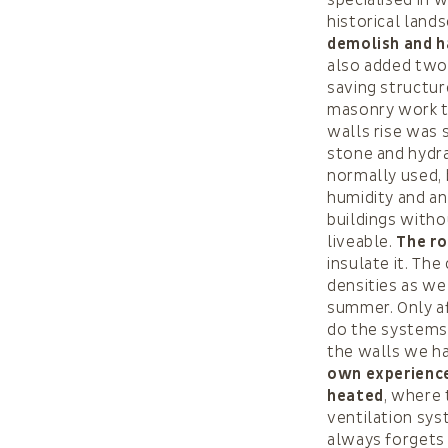
historical lands
demolish and ha
also added two 
saving structur
masonry work t
walls rise was 
stone and hydra
normally used, 
humidity and an
buildings with
liveable.
The ro
insulate it. Th
densities as wel
summer. Only af
do the systems.
the walls we ha
own experience
heated
, where 
ventilation sys
always forgets 