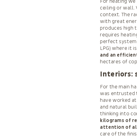
For heating we 
ceiling or wall.
context. The r
with great ener
produces high t
requires heating
perfect system 
LPG) where it i
and an efficie
hectares of co
Interiors:
For the main ha
was entrusted t
have worked at 
and natural buil
thinking into c
kilograms of re
attention of al
care of the fin