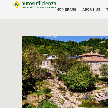
HOMEPAGE
ABOUT US