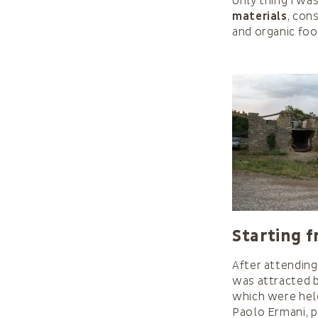
only thing I wa
materials
, con
and organic foo
Starting f
After attending
was attracted b
which were hel
Paolo Ermani, p