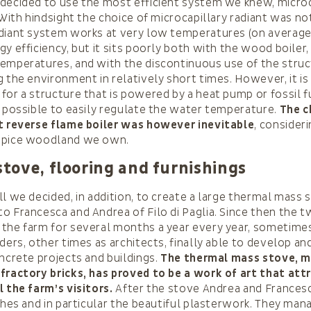
decided to use the most efficient system we knew, microc
 With hindsight the choice of microcapillary radiant was not
adiant system works at very low temperatures (on average
gy efficiency, but it sits poorly both with the wood boiler
emperatures, and with the discontinuous use of the stru
 the environment in relatively short times. However, it is 
for a structure that is powered by a heat pump or fossil 
s possible to easily regulate the water temperature.
The c
nt reverse flame boiler was however inevitable
, consider
ppice woodland we own.
 stove, flooring and furnishings
ll we decided, in addition, to create a large thermal mass
o Francesca and Andrea of Filo di Paglia. Since then the t
the farm for several months a year every year, sometimes
ders, other times as architects, finally able to develop an
oncrete projects and buildings.
The thermal mass stove, m
fractory bricks, has proved to be a work of art that att
l the farm’s visitors.
After the stove Andrea and Frances
ishes and in particular the beautiful plasterwork. They man