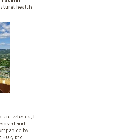
y natural
natural health
ng knowledge, I
ganised and
companied by
t EUZ, the