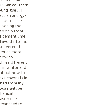
ces.
We couldn’t
ound itself
. I
ate an energy-
ntrusted the
 Seeing the
ed only local
he cement lime
 avoid internal
iscovered that
re much more
 how to
three different
h in winter and
k about how to
ake channels in
arned from my
ouse will be
chanical
reason one
we managed to