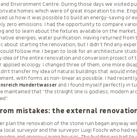
and Environment Centre. During those days we visited pub
rivate homes which were of great inspiration to me. Eng
ed us how it was possible to build an energy-saving or e
ly zero emissions. I had the opportunity to compare vari
ng and to learn about the fixtures available on the market,
rnative energies, water purification. Having returned from 
c about starting the renovation, but I didn’t find any expe
could follow me. I began to look for an architecture studi
 idea of the entire renovation and conversion project of 
or applied ecology. I changed three of them, one more disa
uldn’t transfer my idea of natural buildings that would inte
nment, with forms as non-linear as possible. I had recentl
ensreich Hundertwasser
and I found myself perfectly in tu
e maintained that “the straight line is godless, modern ar
ed”.
from mistakes: the external renovatio
r plan the renovation of the stone ruin began anyway wi
a local surveyor and the surveyor Luigi Foschi who had re
wooden and energy-saving houses. The building we had to