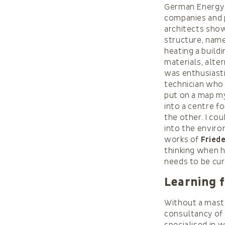
German Energy 
companies and p
architects show
structure, name
heating a buildi
materials, alte
was enthusiasti
technician who 
put on a map my
into a centre f
the other. I co
into the enviro
works of
Fried
thinking when h
needs to be cur
Learning 
Without a maste
consultancy of 
specialised in 