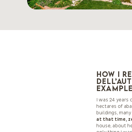
How I r
dell’Au
example
I was 24 years 
hectares of aba
buildings, many
at that time, z
house, about h