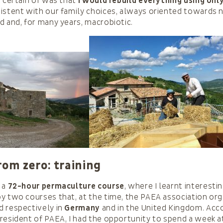
s certain of was that
I would rebuild everything using onl
sistent with our family choices, always oriented towards 
d and, for many years, macrobiotic.
rom zero: training
 a
72-hour permaculture course
, where I learnt interesti
y two courses that, at the time, the PAEA association or
d respectively in
Germany
and in the United Kingdom. Ac
resident of PAEA, I had the opportunity to spend a week a