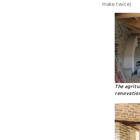
make twice).
The agritu
renovatio