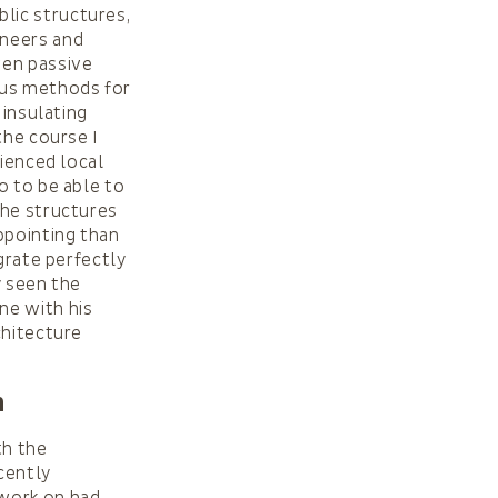
lic structures,
ineers and
ven passive
ous methods for
 insulating
the course I
rienced local
o to be able to
the structures
ppointing than
grate perfectly
y seen the
ne with his
chitecture
n
th the
cently
 work on had