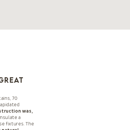
 great
ains, 70
lapidated
struction was,
nsulate a
e fixtures. The