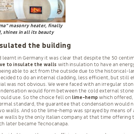
a” masonry heater, finally
 shines in all its beauty
sulated the building
d learnt in Germany it was clear that despite the 50 centi
ve to insulate the walls
with insulation to have an energy
being able to act from the outside due to the historical-l
cided to do an internal cladding, less efficient, but still e
ial was not obvious. We were faced with an irregular ston
condensation would form between the cold external stone
ould use. So the choice fell on
lime-hemp
which offered, 
hermal standard, the guarantee that condensation would 
o walls. And so the lime-hemp was sprayed by means of 
e walls by the only Italian company at that time offering t
ich later became Tecnocanapa.