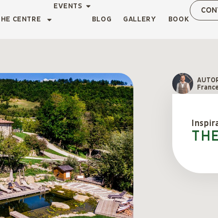
EVENTS
CON
THE CENTRE
BLOG
GALLERY
BOOK
AUTO
Franc
Inspir
Th