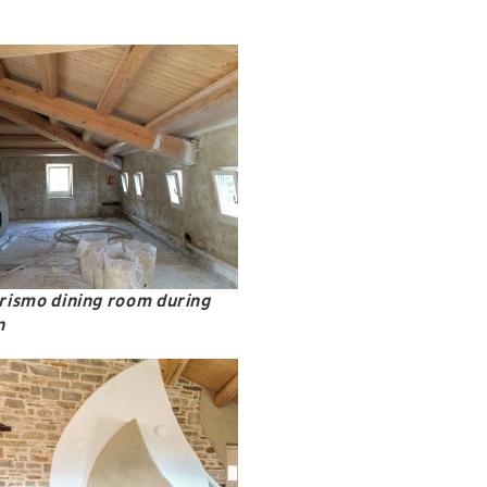
rismo dining room during
n