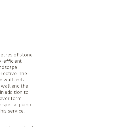
metres of stone
-efficient
andscape
ffective. The
e wall and a
 wall and the
in addition to
never form
a special pump
his service,