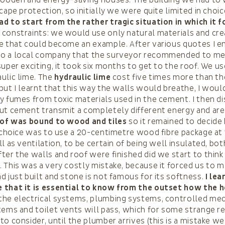
cape protection, so initially we were quite limited in choi
d to start from the rather tragic situation in which it f
constraints: we would use only natural materials and cre
e that could become an example. After various quotes I e
o a local company that the surveyor recommended to me.
super exciting, it took six months to get to the roof. We us
ulic lime. The
hydraulic lime
cost five times more than t
but I learnt that this way the walls would breathe, I would
y fumes from toxic materials used in the cement. I then d
out cement transmit a completely different energy and a
of was bound to wood and tiles
so it remained to decide
e choice was to use a 20-centimetre wood fibre package at 
l as ventilation, to be certain of being well insulated, bot
ter the walls and roof were finished did we start to thin
 This was a very costly mistake, because it forced us to m
d just built and stone is not famous for its softness.
I le
 that it is essential to know from the outset how the h
the electrical systems, plumbing systems, controlled me
tems and toilet vents will pass, which for some strange 
to consider, until the plumber arrives (this is a mistake 