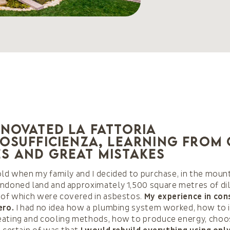
enovated La Fattoria
tosufficienza, learning from
s and great mistakes
old when my family and I decided to purchase, in the mount
ndoned land and approximately 1,500 square metres of di
 of which were covered in asbestos.
My experience in con
ero.
I had no idea how a plumbing system worked, how to i
eating and cooling methods, how to produce energy, choos