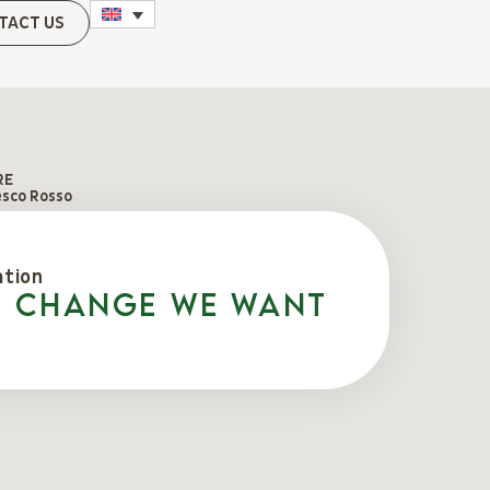
TACT US
RE
esco Rosso
ation
e change we want