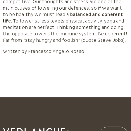
competitive. Our thoughts and stress are one of the
main causes of lowering our defences, so if we want
to be healthy we must lead a
balanced and coherent
life
. To lower stress levels physical activity, yoga and
meditation are perfect. Thinking something and doing
the opposite lowers the immune system. Be coherent!
Far from “stay hungry and foolish” (quote Steve Jobs).
Written by Francesco Angelo Rosso