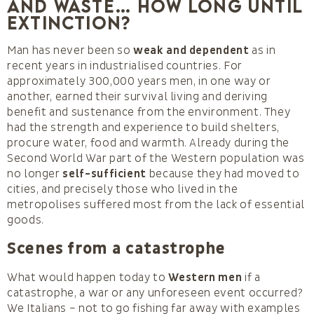
and waste… How long until
extinction?
Man has never been so
weak and dependent
as in
recent years in industrialised countries. For
approximately 300,000 years men, in one way or
another, earned their survival living and deriving
benefit and sustenance from the environment. They
had the strength and experience to build shelters,
procure water, food and warmth. Already during the
Second World War part of the Western population was
no longer
self-sufficient
because they had moved to
cities, and precisely those who lived in the
metropolises suffered most from the lack of essential
goods.
Scenes from a catastrophe
What would happen today to
Western men
if a
catastrophe, a war or any unforeseen event occurred?
We Italians – not to go fishing far away with examples