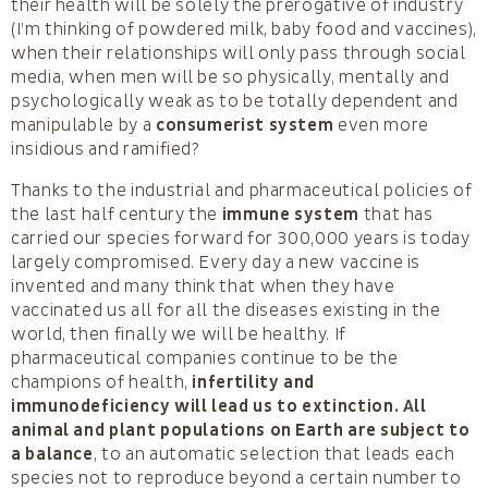
their health will be solely the prerogative of industry
(I’m thinking of powdered milk, baby food and vaccines),
when their relationships will only pass through social
media, when men will be so physically, mentally and
psychologically weak as to be totally dependent and
manipulable by a
consumerist system
even more
insidious and ramified?
Thanks to the industrial and pharmaceutical policies of
the last half century the
immune system
that has
carried our species forward for 300,000 years is today
largely compromised. Every day a new vaccine is
invented and many think that when they have
vaccinated us all for all the diseases existing in the
world, then finally we will be healthy. If
pharmaceutical companies continue to be the
champions of health,
infertility and
immunodeficiency will lead us to extinction.
All
animal and plant populations on Earth are subject to
a balance
, to an automatic selection that leads each
species not to reproduce beyond a certain number to