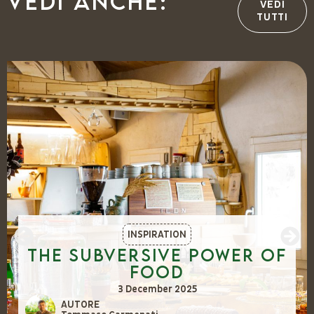
Vedi anche:
VEDI
TUTTI
INSPIRATION
The Subversive Power of
Food
3 December 2025
AUTORE