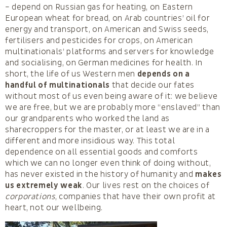
– depend on Russian gas for heating, on Eastern
European wheat for bread, on Arab countries’ oil for
energy and transport, on American and Swiss seeds,
fertilisers and pesticides for crops, on American
multinationals’ platforms and servers for knowledge
and socialising, on German medicines for health. In
short, the life of us Western men
depends on a
handful of multinationals
that decide our fates
without most of us even being aware of it: we believe
we are free, but we are probably more “enslaved” than
our grandparents who worked the land as
sharecroppers for the master, or at least we are in a
different and more insidious way. This total
dependence on all essential goods and comforts
which we can no longer even think of doing without,
has never existed in the history of humanity and
makes
us extremely weak
. Our lives rest on the choices of
corporations
, companies that have their own profit at
heart, not our wellbeing.