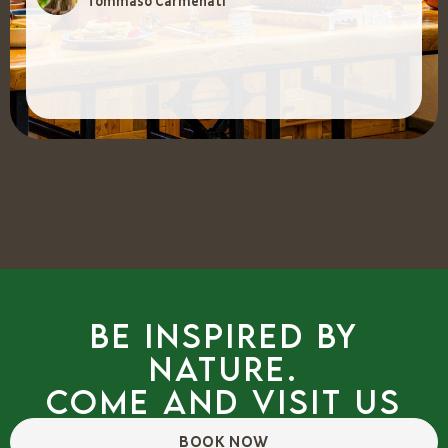
Tommaso Carmenati
Be inspired by
nature.
Come and visit us
BOOK NOW