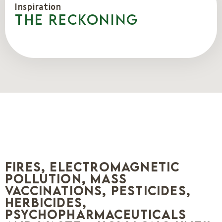
Inspiration
The reckoning
Fires, electromagnetic
pollution, mass
vaccinations, pesticides,
herbicides,
psychopharmaceuticals