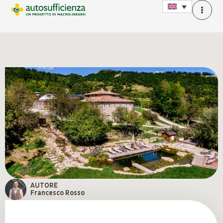
AUTORE
Francesco Rosso