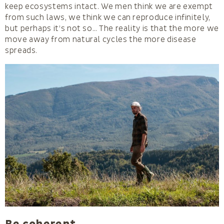
keep ecosystems intact. We men think we are exempt
from such laws, we think we can reproduce infinitely,
but perhaps it’s not so… The reality is that the more we
move away from natural cycles the more disease
spreads.