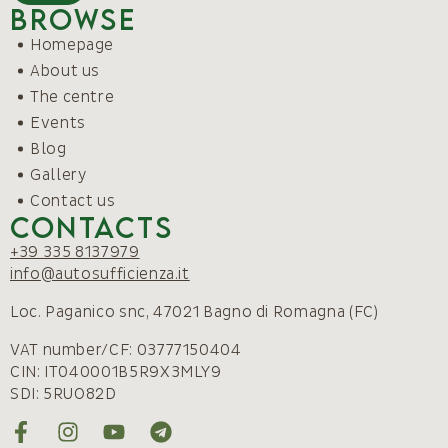
Browse
Homepage
About us
The centre
Events
Blog
Gallery
Contact us
Contacts
+39 335 8137979
info@autosufficienza.it
Loc. Paganico snc, 47021 Bagno di Romagna (FC)
VAT number/CF: 03777150404
CIN: IT040001B5R9X3MLY9
SDI: 5RUO82D