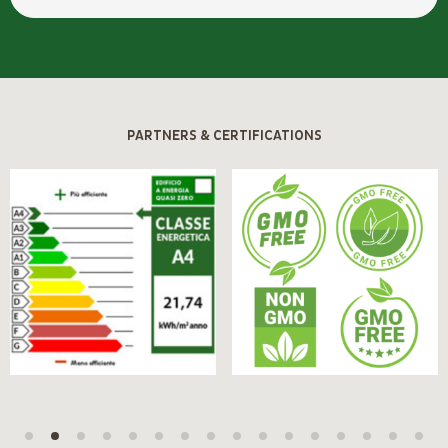
PARTNERS & CERTIFICATIONS