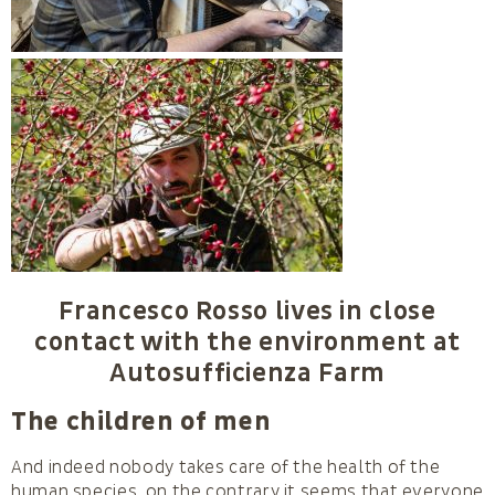
Francesco Rosso lives in close
contact with the environment at
Autosufficienza Farm
The children of men
And indeed nobody takes care of the health of the
human species, on the contrary it seems that everyone