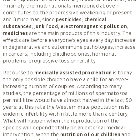
– namely the multinationals mentioned above –
contributes to the progressive weakening of present
and future man, since
pesticides, chemical
substances, junk food, electromagnetic pollution,
medicines
are the main products of this industry. The
effects are before everyone’s eyes every day: increase
in degenerative and autoimmune pathologies, increase
in cancers, including childhood ones, hormonal
problems, progressive loss of fertility.
Recourse to
medically assisted procreation
is today
the only possible choice to have a child for an ever-
increasing number of couples. According to many
studies, the percentage of millions of spermatozoa
per millilitre would have almost halved in the last 50
years: at this rate the Western male population risks
endemic infertility within little more than a century.
What will happen when the reproduction of the
species will depend totally on an external medical
intervention, when the
nutrition of our children
and