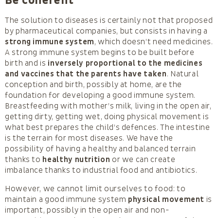
Be coherent
The solution to diseases is certainly not that proposed
by pharmaceutical companies, but consists in having a
strong immune system
, which doesn’t need medicines.
A strong immune system begins to be built before
birth and is
inversely proportional to the medicines
and vaccines that the parents have taken
. Natural
conception and birth, possibly at home, are the
foundation for developing a good immune system.
Breastfeeding with mother’s milk, living in the open air,
getting dirty, getting wet, doing physical movement is
what best prepares the child’s defences. The intestine
is the terrain for most diseases. We have the
possibility of having a healthy and balanced terrain
thanks to
healthy nutrition
or we can create
imbalance thanks to industrial food and antibiotics.
However, we cannot limit ourselves to food: to
maintain a good immune system
physical movement
is
important, possibly in the open air and non-