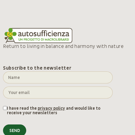
Return to living in balance and harmony with nature
Subscribe to the newsletter
I have read the
privacy policy
and would like to
receive your newsletters
SEND