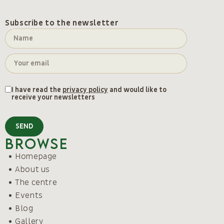
Subscribe to the newsletter
I have read the
privacy policy
and would like to
receive your newsletters
SEND
Browse
Homepage
About us
The centre
Events
Blog
Gallery