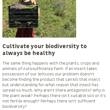
Cultivate your biodiversity to
always be healthy
The same thing happens with the plants, crops and
animals of Autosufficienza Farm. If an insect takes
possession of our lettuces our problem doesn’t
become finding the product that can kill that insect
but understanding for what reason that insect has
spread so much. Why aren’t there antagonists? Why is
the plant weak? Perhaps there isn’t suitable soil or it’s
not fertile enough? Perhaps there isn’t sufficient
biodiversity?