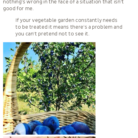
nothing’s wrong in the face of a situation that isn’t
good for me.
If your vegetable garden constantly needs
to be treated it means there’s a problem and
you can’t pretend not to see it.