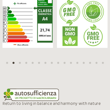
Return to living in balance and harmony with nature