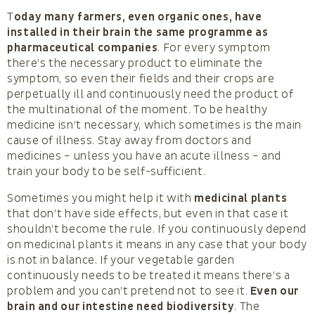
T
oday many farmers, even organic ones, have
installed in their brain the same programme as
pharmaceutical companies
. For every symptom
there’s the necessary product to eliminate the
symptom, so even their fields and their crops are
perpetually ill and continuously need the product of
the multinational of the moment. To be healthy
medicine isn’t necessary, which sometimes is the main
cause of illness. Stay away from doctors and
medicines – unless you have an acute illness – and
train your body to be self-sufficient.
Sometimes you might help it with
medicinal plants
that don’t have side effects, but even in that case it
shouldn’t become the rule. If you continuously depend
on medicinal plants it means in any case that your body
is not in balance. If your vegetable garden
continuously needs to be treated it means there’s a
problem and you can’t pretend not to see it.
Even our
brain and our intestine need biodiversity
. The