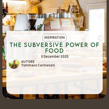
INSPIRATION
The Subversive Power of
Food
3 December 2025
AUTORE
Tommaso Carmenati