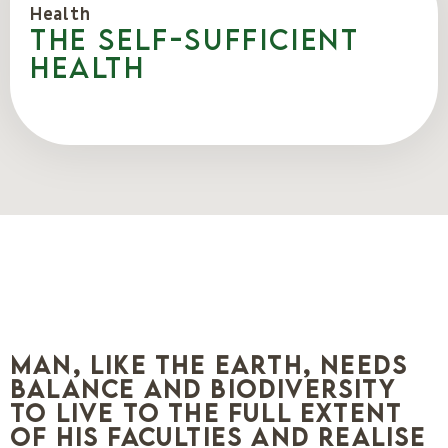
Health
The self-sufficient
health
Man, like the earth, needs
balance and biodiversity
to live to the full extent
of his faculties and realise