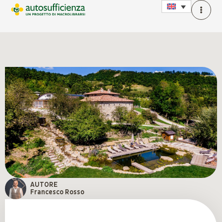
AUTORE
Francesco Rosso