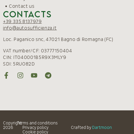
Contact us
Contacts
+39 335 8137979
info@autosufficienza.it
Loc. Paganico snc, 47021 Bagno di Romagna (FC)
VAT number/CF: 03777150404
CIN: IT040001B5R9X3MLY9
SDI: 5RUO82D
Copyright
Terms and conditions
2026
Privacy policy
Crafted by
Dartmoon
Cookie policy