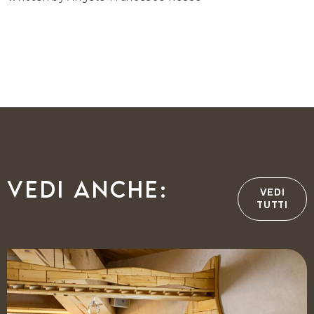
Vedi anche:
VEDI
TUTTI