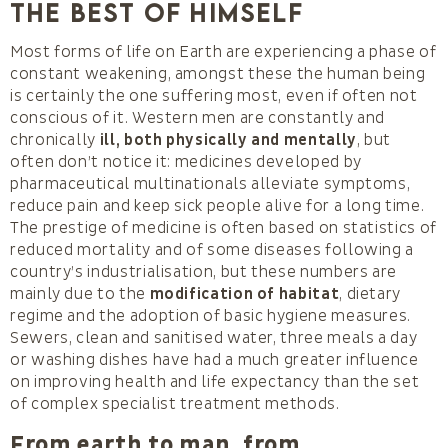
the best of himself
Most forms of life on Earth are experiencing a phase of
constant weakening, amongst these the human being
is certainly the one suffering most, even if often not
conscious of it. Western men are constantly and
chronically
ill, both physically and mentally
, but
often don’t notice it: medicines developed by
pharmaceutical multinationals alleviate symptoms,
reduce pain and keep sick people alive for a long time.
The prestige of medicine is often based on statistics of
reduced mortality and of some diseases following a
country’s industrialisation, but these numbers are
mainly due to the
modification of habitat
, dietary
regime and the adoption of basic hygiene measures.
Sewers, clean and sanitised water, three meals a day
or washing dishes have had a much greater influence
on improving health and life expectancy than the set
of complex specialist treatment methods.
From earth to man, from