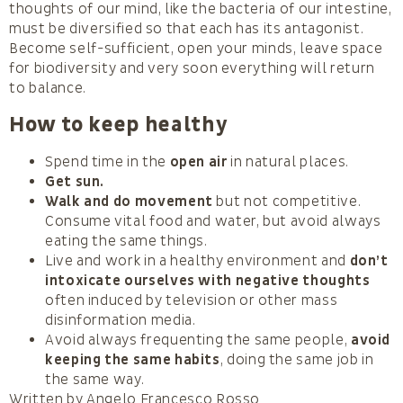
thoughts of our mind, like the bacteria of our intestine,
must be diversified so that each has its antagonist.
Become self-sufficient, open your minds, leave space
for biodiversity and very soon everything will return
to balance.
How to keep healthy
Spend time in the
open air
in natural places.
Get sun.
Walk and do movement
but not competitive.
Consume vital food and water, but avoid always
eating the same things.
Live and work in a healthy environment and
don’t
intoxicate ourselves with negative thoughts
often induced by television or other mass
disinformation media.
Avoid always frequenting the same people,
avoid
keeping the same habits
, doing the same job in
the same way.
Written by Angelo Francesco Rosso