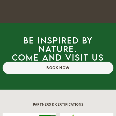
Be inspired by
nature.
Come and visit us
BOOK NOW
PARTNERS & CERTIFICATIONS