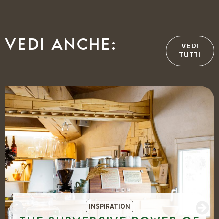
Vedi anche:
VEDI
TUTTI
INSPIRATION