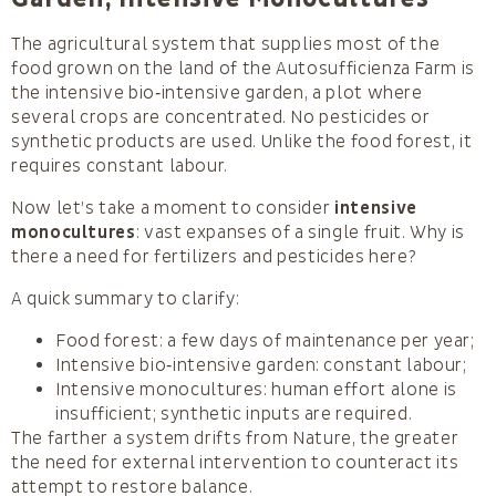
The agricultural system that supplies most of the
food grown on the land of the Autosufficienza Farm is
the intensive bio‑intensive garden, a plot where
several crops are concentrated. No pesticides or
synthetic products are used. Unlike the food forest, it
requires constant labour.
Now let’s take a moment to consider
intensive
monocultures
: vast expanses of a single fruit. Why is
there a need for fertilizers and pesticides here?
A quick summary to clarify:
Food forest: a few days of maintenance per year;
Intensive bio‑intensive garden: constant labour;
Intensive monocultures: human effort alone is
insufficient; synthetic inputs are required.
The farther a system drifts from Nature, the greater
the need for external intervention to counteract its
attempt to restore balance.