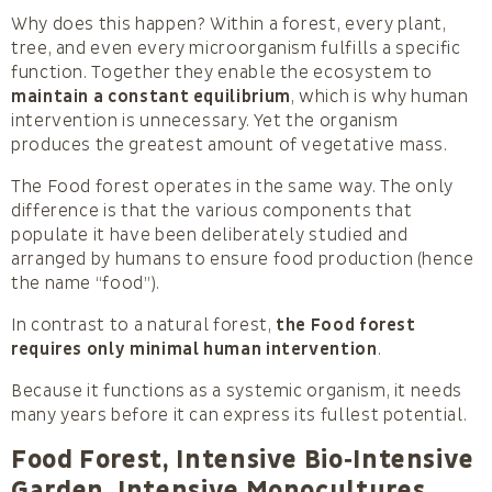
Why does this happen? Within a forest, every plant,
tree, and even every microorganism fulfills a specific
function. Together they enable the ecosystem to
maintain a constant equilibrium
, which is why human
intervention is unnecessary. Yet the organism
produces the greatest amount of vegetative mass.
The Food forest operates in the same way. The only
difference is that the various components that
populate it have been deliberately studied and
arranged by humans to ensure food production (hence
the name “food”).
In contrast to a natural forest,
the Food forest
requires only minimal human intervention
.
Because it functions as a systemic organism, it needs
many years before it can express its fullest potential.
Food Forest, Intensive Bio‑Intensive
Garden, Intensive Monocultures