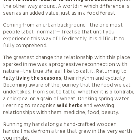
the other way around. A world in which difference is
seen as an added value, just as in a food forest.
Coming from an urban background—the one most
people label “normal”— I realise that until you
experience this way of life directly, it is difficult to
fully comprehend.
The greatest change the relationship with this place
sparked in me was a progressive reconnection with
nature—the true life, as I like to call it. Returning to
fully living the seasons
, their rhythm and cyclicity.
Becoming aware of the journey that the food we eat
undertakes, from soil to table, whether it is a kohlrabi,
a chickpea, or a grain of wheat. Drinking spring water.
Learning to recognise
wild herbs
and weaving
relationships with them: medicine, food, beauty.
Running my hand along a hand‑crafted wooden
handrail made from a tree that grew in the very earth
you inhabit.