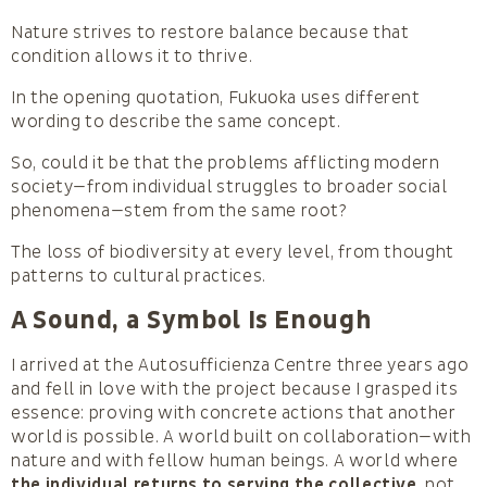
Nature strives to restore balance because that
condition allows it to thrive.
In the opening quotation, Fukuoka uses different
wording to describe the same concept.
So, could it be that the problems afflicting modern
society—from individual struggles to broader social
phenomena—stem from the same root?
The loss of biodiversity at every level, from thought
patterns to cultural practices.
A Sound, a Symbol Is Enough
I arrived at the Autosufficienza Centre three years ago
and fell in love with the project because I grasped its
essence: proving with concrete actions that another
world is possible. A world built on collaboration—with
nature and with fellow human beings. A world where
the individual returns to serving the collective
, not