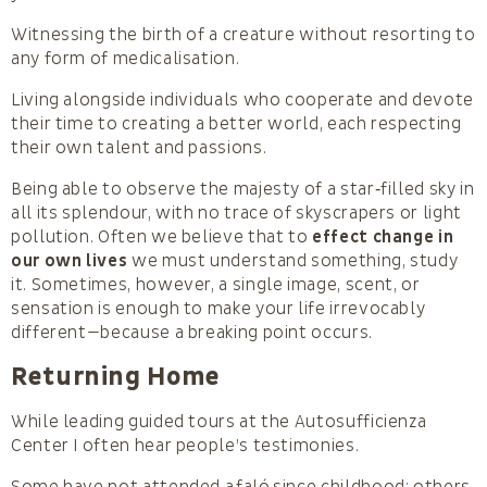
Witnessing the birth of a creature without resorting to
any form of medicalisation.
Living alongside individuals who cooperate and devote
their time to creating a better world, each respecting
their own talent and passions.
Being able to observe the majesty of a star‑filled sky in
all its splendour, with no trace of skyscrapers or light
pollution. Often we believe that to
effect change in
our own lives
we must understand something, study
it. Sometimes, however, a single image, scent, or
sensation is enough to make your life irrevocably
different—because a breaking point occurs.
Returning Home
While leading guided tours at the Autosufficienza
Center I often hear people’s testimonies.
Some have not attended a faló since childhood; others