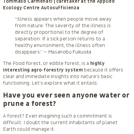
Tommaso Carmenati | caretaker at the Applied
Ecology Centre Autosufficienza
“Illness appears when people move away
from nature. The severity of the illness is
directly proportional to the degree of
separation. If a sick person returns to a
healthy environment, the illness often
disappears.” — Masanobu Fukuoka
The Food forest, or edible forest, is a
highly
interesting agro‑forestry system
because it offers
clear and immediate insights into nature’s basic
functioning. Let’s explore what it entails.
Have you ever seen anyone water or
prune a forest?
A forest? Even imagining such a commitment is
difficult. I doubt the current inhabitants of planet
Earth could manage it.