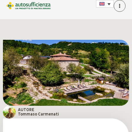
AUTORE
Tommaso Carmenati