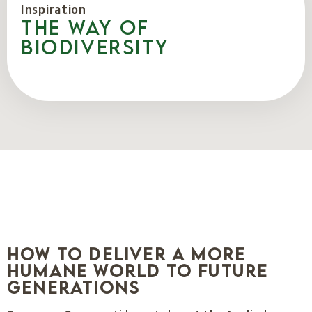
Inspiration
The way of
biodiversity
How to Deliver a More
Humane World to Future
Generations