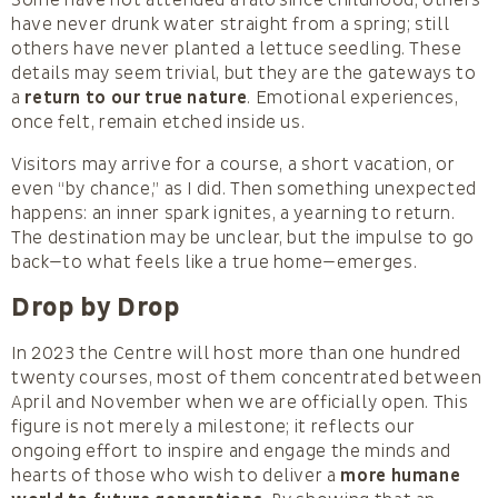
have never drunk water straight from a spring; still
others have never planted a lettuce seedling. These
details may seem trivial, but they are the gateways to
a
return to our true nature
. Emotional experiences,
once felt, remain etched inside us.
Visitors may arrive for a course, a short vacation, or
even “by chance,” as I did. Then something unexpected
happens: an inner spark ignites, a yearning to return.
The destination may be unclear, but the impulse to go
back—to what feels like a true home—emerges.
Drop by Drop
In 2023 the Centre will host more than one hundred
twenty courses, most of them concentrated between
April and November when we are officially open. This
figure is not merely a milestone; it reflects our
ongoing effort to inspire and engage the minds and
hearts of those who wish to deliver a
more humane