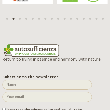
Return to living in balance and harmony with nature
Subscribe to the newsletter
I have read the
privacy policy
and would like to