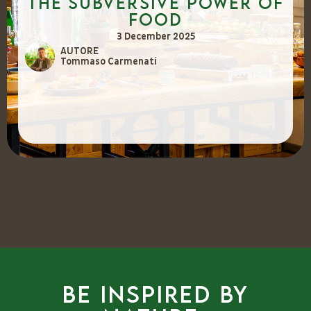
The Subversive Power of
Food
3 December 2025
AUTORE
Tommaso Carmenati
Be inspired by