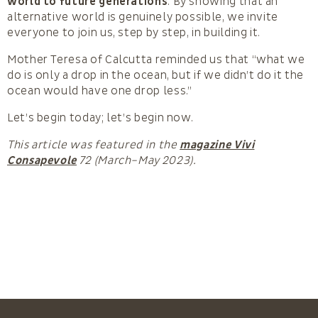
world to future generations
. By showing that an
alternative world is genuinely possible, we invite
everyone to join us, step by step, in building it.
Mother Teresa of Calcutta reminded us that “what we
do is only a drop in the ocean, but if we didn’t do it the
ocean would have one drop less.”
Let’s begin today; let’s begin now.
This article was featured in the
magazine Vivi
Consapevole
72 (March–May 2023).