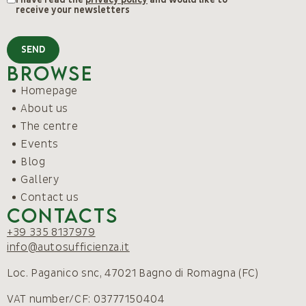
receive your newsletters
SEND
Browse
Homepage
About us
The centre
Events
Blog
Gallery
Contact us
Contacts
+39 335 8137979
info@autosufficienza.it
Loc. Paganico snc, 47021 Bagno di Romagna (FC)
VAT number/CF: 03777150404