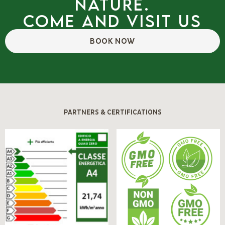
nature.
Come and visit us
BOOK NOW
PARTNERS & CERTIFICATIONS