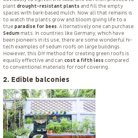
plant
drought-resistant plants
and fill the empty
spaces with bark-based mulch. Now all that remains is
to watch the plants grow and bloom giving life to a
true
paradise for bees
. Alternatively one can purchase
Sedum
mats. In countries like Germany, which have
been pioneers in its use, there are some wonderful hi-
tech examples of sedum roofs on large buildings.
However, this DIY method for creating green roofs is
equally effective and can
cost a fifth less
compared
to conventional materials for roof covering.
2. Edible balconies