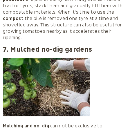
tractor tyres, stack them and gradually fill them with
compostable materials. When it’s time to use the
compost
the pile is removed one tyre at a time and
shovelled away. This structure can also be useful for
growing tomatoes nearby as it accelerates their
ripening.
7. Mulched no-dig gardens
Mulching and no-dig
can not be exclusive to