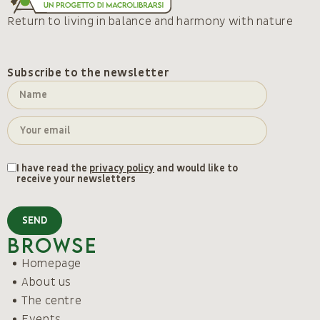
Return to living in balance and harmony with nature
Subscribe to the newsletter
I have read the
privacy policy
and would like to
receive your newsletters
SEND
Browse
Homepage
About us
The centre
Events