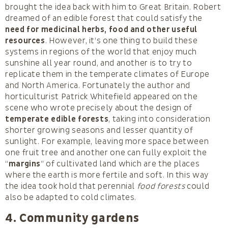
brought the idea back with him to Great Britain. Robert
dreamed of an edible forest that could satisfy the
need for medicinal herbs, food and other useful
resources
. However, it’s one thing to build these
systems in regions of the world that enjoy much
sunshine all year round, and another is to try to
replicate them in the temperate climates of Europe
and North America. Fortunately the author and
horticulturist Patrick Whitefield appeared on the
scene who wrote precisely about the design of
temperate edible forests
, taking into consideration
shorter growing seasons and lesser quantity of
sunlight. For example, leaving more space between
one fruit tree and another one can fully exploit the
“
margins
” of cultivated land which are the places
where the earth is more fertile and soft. In this way
the idea took hold that perennial
food forests
could
also be adapted to cold climates.
4. Community gardens