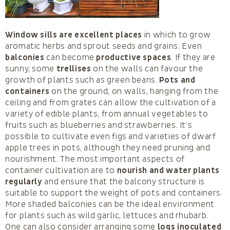
Window sills are excellent places
in which to grow
aromatic herbs and sprout seeds and grains. Even
balconies
can become
productive spaces
. If they are
sunny, some
trellises
on the walls can favour the
growth of plants such as green beans.
Pots and
containers
on the ground, on walls, hanging from the
ceiling and from grates can allow the cultivation of a
variety of edible plants, from annual vegetables to
fruits such as blueberries and strawberries. It’s
possible to cultivate even figs and varieties of dwarf
apple trees in pots, although they need pruning and
nourishment. The most important aspects of
container cultivation are to
nourish and water plants
regularly
and ensure that the balcony structure is
suitable to support the weight of pots and containers.
More shaded balconies can be the ideal environment
for plants such as wild garlic, lettuces and rhubarb.
One can also consider arranging some
logs inoculated