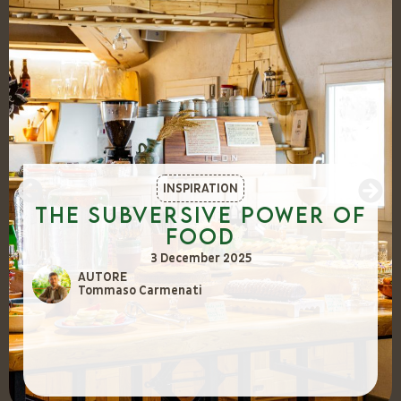
INSPIRATION
The Subversive Power of
Food
3 December 2025
AUTORE
Tommaso Carmenati