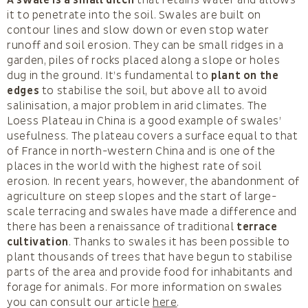
it to penetrate into the soil. Swales are built on
contour lines and slow down or even stop water
runoff and soil erosion. They can be small ridges in a
garden, piles of rocks placed along a slope or holes
dug in the ground. It’s fundamental to
plant on the
edges
to stabilise the soil, but above all to avoid
salinisation, a major problem in arid climates. The
Loess Plateau in China is a good example of swales’
usefulness. The plateau covers a surface equal to that
of France in north-western China and is one of the
places in the world with the highest rate of soil
erosion. In recent years, however, the abandonment of
agriculture on steep slopes and the start of large-
scale terracing and swales have made a difference and
there has been a renaissance of traditional
terrace
cultivation
. Thanks to swales it has been possible to
plant thousands of trees that have begun to stabilise
parts of the area and provide food for inhabitants and
forage for animals. For more information on swales
you can consult our article
here
.