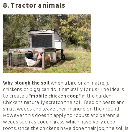
8. Tractor animals
Why plough the soil
when a bird or animal (e.g.
chickens or pigs) can do it naturally for us? The idea is
to create a “
mobile chicken coop
” in the garden.
Chickens naturally scratch the soil, feed on pests and
small weeds and leave their manure on the ground.
However this doesn’t apply to robust and perennial
weeds such as couch grass which have very deep
roots. Once the chickens have done their job, the soil is