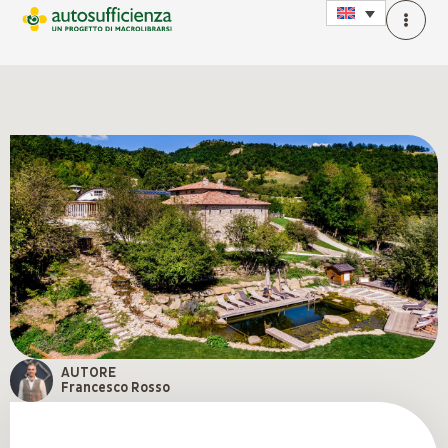
AUTORE
Francesco Rosso