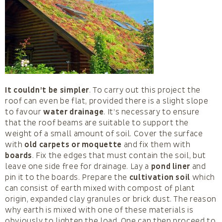
It couldn’t be simpler
. To carry out this project the
roof can even be flat, provided there is a slight slope
to favour
water drainage
. It’s necessary to ensure
that the roof beams are suitable to support the
weight of a small amount of soil. Cover the surface
with
old carpets or moquette
and fix them with
boards
. Fix the edges that must contain the soil, but
leave one side free for drainage. Lay a
pond liner
and
pin it to the boards. Prepare the
cultivation soil
which
can consist of earth mixed with compost of plant
origin, expanded clay granules or brick dust. The reason
why earth is mixed with one of these materials is
obviously to lighten the load. One can then proceed to