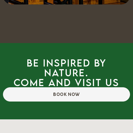
Be inspired by
nature.
Come and visit us
BOOK NOW