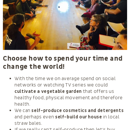
Choose how to spend your time and
change the world!
With the time we on average spend on social
networks or watching TV series we could
cultivate a vegetable garden
that offers us
healthy food, physical movement and therefore
health.
We can
self-produce cosmetics and detergents
and perhaps even
self-build our house
in local
straw bales.
If we really can’t self-produce then let’s buy