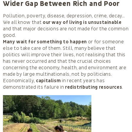
Wider Gap Between Rich and Poor
Pollution, poverty, disease, depression, crime, decay…
We all know that
our way of living is unsustainable
and that major decisions are not made for the common
good.
Many wait for something to happen
or for someone
else to take care of them. Still, many believe that
politics will improve their lives, not realising that this
has never occurred and that the crucial choices
concerning the economy, health, and environment are
made by large multinationals, not by politicians.
Economically,
capitalism
in recent years has
demonstrated its failure in
redistributing resources
.