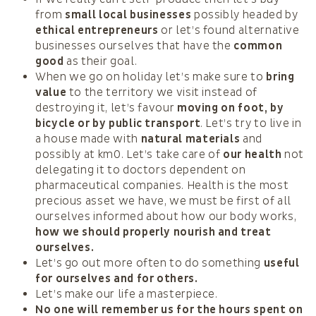
from
small local businesses
possibly headed by
ethical entrepreneurs
or let’s found alternative
businesses ourselves that have the
common
good
as their goal.
When we go on holiday let’s make sure to
bring
value
to the territory we visit instead of
destroying it, let’s favour
moving on foot, by
bicycle or by public transport
. Let’s try to live in
a house made with
natural materials
and
possibly at km0. Let’s take care of
our health
not
delegating it to doctors dependent on
pharmaceutical companies. Health is the most
precious asset we have, we must be first of all
ourselves informed about how our body works,
how we should properly nourish and treat
ourselves.
Let’s go out more often to do something
useful
for ourselves and for others.
Let’s make our life a masterpiece.
No one will remember us for the hours spent on