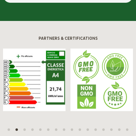
PARTNERS & CERTIFICATIONS