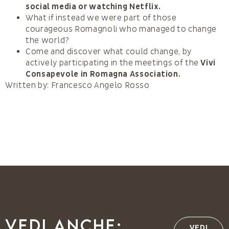
social media or watching Netflix.
What if instead we were part of those
courageous Romagnoli who managed to change
the world?
Come and discover what could change, by
actively participating in the meetings of the
Vivi
Consapevole in Romagna Association.
Written by: Francesco Angelo Rosso
Vedi anche:
VEDI