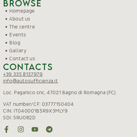
Browse
Homepage
About us
The centre
Events
Blog
Gallery
Contact us
Contacts
+39 335 8137979
info@autosufficienza.it
Loc. Paganico snc, 47021 Bagno di Romagna (FC)
VAT number/CF: 03777150404
CIN: IT040001B5R9X3MLY9
SDI: 5RUO82D