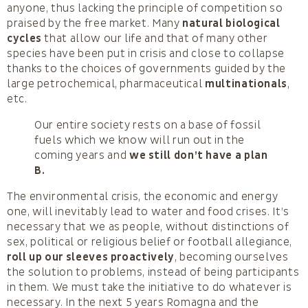
anyone, thus lacking the principle of competition so
praised by the free market. Many
natural biological
cycles
that allow our life and that of many other
species have been put in crisis and close to collapse
thanks to the choices of governments guided by the
large petrochemical, pharmaceutical
multinationals
,
etc.
Our entire society rests on a base of fossil
fuels which we know will run out in the
coming years and
we still don’t have a plan
B.
The environmental crisis, the economic and energy
one, will inevitably lead to water and food crises. It’s
necessary that we as people, without distinctions of
sex, political or religious belief or football allegiance,
roll up our sleeves proactively
, becoming ourselves
the solution to problems, instead of being participants
in them. We must take the initiative to do whatever is
necessary. In the next 5 years Romagna and the