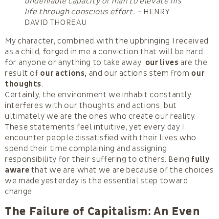
undeniable capacity of man to elevate his
life through conscious effort. –
HENRY
DAVID THOREAU
My character, combined with the upbringing I received
as a child, forged in me a conviction that will be hard
for anyone or anything to take away:
our lives
are the
result of
our actions,
and our actions stem from
our
thoughts
.
Certainly, the environment we inhabit constantly
interferes with our thoughts and actions, but
ultimately we are the ones who create our reality.
These statements feel intuitive, yet every day I
encounter people dissatisfied with their lives who
spend their time complaining and assigning
responsibility for their suffering to others. Being
fully
aware
that we are what we are because of the choices
we made yesterday is the essential step toward
change.
The Failure of Capitalism: An Even