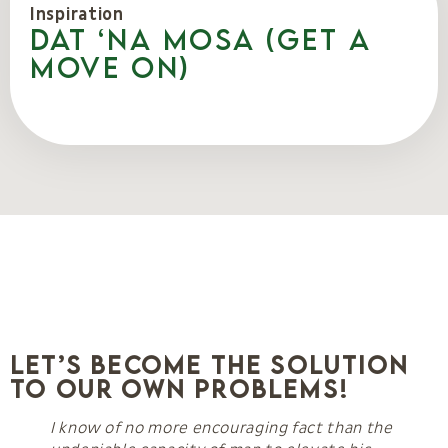
Inspiration
Dat ‘na mosa (Get a
move on)
Let’s Become the Solution
to Our Own Problems!
I know of no more encouraging fact than the