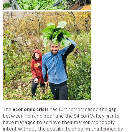
The
economic crisis
has further increased the gap
between rich and poor and the Silicon Valley giants
have managed to achieve their market monopoly
intent without the possibility of being challenged by