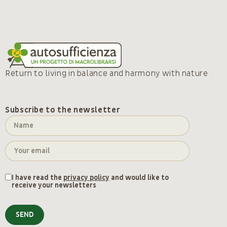
Return to living in balance and harmony with nature
Subscribe to the newsletter
I have read the
privacy policy
and would like to
receive your newsletters
SEND