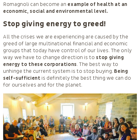
Romagnoli can become an
example of health at an
economic, social and environmental level.
Stop giving energy to greed!
All the crises we are experiencing are caused by the
greed of large multinational financial and economic
groups that today have control of our lives. The only
way we have to change direction is to
stop giving
energy to these corporations
. The best way to
unhinge the current system is to stop buying.
Being
self-sufficient
is definitely the best thing we can do
for ourselves and for the planet.