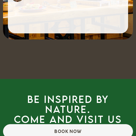
Be inspired by
nature.
Come and visit us
BOOK NOW