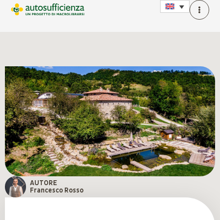
AUTORE
Francesco Rosso