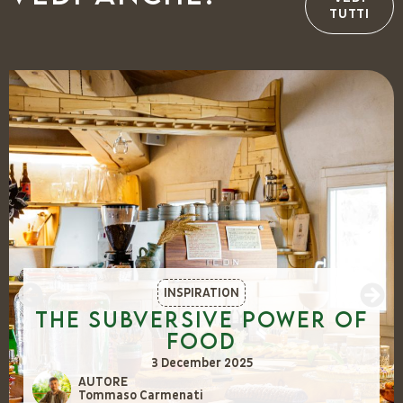
TUTTI
INSPIRATION
The Subversive Power of
Food
3 December 2025
AUTORE
Tommaso Carmenati