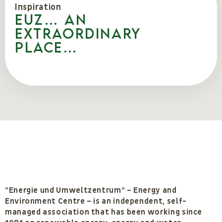
Inspiration
EUZ… an
extraordinary
place…
“Energie und Umweltzentrum” – Energy and
Environment Centre – is an independent, self-
managed association that has been working since