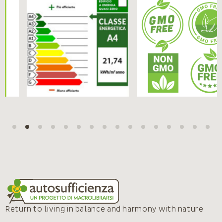
Return to living in balance and harmony with nature