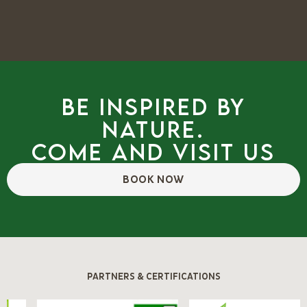
Be inspired by
nature.
Come and visit us
BOOK NOW
PARTNERS & CERTIFICATIONS