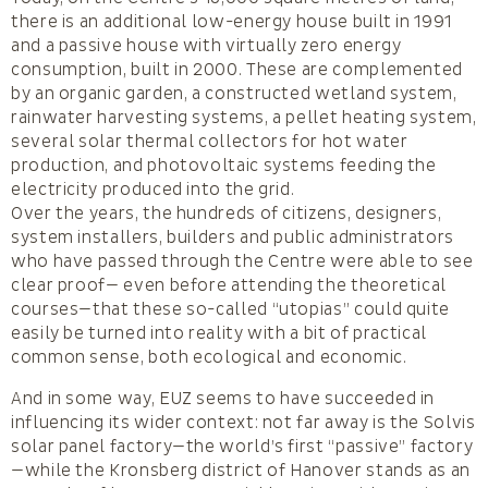
there is an additional low-energy house built in 1991
and a passive house with virtually zero energy
consumption, built in 2000. These are complemented
by an organic garden, a constructed wetland system,
rainwater harvesting systems, a pellet heating system,
several solar thermal collectors for hot water
production, and photovoltaic systems feeding the
electricity produced into the grid.
Over the years, the hundreds of citizens, designers,
system installers, builders and public administrators
who have passed through the Centre were able to see
clear proof— even before attending the theoretical
courses—that these so-called “utopias” could quite
easily be turned into reality with a bit of practical
common sense, both ecological and economic.
And in some way, EUZ seems to have succeeded in
influencing its wider context: not far away is the Solvis
solar panel factory—the world’s first “passive” factory
—while the Kronsberg district of Hanover stands as an