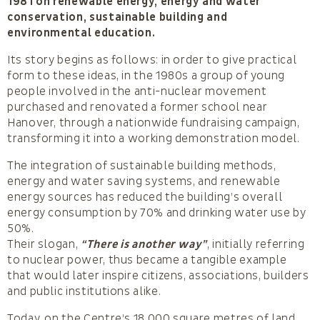
1981 on renewable energy, energy and water
conservation, sustainable building and
environmental education.
Its story begins as follows: in order to give practical
form to these ideas, in the 1980s a group of young
people involved in the anti-nuclear movement
purchased and renovated a former school near
Hanover, through a nationwide fundraising campaign,
transforming it into a working demonstration model.
The integration of sustainable building methods,
energy and water saving systems, and renewable
energy sources has reduced the building’s overall
energy consumption by 70% and drinking water use by
50%.
Their slogan,
“There is another way”
, initially referring
to nuclear power, thus became a tangible example
that would later inspire citizens, associations, builders
and public institutions alike.
Today, on the Centre’s 18,000 square metres of land,