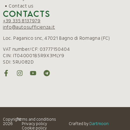
Contact us
Contacts
+39 335 8137979
info@autosufficienza.it
Loc. Paganico snc, 47021 Bagno di Romagna (FC)
VAT number/CF: 03777150404
CIN: IT040001B5R9X3MLY9
SDI: 5RUO82D
Copyright
Terms and conditions
2026
Privacy policy
Crafted by
Dartmoon
Cookie policy