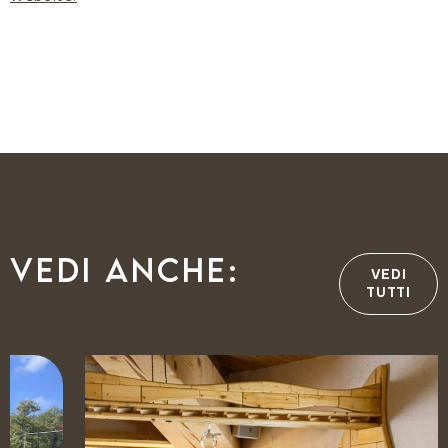
Vedi anche:
VEDI
TUTTI