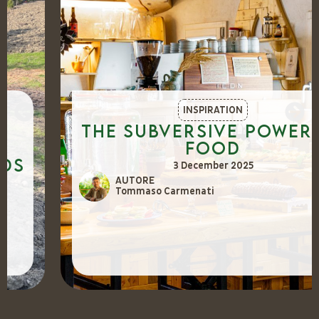
INSPIRATION
The Subversive Power of
Food
3 December 2025
AUTORE
Tommaso Carmenati