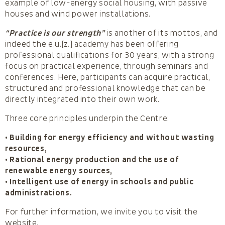
example of low-energy social housing, with passive
houses and wind power installations.
“Practice is our strength”
is another of its mottos, and
indeed the e.u.[z.] academy has been offering
professional qualifications for 30 years, with a strong
focus on practical experience, through seminars and
conferences. Here, participants can acquire practical,
structured and professional knowledge that can be
directly integrated into their own work.
Three core principles underpin the Centre:
• Building for energy efficiency and without wasting
resources,
• Rational energy production and the use of
renewable energy sources,
• Intelligent use of energy in schools and public
administrations.
For further information, we invite you to visit the
website.