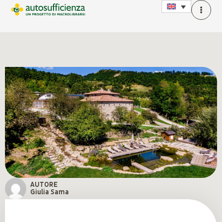
AUTORE
Giulia Sama