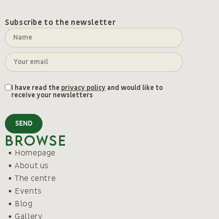
Subscribe to the newsletter
I have read the
privacy policy
and would like to
receive your newsletters
SEND
Browse
Homepage
About us
The centre
Events
Blog
Gallery