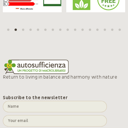
Return to living in balance and harmony with nature
Subscribe to the newsletter