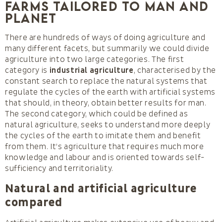
farms tailored to man and
Planet
There are hundreds of ways of doing agriculture and
many different facets, but summarily we could divide
agriculture into two large categories. The first
category is
industrial agriculture
, characterised by the
constant search to replace the natural systems that
regulate the cycles of the earth with artificial systems
that should, in theory, obtain better results for man.
The second category, which could be defined as
natural agriculture, seeks to understand more deeply
the cycles of the earth to imitate them and benefit
from them. It’s agriculture that requires much more
knowledge and labour and is oriented towards self-
sufficiency and territoriality.
Natural and artificial agriculture
compared