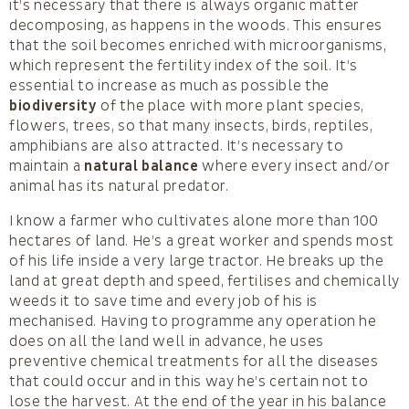
it’s necessary that there is always organic matter
decomposing, as happens in the woods. This ensures
that the soil becomes enriched with microorganisms,
which represent the fertility index of the soil. It’s
essential to increase as much as possible the
biodiversity
of the place with more plant species,
flowers, trees, so that many insects, birds, reptiles,
amphibians are also attracted. It’s necessary to
maintain a
natural balance
where every insect and/or
animal has its natural predator.
I know a farmer who cultivates alone more than 100
hectares of land. He’s a great worker and spends most
of his life inside a very large tractor. He breaks up the
land at great depth and speed, fertilises and chemically
weeds it to save time and every job of his is
mechanised. Having to programme any operation he
does on all the land well in advance, he uses
preventive chemical treatments for all the diseases
that could occur and in this way he’s certain not to
lose the harvest. At the end of the year in his balance