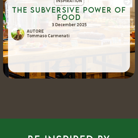
INSPIRATION
The Subversive Power of
Food
3 December 2025
AUTORE
Tommaso Carmenati