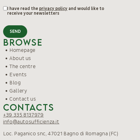
I have read the
privacy policy
and would like to
receive your newsletters
SEND
Browse
Homepage
About us
The centre
Events
Blog
Gallery
Contact us
Contacts
+39 335 8137979
info@autosufficienza.it
Loc. Paganico snc, 47021 Bagno di Romagna (FC)