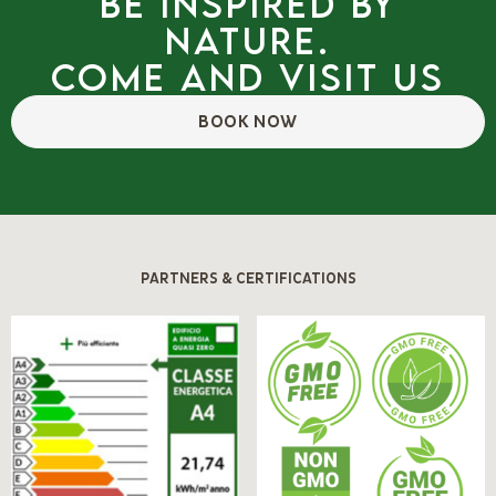
Be inspired by
nature.
Come and visit us
BOOK NOW
PARTNERS & CERTIFICATIONS