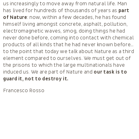
us increasingly to move away from natural life. Man
has lived for hundreds of thousands of years as
part
of Nature
: now, within a few decades, he has found
himself living amongst concrete, asphalt, pollution,
electromagnetic waves, smog, doing things he had
never done before, coming into contact with chemical
products of all kinds that he had never known before…
to the point that today we talk about Nature as a third
element compared to ourselves. We must get out of
the prisons to which the large multinationals have
induced us. We are part of Nature and
our task is to
guard it, not to destroy it.
Francesco Rosso