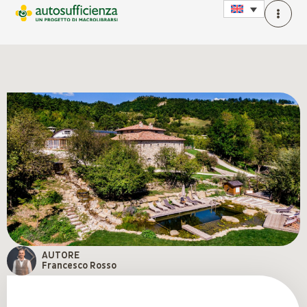
AUTORE
Francesco Rosso