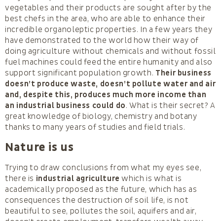
vegetables and their products are sought after by the
best chefs in the area, who are able to enhance their
incredible organoleptic properties. In a few years they
have demonstrated to the world how their way of
doing agriculture without chemicals and without fossil
fuel machines could feed the entire humanity and also
support significant population growth.
Their business
doesn’t produce waste, doesn’t pollute water and air
and, despite this, produces much more income than
an industrial business could do
. What is their secret? A
great knowledge of biology, chemistry and botany
thanks to many years of studies and field trials.
Nature is us
Trying to draw conclusions from what my eyes see,
there is
industrial agriculture
which is what is
academically proposed as the future, which has as
consequences the destruction of soil life, is not
beautiful to see, pollutes the soil, aquifers and air,