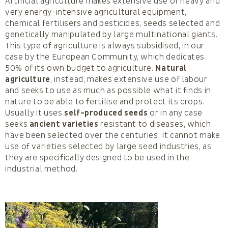
Artificial agriculture makes extensive use of heavy and
very energy-intensive agricultural equipment,
chemical fertilisers and pesticides, seeds selected and
genetically manipulated by large multinational giants.
This type of agriculture is always subsidised, in our
case by the European Community, which dedicates
50% of its own budget to agriculture.
Natural
agriculture
, instead, makes extensive use of labour
and seeks to use as much as possible what it finds in
nature to be able to fertilise and protect its crops.
Usually it uses
self-produced seeds
or in any case
seeks
ancient varieties
resistant to diseases, which
have been selected over the centuries. It cannot make
use of varieties selected by large seed industries, as
they are specifically designed to be used in the
industrial method.