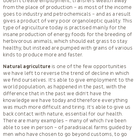
doesn’t create employment, transfers wealth away
from the place of production – as most of the income
goes to industry and petrochemicals – and as a result
gives a product of very poor organoleptic quality. This
type of agriculture today is practised mainly for the
insane production of energy foods for the breeding of
herbivorous animals, which should eat grass to stay
healthy, but instead are pumped with grains of various
kinds to produce more and faster.
Natural agriculture
is one of the few opportunities
we have left to reverse the trend of decline in which
we find ourselves. It’s able to give employment to the
world population, as happened in the past, with the
difference that in the past we didn’t have the
knowledge we have today and therefore everything
was much more difficult and tiring. It’s able to give us
back contact with nature, essential for our health.
There are many examples – many of which I’ve been
able to see in person – of paradisiacal farms guided by
men who have chosen to go beyond customs, to go