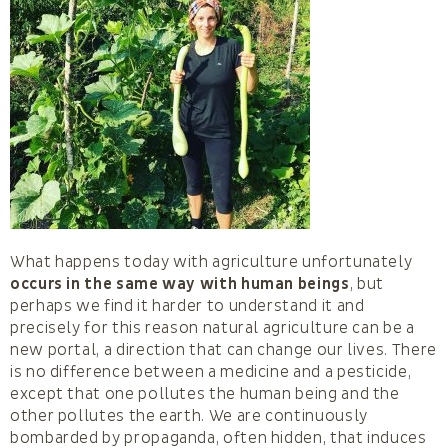
What happens today with agriculture unfortunately
occurs in the same way with human beings
, but
perhaps we find it harder to understand it and
precisely for this reason natural agriculture can be a
new portal, a direction that can change our lives. There
is no difference between a medicine and a pesticide,
except that one pollutes the human being and the
other pollutes the earth. We are continuously
bombarded by propaganda, often hidden, that induces