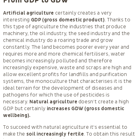
From GDP to GDW
Artificial agriculture
certainly creates a very
interesting
GDP (gross domestic product)
. Thanks to
this type of agriculture the industries that produce
machinery, the oil industry, the seed industry and the
chemical industry do a roaring trade and grow
constantly. The land becomes poorer every year and
requires more and more chemical fertilisers, water
becomes increasingly polluted and therefore
increasingly expensive, waste and scraps are high and
allow excellent profits for landfills and purification
systems, the monoculture that characterises it is the
ideal terrain for the development of diseases and
pathogens for which the use of pesticides is
necessary.
Natural agriculture
doesn’t create a high
GDP but certainly
increases GDW (gross domestic
wellbeing).
To succeed with natural agriculture it’s essential to
make the
soil increasingly fertile
. To obtain this result