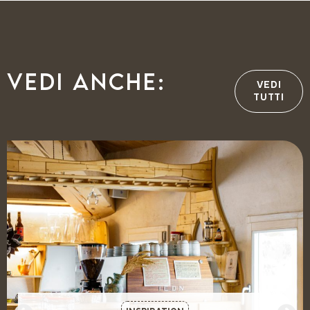
Vedi anche:
VEDI
TUTTI