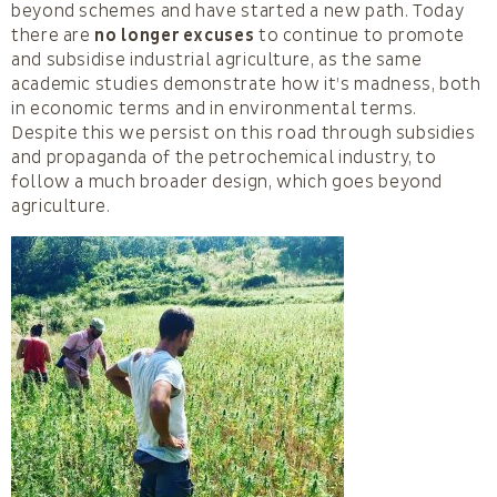
beyond schemes and have started a new path. Today
there are
no longer excuses
to continue to promote
and subsidise industrial agriculture, as the same
academic studies demonstrate how it’s madness, both
in economic terms and in environmental terms.
Despite this we persist on this road through subsidies
and propaganda of the petrochemical industry, to
follow a much broader design, which goes beyond
agriculture.