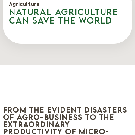
Agriculture
Natural agriculture
can save the world
From the evident disasters
of agro-business to the
extraordinary
productivity of micro-