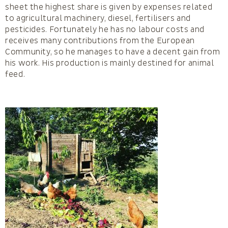
sheet the highest share is given by expenses related
to agricultural machinery, diesel, fertilisers and
pesticides. Fortunately he has no labour costs and
receives many contributions from the European
Community, so he manages to have a decent gain from
his work. His production is mainly destined for animal
feed.