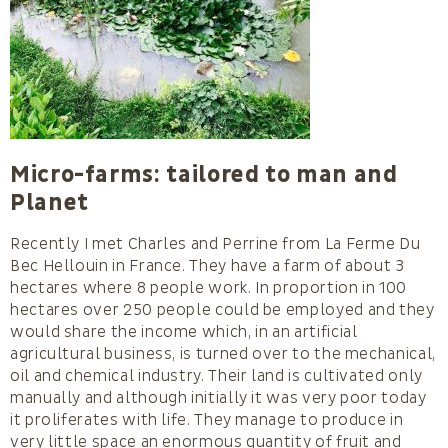
Micro-farms: tailored to man and
Planet
Recently I met Charles and Perrine from La Ferme Du
Bec Hellouin in France. They have a farm of about 3
hectares where 8 people work. In proportion in 100
hectares over 250 people could be employed and they
would share the income which, in an artificial
agricultural business, is turned over to the mechanical,
oil and chemical industry. Their land is cultivated only
manually and although initially it was very poor today
it proliferates with life. They manage to produce in
very little space an enormous quantity of fruit and