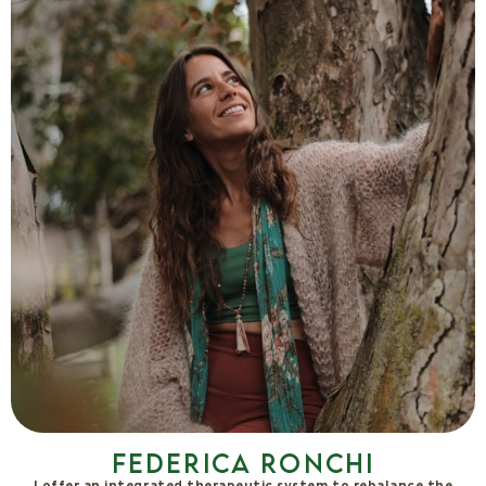
Federica Ronchi