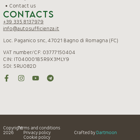
Contact us
Contacts
+39 335 8137979
info@autosufficienza.it
Loc. Paganico snc, 47021 Bagno di Romagna (FC)
VAT number/CF: 03777150404
CIN: IT040001B5R9X3MLY9
SDI: 5RUO82D
Copyright
Terms and conditions
2026
Privacy policy
Crafted by
Dartmoon
Cookie policy