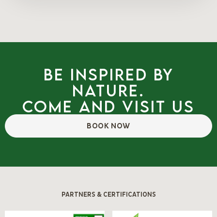
Be inspired by
nature.
Come and visit us
BOOK NOW
PARTNERS & CERTIFICATIONS