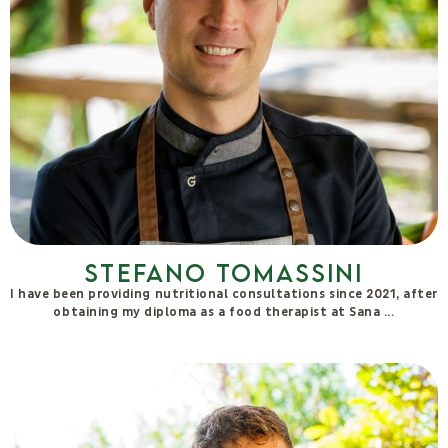
Stefano Tomassini
I have been providing nutritional consultations since 2021, after
obtaining my diploma as a food therapist at Sana