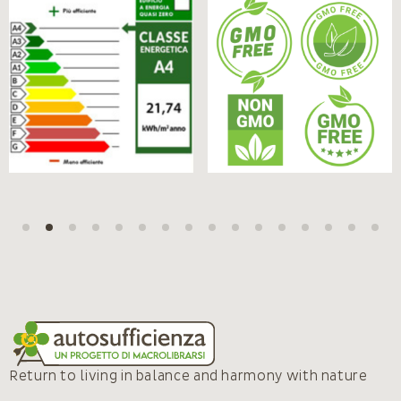
Return to living in balance and harmony with nature