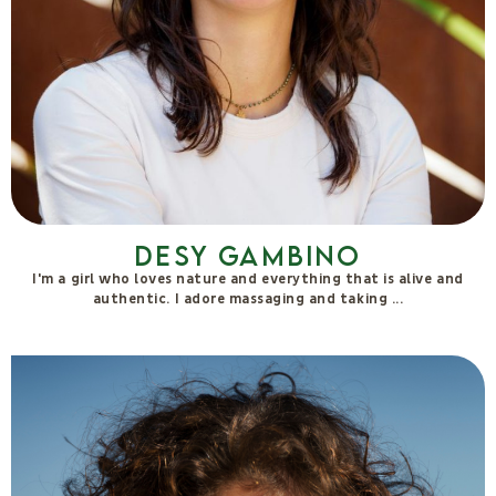
Desy Gambino
I'm a girl who loves nature and everything that is alive and
authentic. I adore massaging and taking