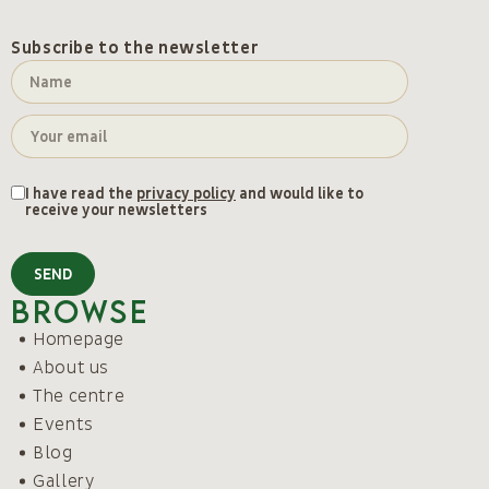
Subscribe to the newsletter
I have read the
privacy policy
and would like to
receive your newsletters
SEND
Browse
Homepage
About us
The centre
Events
Blog
Gallery