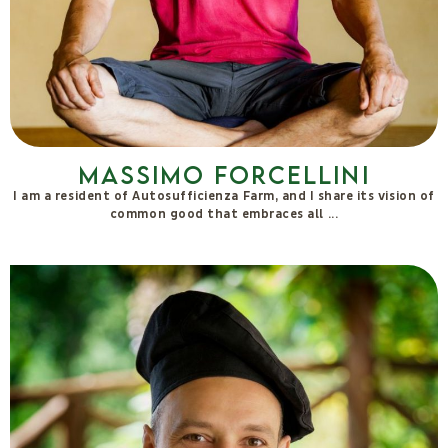
Massimo Forcellini
I am a resident of Autosufficienza Farm, and I share its vision of
common good that embraces all