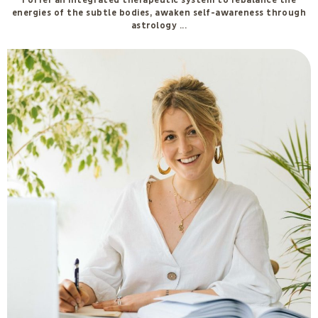
I offer an integrated therapeutic system to rebalance the
energies of the subtle bodies, awaken self-awareness through
astrology