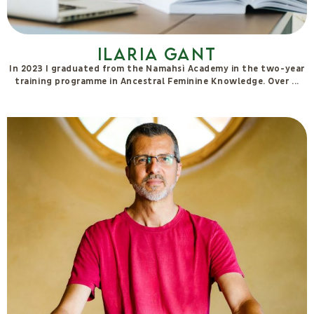
Ilaria Gant
In 2023 I graduated from the Namahsì Academy in the two-year
training programme in Ancestral Feminine Knowledge. Over