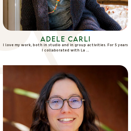
Adele Carli
I love my work, both in studio and in group activities. For 5 years
I collaborated with La