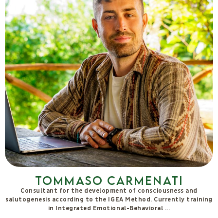
Tommaso Carmenati
Consultant for the development of consciousness and
salutogenesis according to the IGEA Method. Currently training
in Integrated Emotional-Behavioral