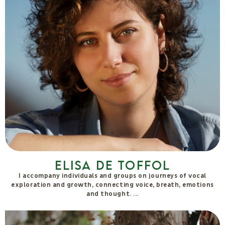
Elisa De Toffol
I accompany individuals and groups on journeys of vocal
exploration and growth, connecting voice, breath, emotions
and thought.