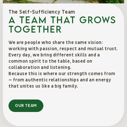
The Self-Sufficiency Team
A team that grows
together
We are people who share the same vision:
working with passion, respect and mutual trust.
Every day, we bring different skills and a
common spirit to the table, based on
collaboration and listening.
Because this is where our strength comes from
— from authentic relationships and an energy
that unites us like a big family.
OUR TEAM