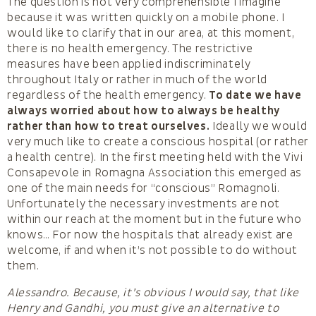
The question is not very comprehensible I imagine
because it was written quickly on a mobile phone. I
would like to clarify that in our area, at this moment,
there is no health emergency. The restrictive
measures have been applied indiscriminately
throughout Italy or rather in much of the world
regardless of the health emergency.
To date we have
always worried about how to always be healthy
rather than how to treat ourselves.
Ideally we would
very much like to create a conscious hospital (or rather
a health centre). In the first meeting held with the Vivi
Consapevole in Romagna Association this emerged as
one of the main needs for “conscious” Romagnoli.
Unfortunately the necessary investments are not
within our reach at the moment but in the future who
knows… For now the hospitals that already exist are
welcome, if and when it’s not possible to do without
them.
Alessandro. Because, it’s obvious I would say, that like
Henry and Gandhi, you must give an alternative to