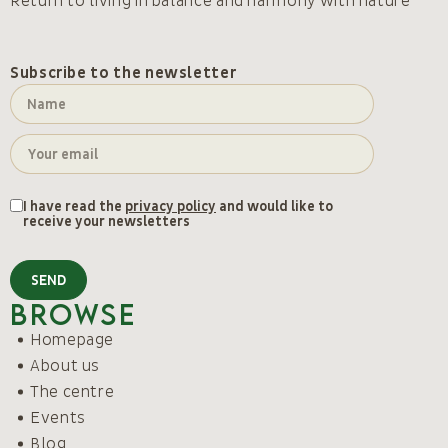
Return to living in balance and harmony with nature
Subscribe to the newsletter
I have read the
privacy policy
and would like to
receive your newsletters
SEND
Browse
Homepage
About us
The centre
Events
Blog