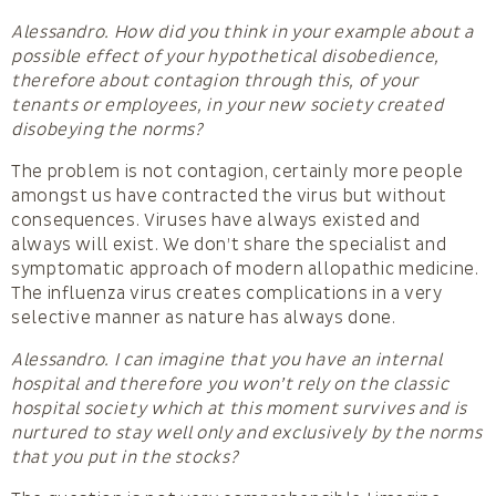
Alessandro. How did you think in your example about a
possible effect of your hypothetical disobedience,
therefore about contagion through this, of your
tenants or employees, in your new society created
disobeying the norms?
The problem is not contagion, certainly more people
amongst us have contracted the virus but without
consequences. Viruses have always existed and
always will exist. We don’t share the specialist and
symptomatic approach of modern allopathic medicine.
The influenza virus creates complications in a very
selective manner as nature has always done.
Alessandro. I can imagine that you have an internal
hospital and therefore you won’t rely on the classic
hospital society which at this moment survives and is
nurtured to stay well only and exclusively by the norms
that you put in the stocks?