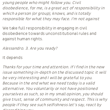
young people who might follow you. Civil
disobedience, for me, is a great act of responsibility in
which a person (or group), knows, and is totally
responsible for what they may face. I’m not against
We take full responsibility in engaging in civil
disobedience towards unconstitutional rules and
against human rights.
Alessandro. 3. Are you ready?
It depends
Thanks for your time and attention. If I find in the new
issue something in-depth on the discussed topic it will
be very interesting and I will be grateful to you.
Because in the end what we need today is a valid
alternative. You voluntarily or not have positioned
yourselves as such, so in my small opinion, you should
give trust, sense of community and respect. This is why
people if they see such selfishness let’s say, react by