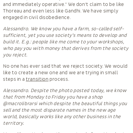
and immediately operative.” We don’t claim to be like
Thoreau and even less like Gandhi. We have simply
engaged in civil disobedience.
Alessandro. We know you have a farm, so-called self-
sufficient, yet you use society’s means to develop and
build it. E.g.: people like me come to your workshops,
who pay you with money that derives from the society
you reject.
No one has ever said that we reject society. We would
like to create a new one and we are trying in small
steps in a
transition
process.
Alessandro. Despite the photo posted today, we know
that from Monday to Friday you have a shop
@macrolibrarsi which despite the beautiful things you
sell and the most disparate names in the new age
world, basically works like any other business in the
territory.