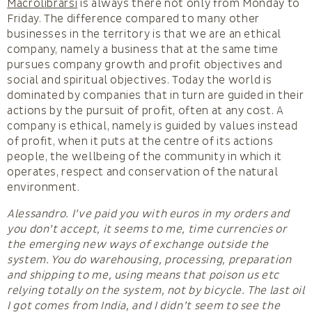
Macrolibrarsi
is always there not only from Monday to
Friday. The difference compared to many other
businesses in the territory is that we are an ethical
company, namely a business that at the same time
pursues company growth and profit objectives and
social and spiritual objectives. Today the world is
dominated by companies that in turn are guided in their
actions by the pursuit of profit, often at any cost. A
company is ethical, namely is guided by values instead
of profit, when it puts at the centre of its actions
people, the wellbeing of the community in which it
operates, respect and conservation of the natural
environment.
Alessandro. I’ve paid you with euros in my orders and
you don’t accept, it seems to me, time currencies or
the emerging new ways of exchange outside the
system. You do warehousing, processing, preparation
and shipping to me, using means that poison us etc
relying totally on the system, not by bicycle. The last oil
I got comes from India, and I didn’t seem to see the