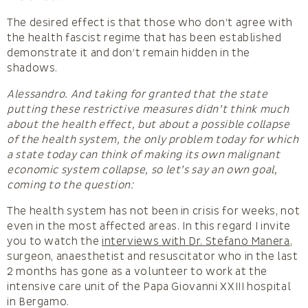
The desired effect is that those who don’t agree with
the health fascist regime that has been established
demonstrate it and don’t remain hidden in the
shadows.
Alessandro. And taking for granted that the state
putting these restrictive measures didn’t think much
about the health effect, but about a possible collapse
of the health system, the only problem today for which
a state today can think of making its own malignant
economic system collapse, so let’s say an own goal,
coming to the question:
The health system has not been in crisis for weeks, not
even in the most affected areas. In this regard I invite
you to watch the
interviews with Dr. Stefano Manera
,
surgeon, anaesthetist and resuscitator who in the last
2 months has gone as a volunteer to work at the
intensive care unit of the Papa Giovanni XXIII hospital
in Bergamo.