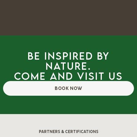
Be inspired by
nature.
Come and visit us
BOOK NOW
PARTNERS & CERTIFICATIONS