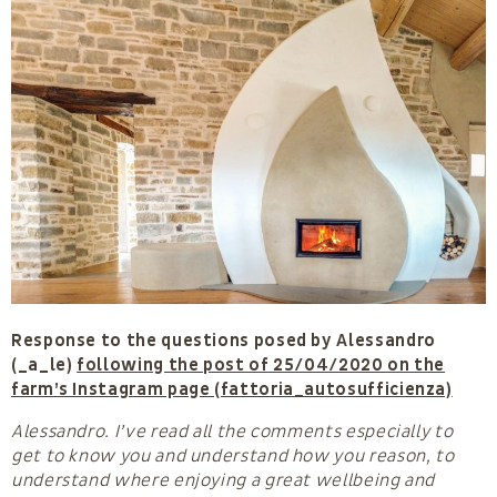
Response to the questions posed by Alessandro
(_a_le)
following the post of 25/04/2020 on the
farm’s Instagram page (fattoria_autosufficienza)
Alessandro. I’ve read all the comments especially to
get to know you and understand how you reason, to
understand where enjoying a great wellbeing and