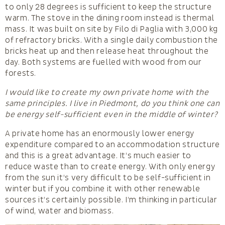
to only 28 degrees is sufficient to keep the structure
warm. The stove in the dining room instead is thermal
mass. It was built on site by Filo di Paglia with 3,000 kg
of refractory bricks. With a single daily combustion the
bricks heat up and then release heat throughout the
day. Both systems are fuelled with wood from our
forests.
I would like to create my own private home with the
same principles. I live in Piedmont, do you think one can
be energy self-sufficient even in the middle of winter?
A private home has an enormously lower energy
expenditure compared to an accommodation structure
and this is a great advantage. It’s much easier to
reduce waste than to create energy. With only energy
from the sun it’s very difficult to be self-sufficient in
winter but if you combine it with other renewable
sources it’s certainly possible. I’m thinking in particular
of wind, water and biomass.