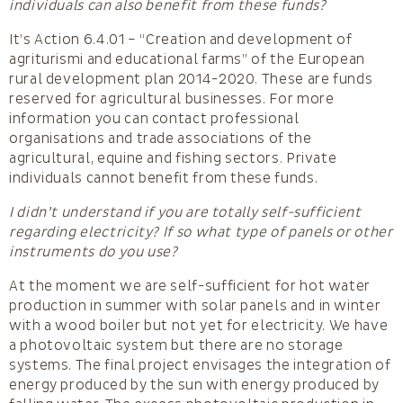
individuals can also benefit from these funds?
It’s Action 6.4.01 – “Creation and development of
agriturismi and educational farms” of the European
rural development plan 2014-2020. These are funds
reserved for agricultural businesses. For more
information you can contact professional
organisations and trade associations of the
agricultural, equine and fishing sectors. Private
individuals cannot benefit from these funds.
I didn’t understand if you are totally self-sufficient
regarding electricity? If so what type of panels or other
instruments do you use?
At the moment we are self-sufficient for hot water
production in summer with solar panels and in winter
with a wood boiler but not yet for electricity. We have
a photovoltaic system but there are no storage
systems. The final project envisages the integration of
energy produced by the sun with energy produced by