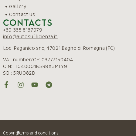
Gallery
Contact us
Contacts
+39 335 8137979
info@autosufficienza.it
Loc. Paganico snc, 47021 Bagno di Romagna (FC)
VAT number/CF: 03777150404
CIN: IT040001B5R9X3MLY9
SDI: 5RUO82D
Copyright
Terms and conditions