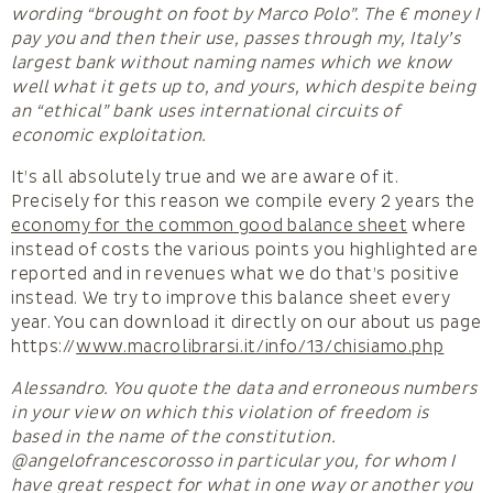
wording “brought on foot by Marco Polo”. The € money I
pay you and then their use, passes through my, Italy’s
largest bank without naming names which we know
well what it gets up to, and yours, which despite being
an “ethical” bank uses international circuits of
economic exploitation.
It’s all absolutely true and we are aware of it.
Precisely for this reason we compile every 2 years the
economy for the common good balance sheet
where
instead of costs the various points you highlighted are
reported and in revenues what we do that’s positive
instead. We try to improve this balance sheet every
year. You can download it directly on our about us page
https://
www.macrolibrarsi.it/info/13/chisiamo.php
Alessandro. You quote the data and erroneous numbers
in your view on which this violation of freedom is
based in the name of the constitution.
@angelofrancescorosso in particular you, for whom I
have great respect for what in one way or another you