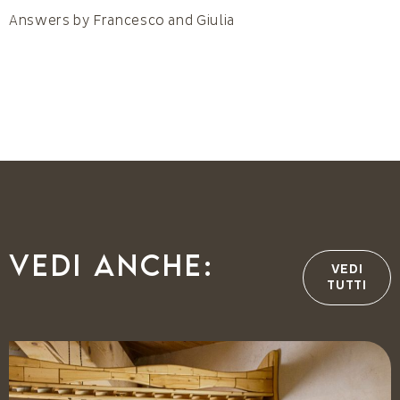
Answers by Francesco and Giulia
Vedi anche:
VEDI
TUTTI