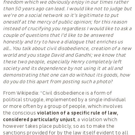
freedom which we obviously enjoy in our times rather
than 50 years ago can lead. I would like not to judge but
we’re on a social network so it’s legitimate to put
oneself at the mercy of public opinion; for this reason
instead of crucifying you regardless I would like to ask a
couple of questions that I’d like to be answered
honestly and try to have a dialogue that enriches us
all… You talk about civil disobedience, creation of a new
world and you stage David and Gandhi; we know that
these two people, especially Henry completely left
society and its dependence by not using it at all and
demonstrating that one can do without its goods, how
do you do this apart from posting such a photo?
From Wikipedia: “Civil disobedience is a form of
political struggle, implemented by a single individual
or more often by a group of people, which involves
the conscious
violation of a specific rule of law,
considered particularly unjust
, a violation which
however takes place publicly, so as to make the
sanctions provided for by the law itself evident to all