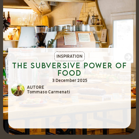
INSPIRATION
The Subversive Power of
Food
3 December 2025
AUTORE
Tommaso Carmenati