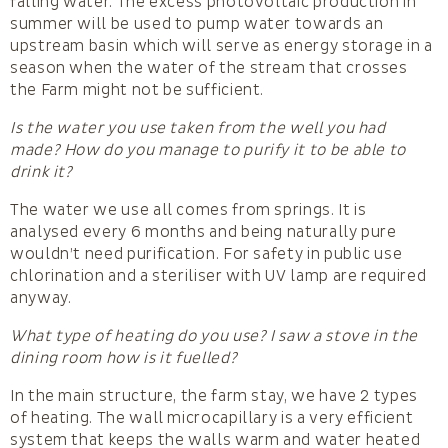
falling water. The excess photovoltaic production in
summer will be used to pump water towards an
upstream basin which will serve as energy storage in a
season when the water of the stream that crosses
the Farm might not be sufficient.
Is the water you use taken from the well you had
made? How do you manage to purify it to be able to
drink it?
The water we use all comes from springs. It is
analysed every 6 months and being naturally pure
wouldn’t need purification. For safety in public use
chlorination and a steriliser with UV lamp are required
anyway.
What type of heating do you use? I saw a stove in the
dining room how is it fuelled?
In the main structure, the farm stay, we have 2 types
of heating. The wall microcapillary is a very efficient
system that keeps the walls warm and water heated