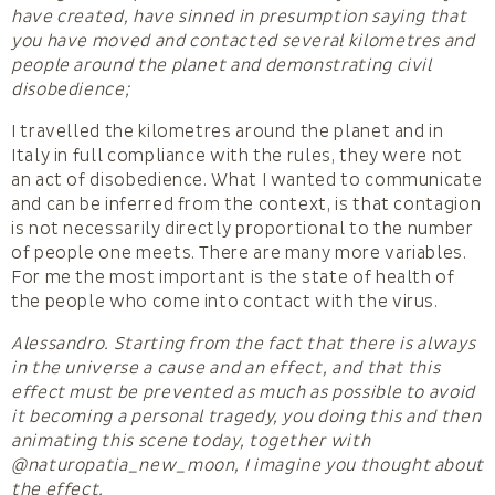
have created, have sinned in presumption saying that
you have moved and contacted several kilometres and
people around the planet and demonstrating civil
disobedience;
I travelled the kilometres around the planet and in
Italy in full compliance with the rules, they were not
an act of disobedience. What I wanted to communicate
and can be inferred from the context, is that contagion
is not necessarily directly proportional to the number
of people one meets. There are many more variables.
For me the most important is the state of health of
the people who come into contact with the virus.
Alessandro. Starting from the fact that there is always
in the universe a cause and an effect, and that this
effect must be prevented as much as possible to avoid
it becoming a personal tragedy, you doing this and then
animating this scene today, together with
@naturopatia_new_moon, I imagine you thought about
the effect.