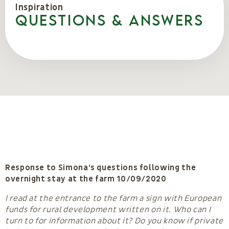
Inspiration
Questions & Answers
Response to Simona’s questions following the
overnight stay at the farm 10/09/2020
I read at the entrance to the farm a sign with European
funds for rural development written on it. Who can I
turn to for information about it? Do you know if private