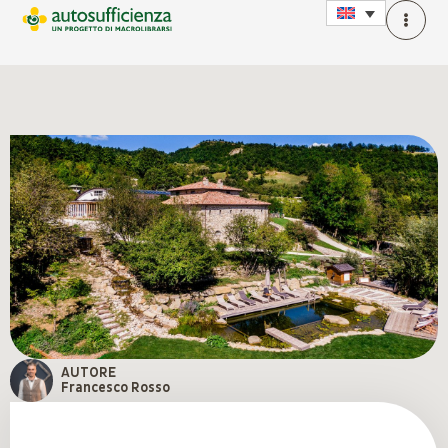
AUTORE
Francesco Rosso