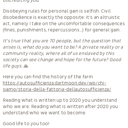
discrediting you.
Disobeying rules for personal gain is selfish. Civil
disobedience is exactly the opposite: it’s an altruistic
act, namely I take on the uncomfortable consequences
(fines, punishments, repercussions…) for general gain.
It’s true that you are 70 people, but the question that
arises is, what do you want to be? A private reality or a
community reality, where all of us enslaved by this
society can see change and hope for the future? Good
life guys.
🙏
Here you can find the history of the farm
https://autosufficienza.dartmoon.dev/wp/chi-
siamo/storia-della-fattoria-dellautosufficienza/
Reading what is written up to 2020 you understand
who we are. Reading what is written after 2020 you
understand who we want to become.
Good life to you too!