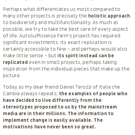
Perhaps what differentiates us most compared to
many other projects is precisely the
holistic approach
,
to biodiversity and multifunctionality. As much as
possible, we try to take the best care of every aspect
of life. Autosufficienza Farm’s project has required
significant investments. Its exact replication is
certainly accessible to few – and perhaps would also
make little sense – but
its spirit instead can be
replicated
even in small projects, perhaps taking
inspiration from the individual pieces that make up the
picture.
Today, as my dear friend Daniel Tarozzi of Italia che
Cambia always repeats,
the examples of people who
have decided to live differently from the
stereotypes proposed to us by the mainstream
media are in their millions. The information to
implement change is easily available. The
motivations have never been so great.