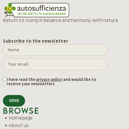
Return to living in balance and harmony with nature
Subscribe to the newsletter
I have read the
privacy policy
and would like to
receive your newsletters
SEND
Browse
Homepage
About us