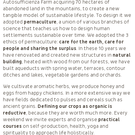
Autosufficienza Farm acquiring 70 hectares of
abandoned land in the mountains, to create a new
tangible model of sustainable lifestyle. To design it we
adopted
permaculture
, a union of various branches of
science that teaches us how to design human
settlements sustainable over time. We adopted the 3
ethics of permaculture:
care for the earth, care for
people and sharing the surplus
. In these 10 years we
have renovated and created new structures in
natural
building
, heated with wood from our forests, we have
built aqueducts with spring water, terraces, contour
ditches and lakes, vegetable gardens and orchards.
We cultivate aromatic herbs, we produce honey and
eggs from happy chickens. In a more extensive way we
have fields dedicated to pulses and cereals such as
ancient grains.
Defining our crops as organic is
reductive
, because they are worth much more. Every
weekend we invite experts and organise
practical
courses
on self-production, health, yoga and
spirituality to approach life holistically.