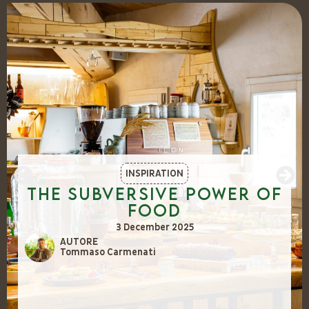
INSPIRATION
The Subversive Power of
Food
3 December 2025
AUTORE
Tommaso Carmenati