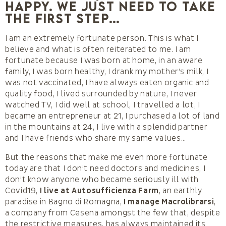
happy. We just need to take
the first step…
I am an extremely fortunate person. This is what I
believe and what is often reiterated to me. I am
fortunate because I was born at home, in an aware
family, I was born healthy, I drank my mother’s milk, I
was not vaccinated, I have always eaten organic and
quality food, I lived surrounded by nature, I never
watched TV, I did well at school, I travelled a lot, I
became an entrepreneur at 21, I purchased a lot of land
in the mountains at 24, I live with a splendid partner
and I have friends who share my same values…
But the reasons that make me even more fortunate
today are that I don’t need doctors and medicines, I
don’t know anyone who became seriously ill with
Covid19,
I live at Autosufficienza Farm
, an earthly
paradise in Bagno di Romagna,
I manage Macrolibrarsi
,
a company from Cesena amongst the few that, despite
the restrictive measures, has always maintained its