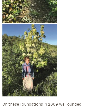
On these foundations in 2009 we founded