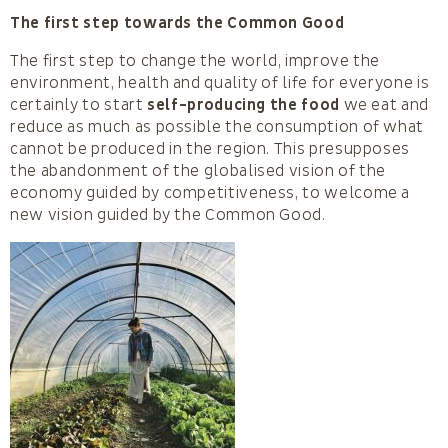
The first step towards the Common Good
The first step to change the world, improve the
environment, health and quality of life for everyone is
certainly to start
self-producing the food
we eat and
reduce as much as possible the consumption of what
cannot be produced in the region. This presupposes
the abandonment of the globalised vision of the
economy guided by competitiveness, to welcome a
new vision guided by the Common Good.