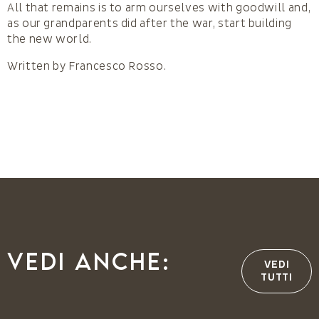
All that remains is to arm ourselves with goodwill and,
as our grandparents did after the war, start building
the new world.
Written by Francesco Rosso.
Vedi anche:
VEDI
TUTTI