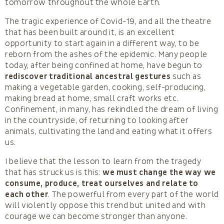
tomorrow throughout the whole Earth.
The tragic experience of Covid-19, and all the theatre
that has been built around it, is an excellent
opportunity to start again in a different way, to be
reborn from the ashes of the epidemic. Many people
today, after being confined at home, have begun to
rediscover traditional ancestral gestures
such as
making a vegetable garden, cooking, self-producing,
making bread at home, small craft works etc.
Confinement, in many, has rekindled the dream of living
in the countryside, of returning to looking after
animals, cultivating the land and eating what it offers
us.
I believe that the lesson to learn from the tragedy
that has struck us is this:
we must change the way we
consume, produce, treat ourselves and relate to
each other
. The powerful from every part of the world
will violently oppose this trend but united and with
courage we can become stronger than anyone.