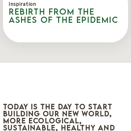
Inspiration
Rebirth from the
ashes of the epidemic
Today is the day to start
building our new world,
more ecological,
sustainable, healthy and