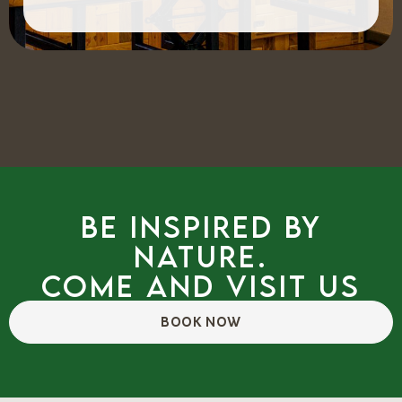
Be inspired by
nature.
Come and visit us
BOOK NOW