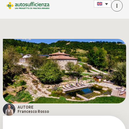
AUTORE
Francesco Rosso