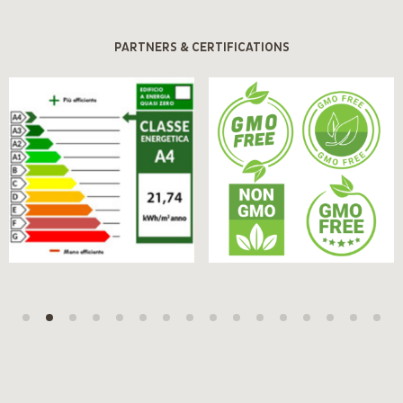
PARTNERS & CERTIFICATIONS