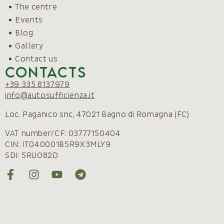
The centre
Events
Blog
Gallery
Contact us
Contacts
+39 335 8137979
info@autosufficienza.it
Loc. Paganico snc, 47021 Bagno di Romagna (FC)
VAT number/CF: 03777150404
CIN: IT040001B5R9X3MLY9
SDI: 5RUO82D