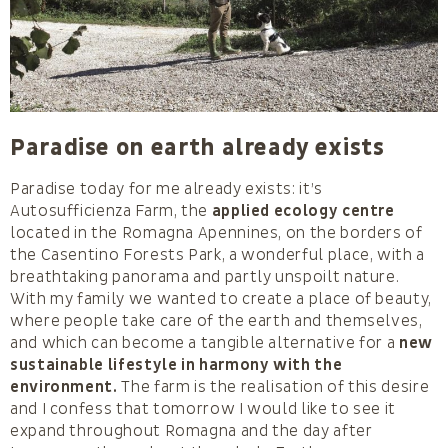
Paradise on earth already exists
Paradise today for me already exists: it’s
Autosufficienza Farm, the
applied ecology centre
located in the Romagna Apennines, on the borders of
the Casentino Forests Park, a wonderful place, with a
breathtaking panorama and partly unspoilt nature.
With my family we wanted to create a place of beauty,
where people take care of the earth and themselves,
and which can become a tangible alternative for a
new
sustainable lifestyle in harmony with the
environment.
The farm is the realisation of this desire
and I confess that tomorrow I would like to see it
expand throughout Romagna and the day after