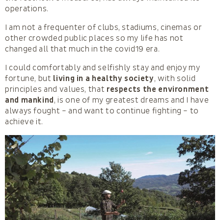
operations.
I am not a frequenter of clubs, stadiums, cinemas or
other crowded public places so my life has not
changed all that much in the covid19 era.
I could comfortably and selfishly stay and enjoy my
fortune, but
living in a healthy society
, with solid
principles and values, that
respects the environment
and mankind
, is one of my greatest dreams and I have
always fought – and want to continue fighting – to
achieve it.