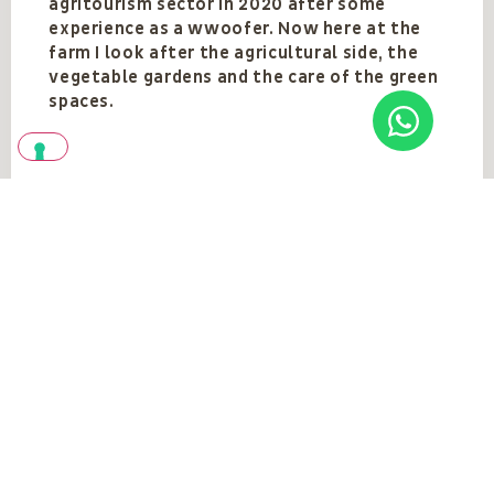
agritourism sector in 2020 after some
experience as a wwoofer. Now here at the
farm I look after the agricultural side, the
vegetable gardens and the care of the green
spaces.
Team
VEDI TUTTI
Vedi anche