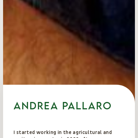
Andrea Pallaro
I started working in the agricultural and