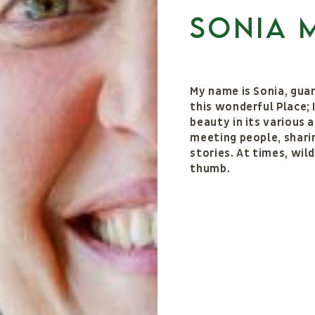
Sonia 
My name is Sonia, guar
this wonderful Place; 
beauty in its various a
meeting people, sharin
stories. At times, wil
thumb.