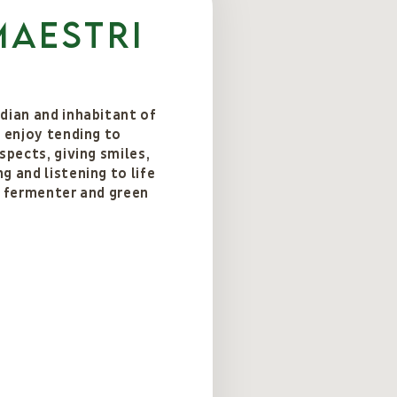
Maestri
dian and inhabitant of
I enjoy tending to
spects, giving smiles,
g and listening to life
d fermenter and green