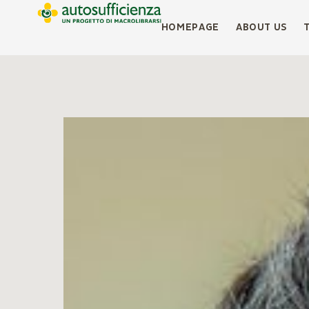
HOMEPAGE
ABOUT US