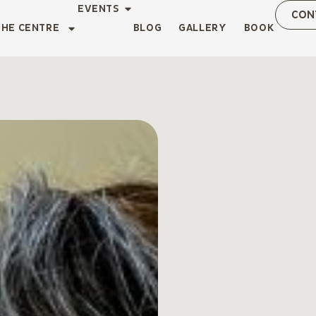
EVENTS
CON
THE CENTRE
BLOG
GALLERY
BOOK