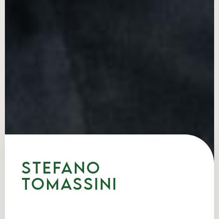
Stefano
Tomassini