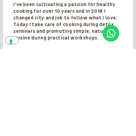
I've been cultivating a passion for healthy
cooking for over 10 years and in 2018 I
changed city and job to follow what I love.
Today I take care of cooking during detox
seminars and promoting simple, natural
cuisine during practical workshops.
Team
VEDI TUTTI
Vedi anche