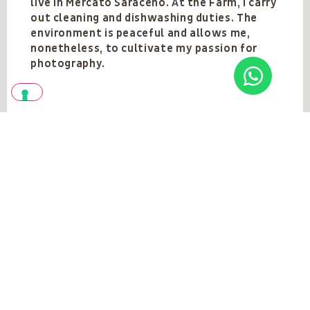
live in Mercato Saraceno. At the Farm, I carry
out cleaning and dishwashing duties. The
environment is peaceful and allows me,
nonetheless, to cultivate my passion for
photography.
Team
VEDI TUTTI
Vedi anche