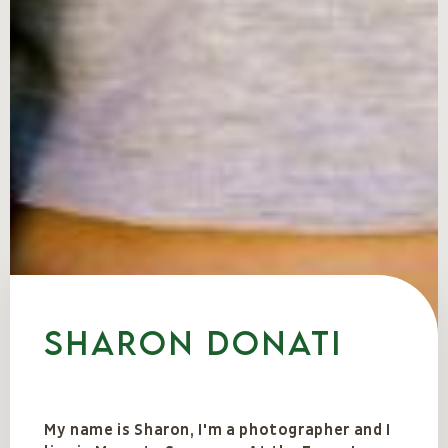
Sharon Donati
My name is Sharon, I'm a photographer and I