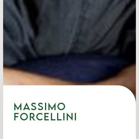
Massimo
Forcellini