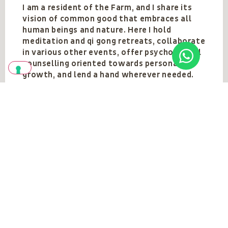
I am a resident of the Farm, and I share its
vision of common good that embraces all
human beings and nature. Here I hold
meditation and qi gong retreats, collaborate
in various other events, offer psychological
counselling oriented towards personal
growth, and lend a hand wherever needed.
Team
VEDI TUTTI
Vedi anche