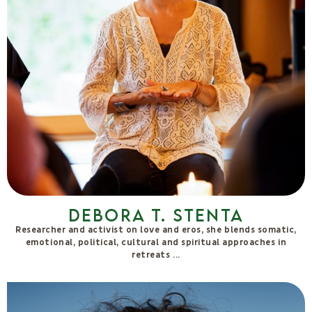
Giulia Sama
My name is Giulia, and I have been living the Farm with all my
senses since 2014. I