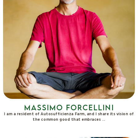
Serena Piras
I perceive beauty in the faces of the people I meet and in the
forms of nature. What