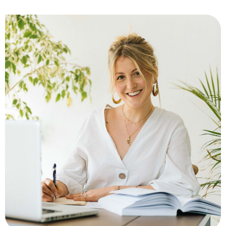
Matteo Pezzano
My path is rooted in psychomotricity and pedagogy. The
encounter with TRE® — a practice that helps the