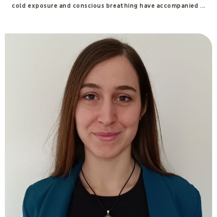
Tommaso Carmenati
Consultant for the development of consciousness and
salutogenesis according to the IGEA Method. Currently training
in Integrated Emotional-Behavioral