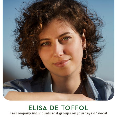
Hubert Bösch
Multifaceted researcher who has been involved in subtle
energies, health, water, spirituality and more for 50 years. Co-
founder