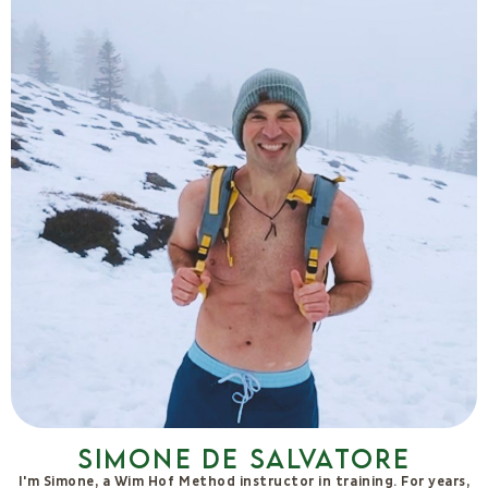
Stefano Tomassini
For over 10 years I have been dedicated to natural cooking. In
2018 I turned my life upside