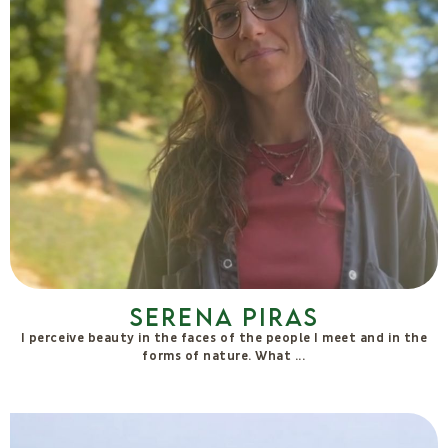
Stefano Spaccapanico
Proietti
A curious practitioner of Life and its forms of expression,
Stefano has always explored the Human that dwells