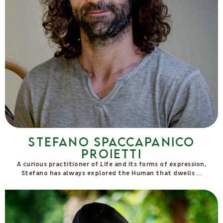
Massimo Forcellini