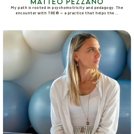
Sofia Gasperini
I earned a degree in Pharmaceutical Chemistry and Technology
in 2020 and subsequently gained professional experience as a