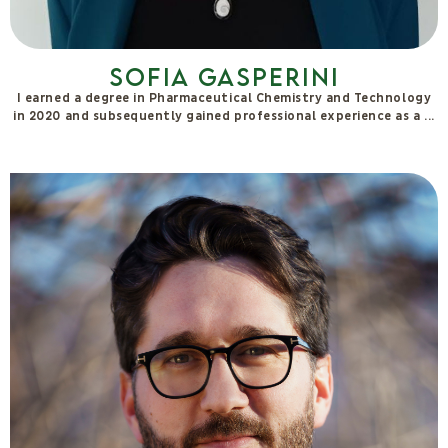
Valentina Pentimalli
I'm Valentina, La Penty. I discovered yoga in 2018 in Cornwall,
whilst working as a veterinarian. Since then,