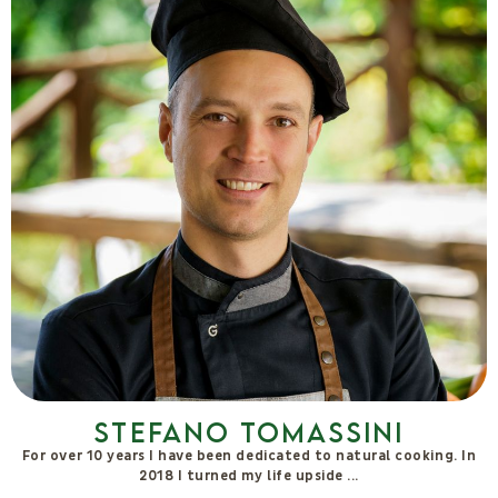
Be inspired by
nature.
Come and visit us
BOOK NOW
PARTNERS & CERTIFICATIONS