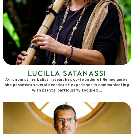
Riccardo Cassiani Ingoni
Degree in biology and PhD in neurophysiology. I trained first in
basic research at both Italian and foreign