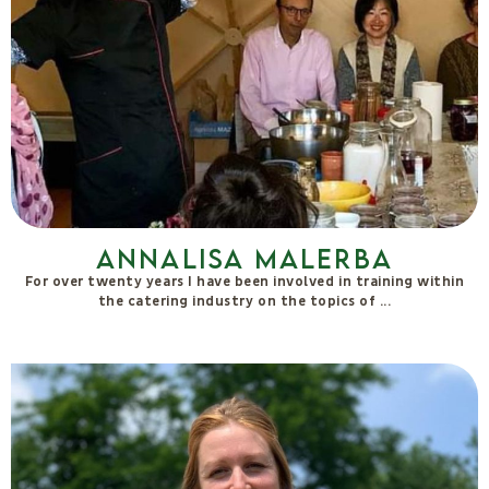
Dealma Franceschetti
I am a macrobiotic therapist and macrobiotic cooking teacher. I
graduated from La Sana Gola in Milan in