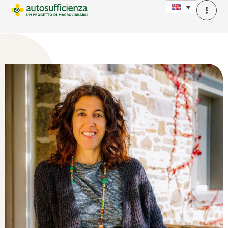
Claudia Carrescia
Autobiographical writing trainer, Yoga teacher, Mindfulness
facilitator, founder of Storieria.com and lecturer at LUA, I
believe in the