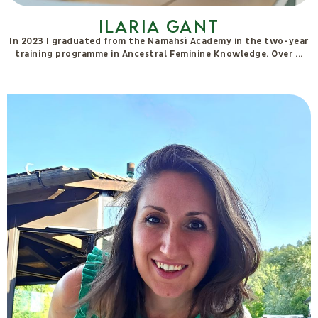
Monica Grando
Monica Grando accompanies individuals on awareness-based
journeys aimed at understanding original memories and the
deep dynamics that influence