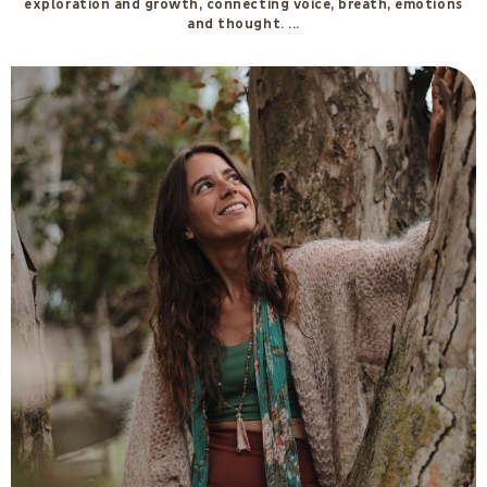
Ilaria Gant
In 2023 I graduated from the Namahsì Academy in the two-year
training programme in Ancestral Feminine Knowledge. Over