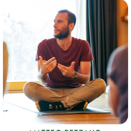
Simone De Salvatore
I'm Simone, a Wim Hof Method instructor in training. For years,
cold exposure and conscious breathing have accompanied