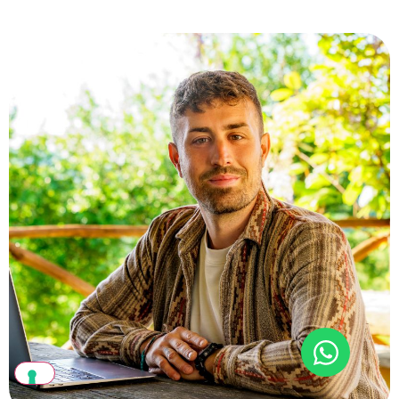
Return to living in balance and harmony with nature