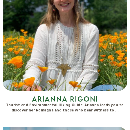
Debora T. Stenta
Researcher and activist on love and eros, she blends somatic,
emotional, political, cultural and spiritual approaches in
retreats