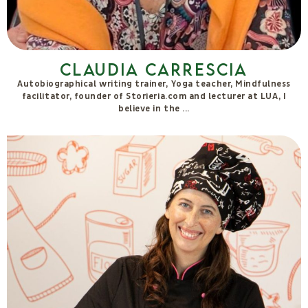
Francesca Delicati
Co-Founder and Keeper of the Values of Movimento Biologico.