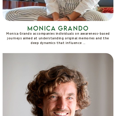
Stefano Berlini