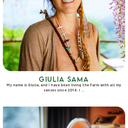
Lucilla Satanassi
Agronomist, herbalist, researcher, co-founder of Remediaerbe,
she possesses several decades of experience in communicating
with plants, particularly focused