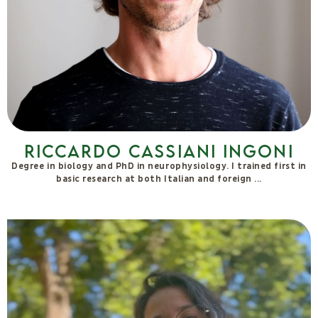
I graduated in Physiotherapy in Bologna and specialised in
Fascial Manipulation for visceral dysfunctions. After training in
Rapid