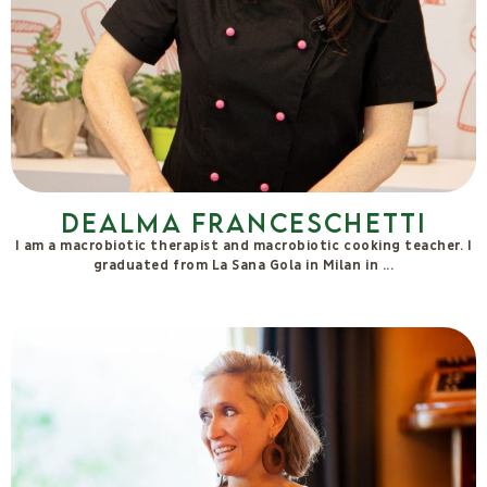
Independent Researcher on the pedagogy of relationships, of
Otherness,