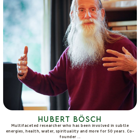
Massimo Forcellini
I am a resident of Autosufficienza Farm, and I share its vision of
the common good that embraces