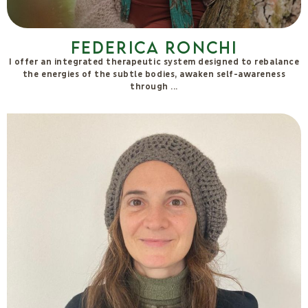
Lucia Cuffaro
Since 2015, she has been a teacher in the Self-Production
Courses and Retreats at La Fattoria dell’Autosufficienza, which