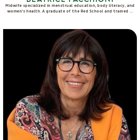
Federica Ronchi
I offer an integrated therapeutic system designed to rebalance
the energies of the subtle bodies, awaken self-awareness
through