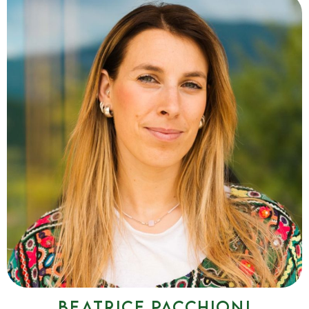
Elisa De Toffol
I accompany individuals and groups on journeys of vocal
exploration and growth, connecting voice, breath, emotions
and thought.