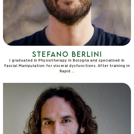
See also
SEE ALL
The
Autosufficienz
a team