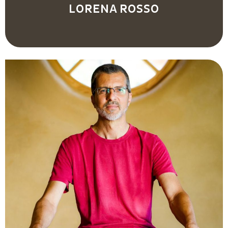
LORENA ROSSO