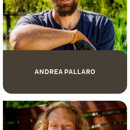
ANDREA PALLARO