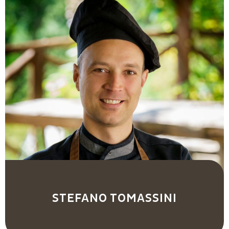
STEFANO TOMASSINI