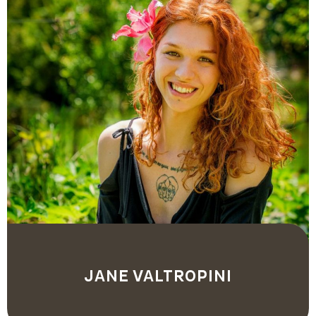
JANE VALTROPINI