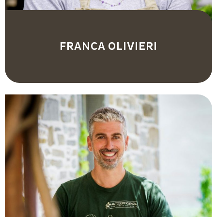
FRANCA OLIVIERI