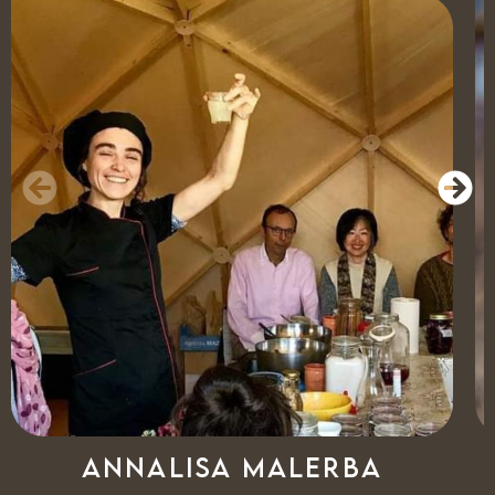
Annalisa Malerba