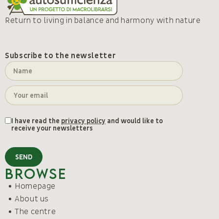
Return to living in balance and harmony with nature
Subscribe to the newsletter
I have read the
privacy policy
and would like to
receive your newsletters
SEND
Browse
Homepage
About us
The centre