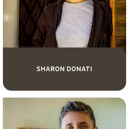
SHARON DONATI