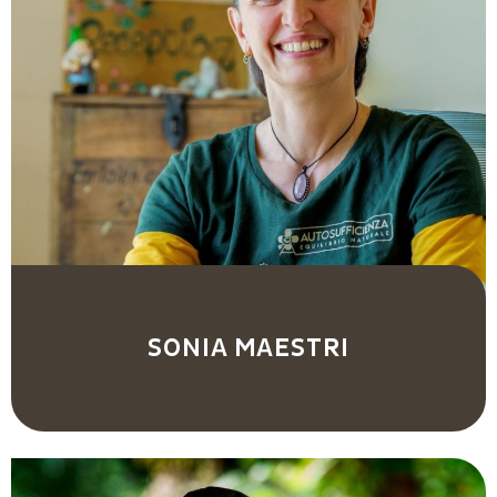
SONIA MAESTRI