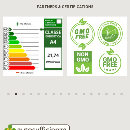
PARTNERS & CERTIFICATIONS