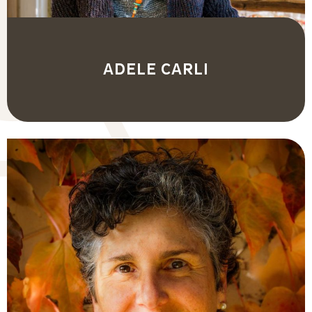
ADELE CARLI