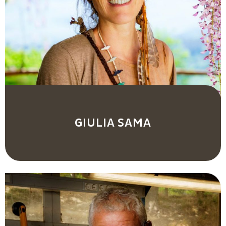
GIULIA SAMA