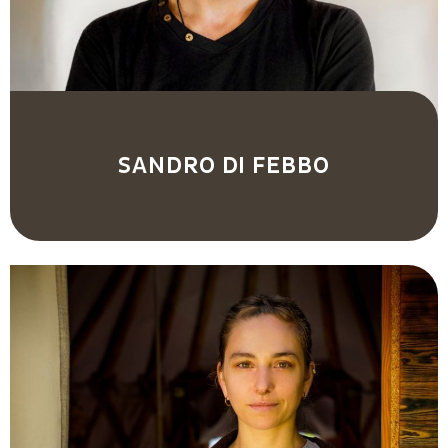
SANDRO DI FEBBO