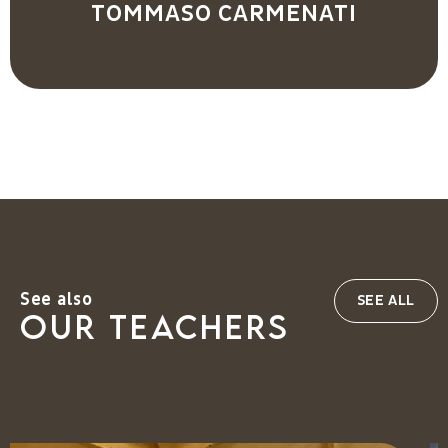
TOMMASO CARMENATI
See also
SEE ALL
our teachers