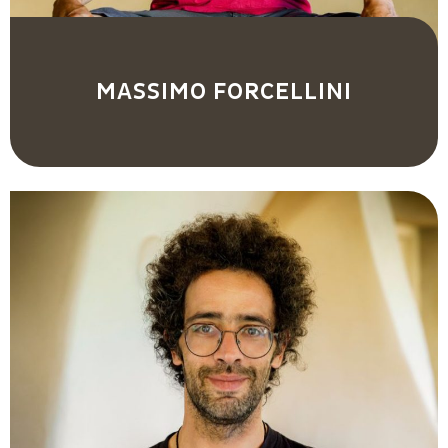
MASSIMO FORCELLINI