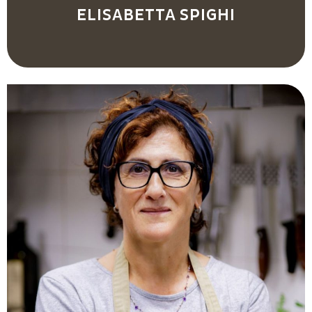
ELISABETTA SPIGHI