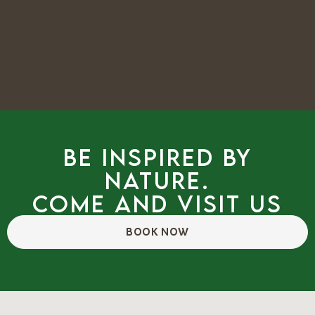
Be inspired by
nature.
Come and visit us
BOOK NOW