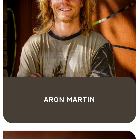
ARON MARTIN