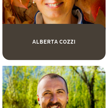
ALBERTA COZZI