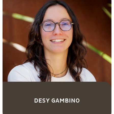
DESY GAMBINO