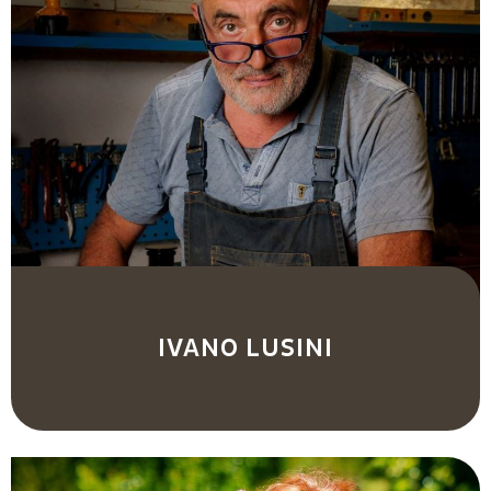
IVANO LUSINI