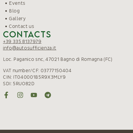
Events
Blog
Gallery
Contact us
Contacts
+39 335 8137979
info@autosufficienza.it
Loc. Paganico snc, 47021 Bagno di Romagna (FC)
VAT number/CF: 03777150404
CIN: IT040001B5R9X3MLY9
SDI: 5RUO82D