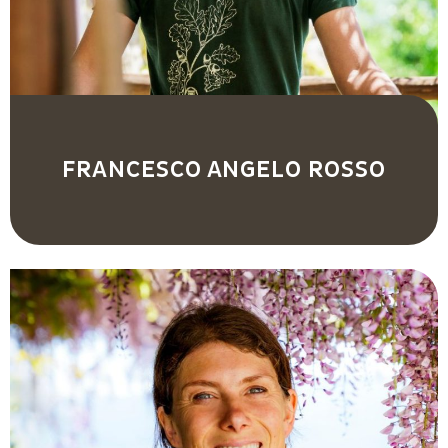
FRANCESCO ANGELO ROSSO